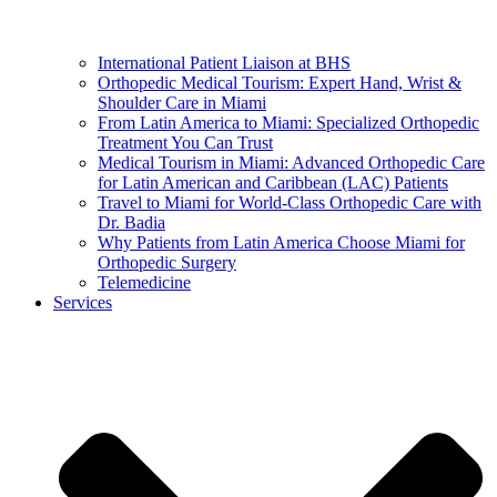
International Patient Liaison at BHS
Orthopedic Medical Tourism: Expert Hand, Wrist &
Shoulder Care in Miami
From Latin America to Miami: Specialized Orthopedic
Treatment You Can Trust
Medical Tourism in Miami: Advanced Orthopedic Care
for Latin American and Caribbean (LAC) Patients
Travel to Miami for World-Class Orthopedic Care with
Dr. Badia
Why Patients from Latin America Choose Miami for
Orthopedic Surgery
Telemedicine
Services