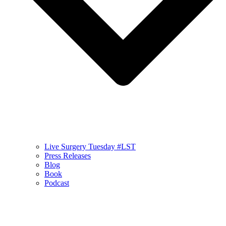
Live Surgery Tuesday #LST
Press Releases
Blog
Book
Podcast