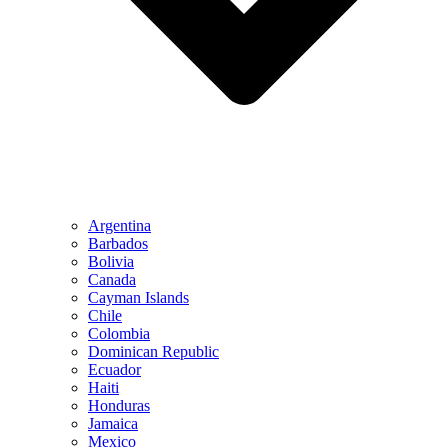
Argentina
Barbados
Bolivia
Canada
Cayman Islands
Chile
Colombia
Dominican Republic
Ecuador
Haiti
Honduras
Jamaica
Mexico