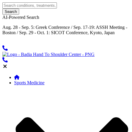
AI-Powered Search
Aug. 28 - Sep. 5: Greek Conference / Sep. 17-19: ASSH Meeting -
Boston / Sep. 29 - Oct. 1: SICOT Conference, Kyoto, Japan
Sports Medicine