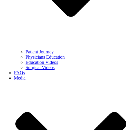
Patient Journey
Physicians Education
Education Videos
Surgical Videos
FAQs
Media