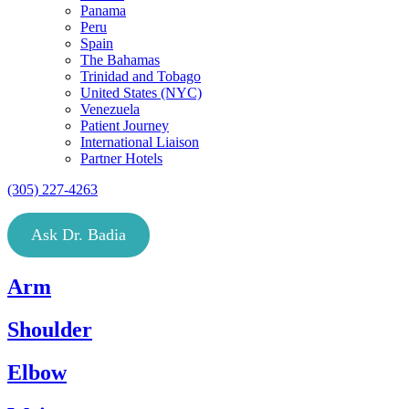
Panama
Peru
Spain
The Bahamas
Trinidad and Tobago
United States (NYC)
Venezuela
Patient Journey
International Liaison
Partner Hotels
(305) 227-4263
Ask Dr. Badia
Arm
Shoulder
Elbow