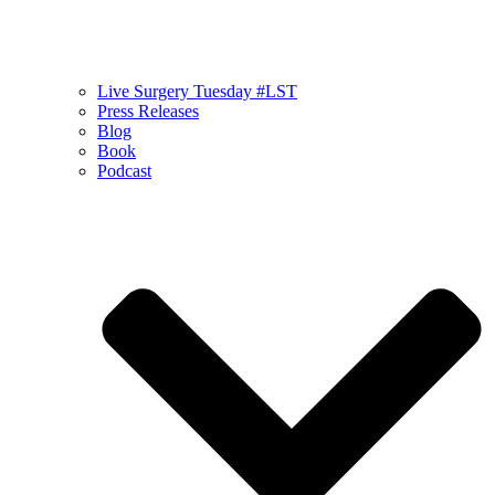
Live Surgery Tuesday #LST
Press Releases
Blog
Book
Podcast