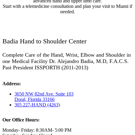
advanced hand and upper limb care.
Start with a telemedicine consultation and plan your visit to Miami if
needed.
Badia Hand to Shoulder Center
Complete Care of the Hand, Wrist, Elbow and Shoulder in
one Medical Facility Dr. Alejandro Badia, M.D, F.A.C.S.
Past President ISSPORTH (2011-2013)
Address:
3650 NW 82nd Ave. Suite 103
Doral, Florida 33166
305 227-HAND (4263)
Our Office Hours:
Monday- Friday: 8:30AM- 5:00 PM