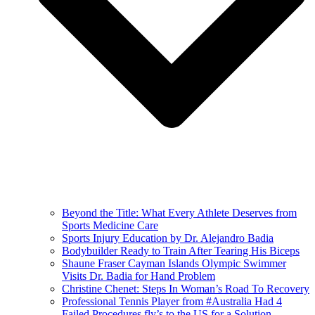
Beyond the Title: What Every Athlete Deserves from
Sports Medicine Care
Sports Injury Education by Dr. Alejandro Badia
Bodybuilder Ready to Train After Tearing His Biceps
Shaune Fraser Cayman Islands Olympic Swimmer
Visits Dr. Badia for Hand Problem
Christine Chenet: Steps In Woman’s Road To Recovery
Professional Tennis Player from #Australia Had 4
Failed Procedures fly’s to the US for a Solution