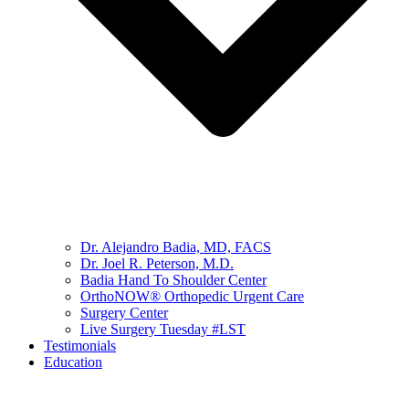
Dr. Alejandro Badia, MD, FACS
Dr. Joel R. Peterson, M.D.
Badia Hand To Shoulder Center
OrthoNOW® Orthopedic Urgent Care
Surgery Center
Live Surgery Tuesday #LST
Testimonials
Education