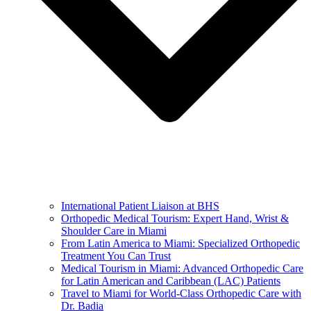
International Patient Liaison at BHS
Orthopedic Medical Tourism: Expert Hand, Wrist &
Shoulder Care in Miami
From Latin America to Miami: Specialized Orthopedic
Treatment You Can Trust
Medical Tourism in Miami: Advanced Orthopedic Care
for Latin American and Caribbean (LAC) Patients
Travel to Miami for World-Class Orthopedic Care with
Dr. Badia