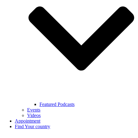
Featured Podcasts
Events
Videos
Appointment
Find Your country