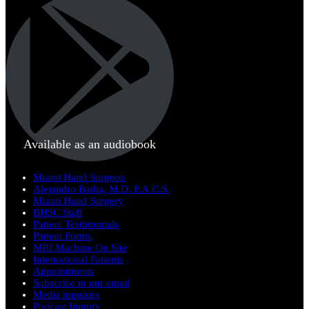
Available as an audiobook
Miami Hand Surgeon
Alejandro Badia, M.D, F.A.C.S.
Miami Hand Surgery
BHSC Staff
Patient Testimonials
Patient Forms
MRI Machine On Site
International Patients
Appointments
Subscribe to our email
Media inquiries
Podcast Inquiry