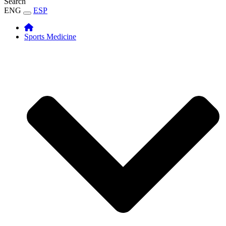
Search
ENG
ESP
Sports Medicine