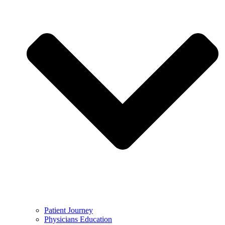
Patient Journey
Physicians Education