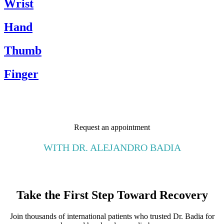
Wrist
Hand
Thumb
Finger
Request an appointment
WITH DR. ALEJANDRO BADIA
Take the First Step Toward Recovery
Join thousands of international patients who trusted Dr. Badia for