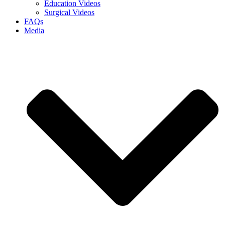
Education Videos
Surgical Videos
FAQs
Media