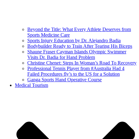
Beyond the Title: What Every Athlete Deserves from
Sports Medicine Care
Sports Injury Education by Dr. Alejandro Badia
Bodybuilder Ready to Train After Tearing His Biceps
Shaune Fraser Cayman Islands Olympic Swimmer
Visits Dr. Badia for Hand Problem
Christine Chenet: Steps In Woman’s Road To Recovery
Professional Tennis Player from #Australia Had 4
Failed Procedures fly’s to the US for a Solution
Ganga Sports Hand Operative Course
Medical Tourism