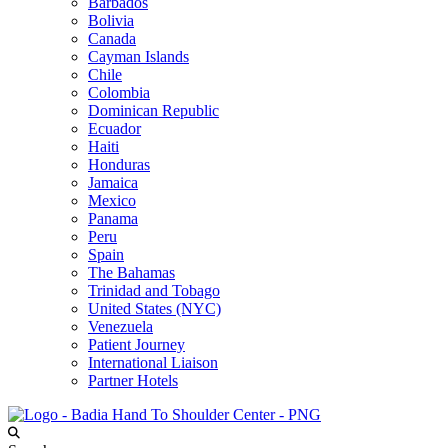
Barbados
Bolivia
Canada
Cayman Islands
Chile
Colombia
Dominican Republic
Ecuador
Haiti
Honduras
Jamaica
Mexico
Panama
Peru
Spain
The Bahamas
Trinidad and Tobago
United States (NYC)
Venezuela
Patient Journey
International Liaison
Partner Hotels