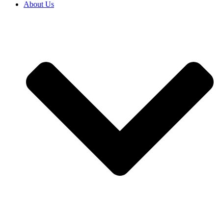
About Us