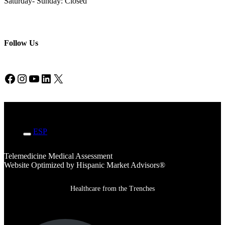
Saturday- Sunday: Closed
Follow Us
Facebook
Instagram
YouTube
LinkedIn
X
ENG
ESP
Telemedicine Medical Assessment
Website Optimized by Hispanic Market Advisors®
Healthcare from the Trenches