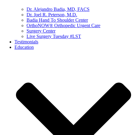
Dr. Alejandro Badia, MD, FACS
Dr. Joel R. Peterson, M.D.
Badia Hand To Shoulder Center
OrthoNOW® Orthopedic Urgent Care
Surgery Center
Live Surgery Tuesday #LST
Testimonials
Education