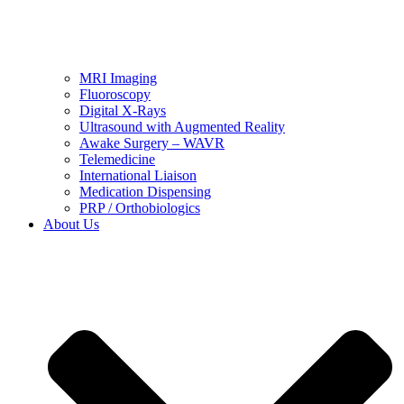
MRI Imaging
Fluoroscopy
Digital X-Rays
Ultrasound with Augmented Reality
Awake Surgery – WAVR
Telemedicine
International Liaison
Medication Dispensing
PRP / Orthobiologics
About Us