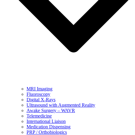
MRI Imaging
Fluoroscopy
Digital X-Rays
Ultrasound with Augmented Reality
Awake Surgery – WAVR
Telemedicine
International Liaison
Medication Dispensing
PRP / Orthobiologics