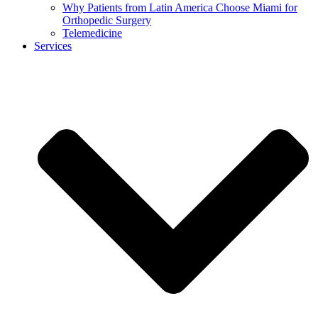
Why Patients from Latin America Choose Miami for
Orthopedic Surgery
Telemedicine
Services