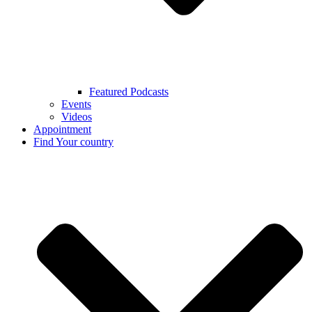
Featured Podcasts
Events
Videos
Appointment
Find Your country