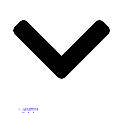
Argentina