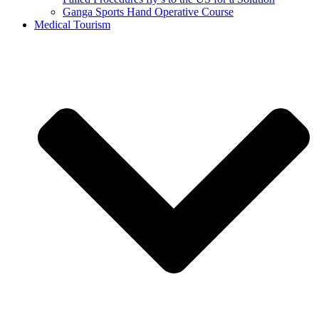
Ganga Sports Hand Operative Course
Medical Tourism