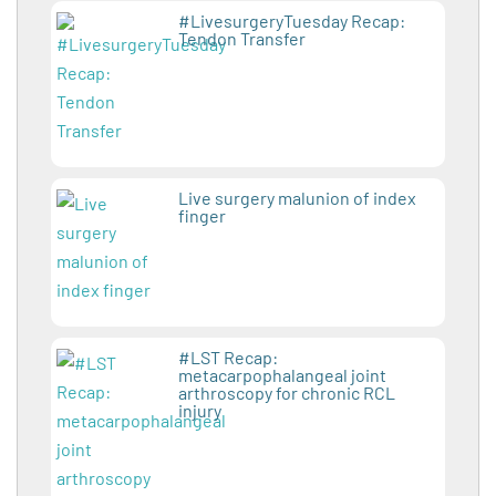
#LivesurgeryTuesday Recap:
Tendon Transfer
Live surgery malunion of index
finger
#LST Recap:
metacarpophalangeal joint
arthroscopy for chronic RCL
injury