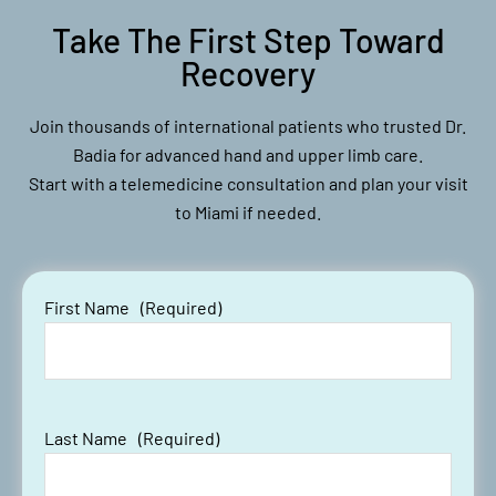
#LivesurgeryTuesday Recap:
Take The First Step Toward
Labral Repair, Rotator Cuff
Repair, Tetrous Enthesis
Recovery
Promoter, Regeneten Collagen
Augmentation Patch
Join thousands of international patients who trusted Dr.
Badia for advanced hand and upper limb care.
Start with a telemedicine consultation and plan your visit
to Miami if needed.
First Name
(Required)
#LST Recap: Clavicle ORIF
Last Name
(Required)
Surgery Fractures