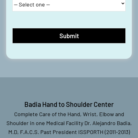
#LST Recap: Basal Joint
Replacement
#LivesurgeryTuesday Recap:
Resection of Wrist Cyst
#LST Recap: Wrist Arthroscopy,
Endoscopic Carpal Tunnel
Release, Trigger Finger Release
Badia Hand to Shoulder Center
Complete Care of the Hand, Wrist, Elbow and
Shoulder in one Medical Facility Dr. Alejandro Badia,
M.D, F.A.C.S. Past President ISSPORTH (2011-2013)