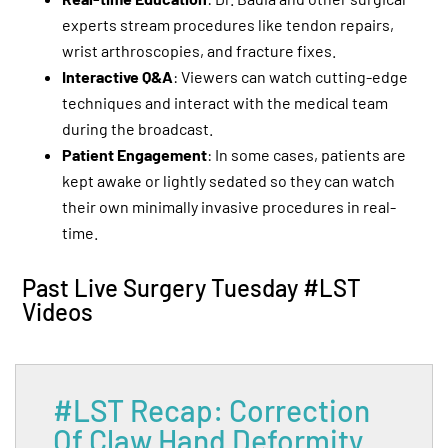
experts stream procedures like tendon repairs,
wrist arthroscopies, and fracture fixes.
Interactive Q&A
: Viewers can watch cutting-edge
techniques and interact with the medical team
during the broadcast.
Patient Engagement
: In some cases, patients are
kept awake or lightly sedated so they can watch
their own minimally invasive procedures in real-
time.
Past Live Surgery Tuesday #LST
Videos
#LST Recap: Correction
Of Claw Hand Deformity