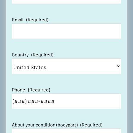
Email
(Required)
#LST Recap: ORIF Surgery for
Distal Radius Fracture
Country
(Required)
#LST Recap: Rotator Cuff Repair
With Augmentation Patch
Phone
(Required)
About your condition (bodypart)
(Required)