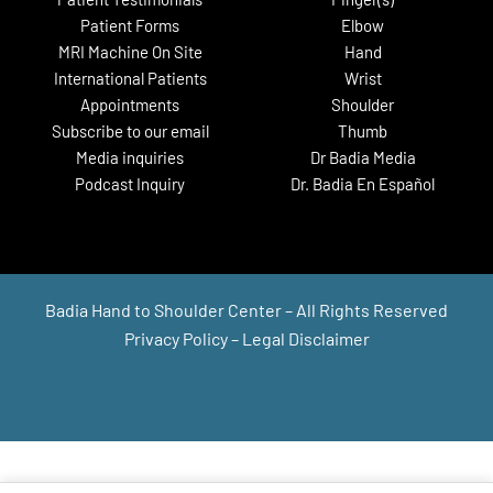
Live Surgery Tuesday Recap:
Patient Forms
Elbow
Thumb Joint Arthroplasty &
Finger Joint Fusion
MRI Machine On Site
Hand
International Patients
Wrist
Appointments
Shoulder
Subscribe to our email
Thumb
Media inquiries
Dr Badia Media
Podcast Inquiry
Dr. Badia En Español
#LivesurgeryTuesday Recap:
Wrist Arthroscopy With ECU
Badia Hand to Shoulder Center – All Rights Reserved
Repair
Privacy Policy
–
Legal Disclaimer
#LST Recap: Endoscopic Carpal