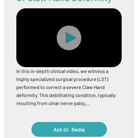
In this in-depth clinical video, we witness a
highly specialized surgical procedure (LST)
performed to correct a severe Claw Hand
deformity. This debilitating condition, typically
resulting from ulnar nerve palsy,…
Ask Dr. Badia