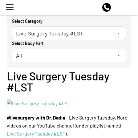
Select Category
Select Body Part
Live Surgery Tuesday
#LST
#livesurgery with Dr. Badia
– Live Surgery Tuesday. More
videos on our YouTube channel (under playlist named
Live Surgery Tuesday #LST
).