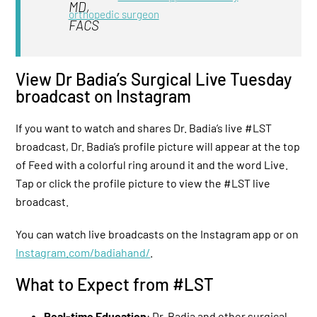
orthopedic surgeon
View Dr Badia’s Surgical Live Tuesday
broadcast on Instagram
If you want to watch and shares Dr. Badia’s live #LST
broadcast, Dr. Badia’s profile picture will appear at the top
of Feed with a colorful ring around it and the word Live.
Tap or click the profile picture to view the #LST live
broadcast.
You can watch live broadcasts on the Instagram app or on
Instagram.com/badiahand/
.
What to Expect from #LST
Real-time Education
: Dr. Badia and other surgical