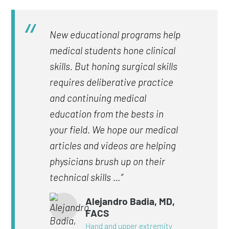
New educational programs help
medical students hone clinical
skills. But honing surgical skills
requires deliberative practice
and continuing medical
education from the bests in
your field. We hope our medical
articles and videos are helping
physicians brush up on their
technical skills …”
Alejandro Badia, MD,
FACS
Hand and upper extremity