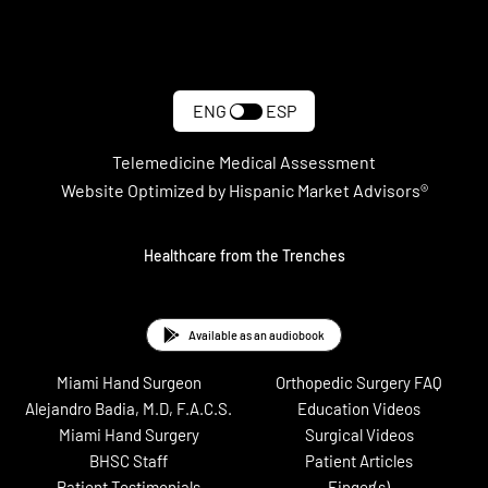
#LST Recap: 6 Surgeries In 30
Minutes
ENG
ESP
Telemedicine Medical Assessment
Website Optimized by Hispanic Market Advisors®
#LST Recap: Dynamic External
Fixator for PIP Joint Fracture
Healthcare from the Trenches
Dislocation
Available as an audiobook
Miami Hand Surgeon
Orthopedic Surgery FAQ
Alejandro Badia, M.D, F.A.C.S.
Education Videos
Miami Hand Surgery
Surgical Videos
BHSC Staff
Patient Articles
Patient Testimonials
Finger(s)