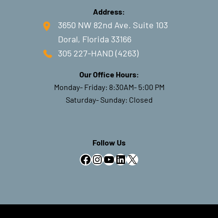
Address:
3650 NW 82nd Ave. Suite 103
Doral, Florida 33166
#LivesurgeryTuesday Recap: MP
Extension / PIP Flexion
305 227-HAND (4263)
Contracture
Our Office Hours:
Monday- Friday: 8:30AM- 5:00 PM
Saturday- Sunday: Closed
Live Surgery Tuesday Recap:
Endoscopic Cubital Tunnel
Follow Us
Release
Facebook
Instagram
YouTube
LinkedIn
X