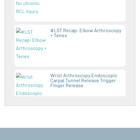
#LST Recap: Elbow Arthroscopy
+ Tenex
Wrist Arthroscopy Endoscopic
Carpal Tunnel Release Trigger
Finger Release