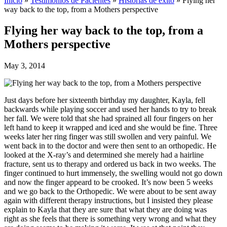
Inicio
»
Testimonios de Pacientes
»
Historias de éxito
»
Flying her
way back to the top, from a Mothers perspective
Flying her way back to the top, from a
Mothers perspective
May 3, 2014
Just days before her sixteenth birthday my daughter, Kayla, fell
backwards while playing soccer and used her hands to try to break
her fall. We were told that she had sprained all four fingers on her
left hand to keep it wrapped and iced and she would be fine. Three
weeks later her ring finger was still swollen and very painful. We
went back in to the doctor and were then sent to an orthopedic. He
looked at the X-ray’s and determined she merely had a hairline
fracture, sent us to therapy and ordered us back in two weeks. The
finger continued to hurt immensely, the swelling would not go down
and now the finger appeard to be crooked. It’s now been 5 weeks
and we go back to the Orthopedic. We were about to be sent away
again with different therapy instructions, but I insisted they please
explain to Kayla that they are sure that what they are doing was
right as she feels that there is something very wrong and what they