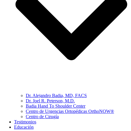
Dr. Alejandro Badia, MD, FACS
Dr. Joel R. Peterson, M.D.
Badia Hand To Shoulder Center
Centro de Urgencias Ortopédicas OrthoNOW®
Centro de Cirugía
Testimonios
Educación