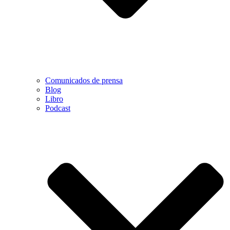
Comunicados de prensa
Blog
Libro
Podcast