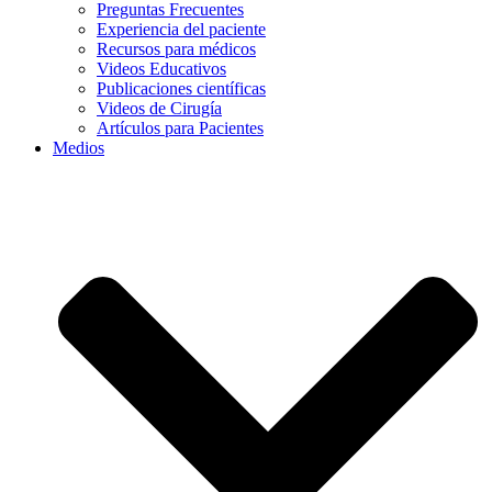
Preguntas Frecuentes
Experiencia del paciente
Recursos para médicos
Videos Educativos
Publicaciones científicas
Videos de Cirugía
Artículos para Pacientes
Medios