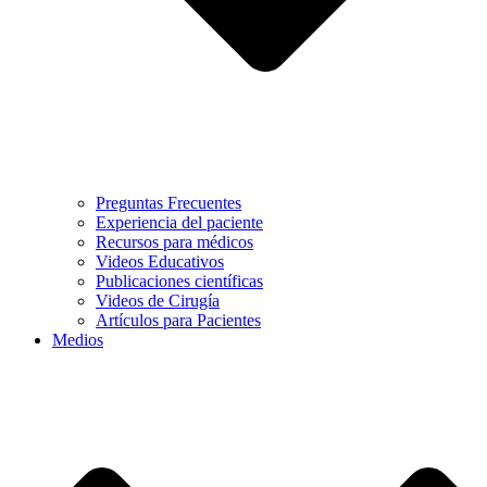
Preguntas Frecuentes
Experiencia del paciente
Recursos para médicos
Videos Educativos
Publicaciones científicas
Videos de Cirugía
Artículos para Pacientes
Medios