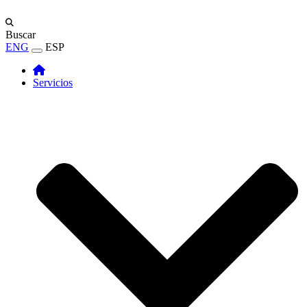
Buscar
ENG
ESP
Servicios