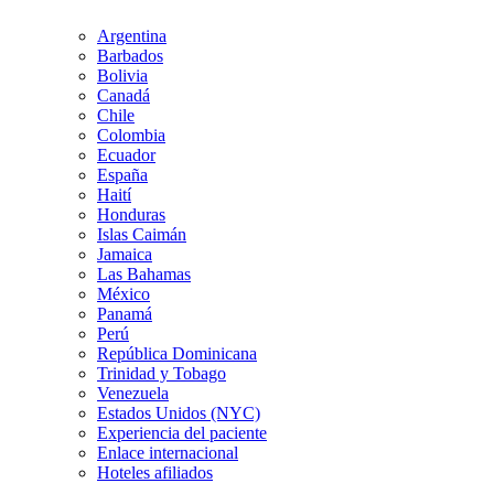
Argentina
Barbados
Bolivia
Canadá
Chile
Colombia
Ecuador
España
Haití
Honduras
Islas Caimán
Jamaica
Las Bahamas
México
Panamá
Perú
República Dominicana
Trinidad y Tobago
Venezuela
Estados Unidos (NYC)
Experiencia del paciente
Enlace internacional
Hoteles afiliados