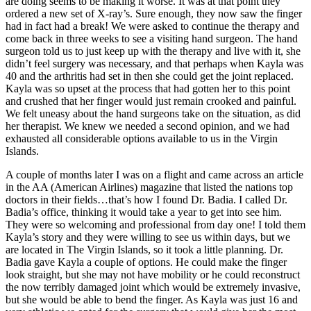
are doing seems to be making it worse. It was at that point they
ordered a new set of X-ray’s. Sure enough, they now saw the finger
had in fact had a break! We were asked to continue the therapy and
come back in three weeks to see a visiting hand surgeon. The hand
surgeon told us to just keep up with the therapy and live with it, she
didn’t feel surgery was necessary, and that perhaps when Kayla was
40 and the arthritis had set in then she could get the joint replaced.
Kayla was so upset at the process that had gotten her to this point
and crushed that her finger would just remain crooked and painful.
We felt uneasy about the hand surgeons take on the situation, as did
her therapist. We knew we needed a second opinion, and we had
exhausted all considerable options available to us in the Virgin
Islands.
A couple of months later I was on a flight and came across an article
in the AA (American Airlines) magazine that listed the nations top
doctors in their fields…that’s how I found Dr. Badia. I called Dr.
Badia’s office, thinking it would take a year to get into see him.
They were so welcoming and professional from day one! I told them
Kayla’s story and they were willing to see us within days, but we
are located in The Virgin Islands, so it took a little planning. Dr.
Badia gave Kayla a couple of options. He could make the finger
look straight, but she may not have mobility or he could reconstruct
the now terribly damaged joint which would be extremely invasive,
but she would be able to bend the finger. As Kayla was just 16 and