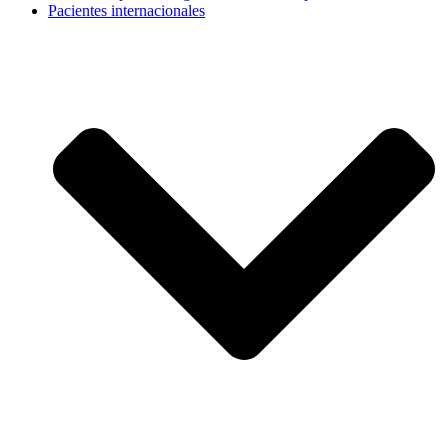
Pacientes internacionales