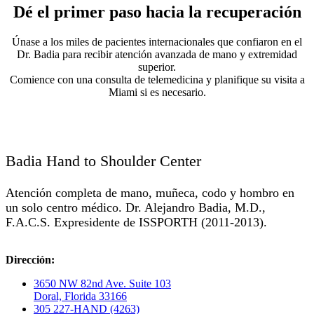
Dé el primer paso hacia la recuperación
Únase a los miles de pacientes internacionales que confiaron en el
Dr. Badia para recibir atención avanzada de mano y extremidad
superior.
Comience con una consulta de telemedicina y planifique su visita a
Miami si es necesario.
Badia Hand to Shoulder Center
Atención completa de mano, muñeca, codo y hombro en
un solo centro médico. Dr. Alejandro Badia, M.D.,
F.A.C.S. Expresidente de ISSPORTH (2011-2013).
Dirección:
3650 NW 82nd Ave. Suite 103
Doral, Florida 33166
305 227-HAND (4263)