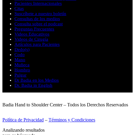
Pacientes Internacionales
Citas
Suscríbete a nuestro boletín
Consultas de los medios
Consulta sobre el podcast
Preguntas Frecuentes
Videos Educativos
Videos de Cirugía
Artículos para Pacientes
Dedo(s)
Codo
Mano
Muñeca
Hombro
Pulgar
Dr Badia en los Medios
Dr. Badia in English
Badia Hand to Shoulder Center – Todos los Derechos Reservados
Política de Privacidad
–
Términos y Condiciones
Analizando resultados