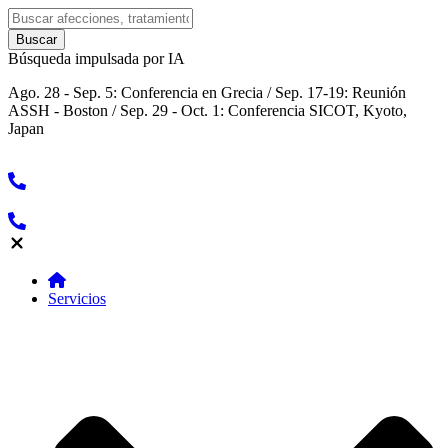
Búsqueda impulsada por IA
Ago. 28 - Sep. 5: Conferencia en Grecia / Sep. 17-19: Reunión
ASSH - Boston / Sep. 29 - Oct. 1: Conferencia SICOT, Kyoto,
Japan
Servicios