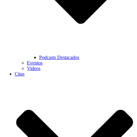
Podcasts Destacados
Eventos
Videos
Citas