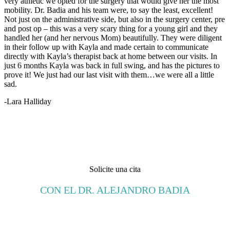
very athletic we opted for the surgery that would give her the most
mobility. Dr. Badia and his team were, to say the least, excellent!
Not just on the administrative side, but also in the surgery center, pre
and post op – this was a very scary thing for a young girl and they
handled her (and her nervous Mom) beautifully. They were diligent
in their follow up with Kayla and made certain to communicate
directly with Kayla’s therapist back at home between our visits. In
just 6 months Kayla was back in full swing, and has the pictures to
prove it! We just had our last visit with them…we were all a little
sad.
-Lara Halliday
Solicite una cita
CON EL DR. ALEJANDRO BADIA