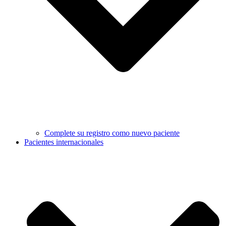
Complete su registro como nuevo paciente
Pacientes internacionales