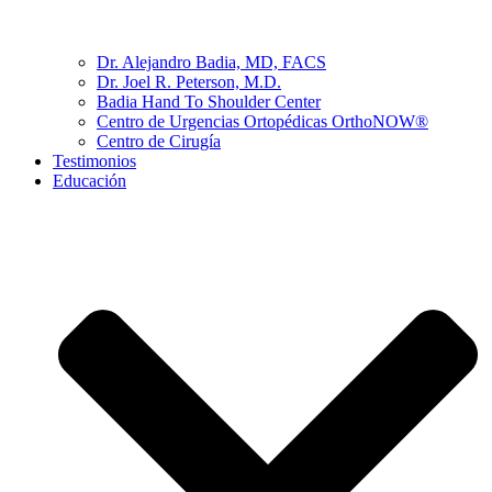
Dr. Alejandro Badia, MD, FACS
Dr. Joel R. Peterson, M.D.
Badia Hand To Shoulder Center
Centro de Urgencias Ortopédicas OrthoNOW®
Centro de Cirugía
Testimonios
Educación