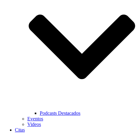
Podcasts Destacados
Eventos
Videos
Citas