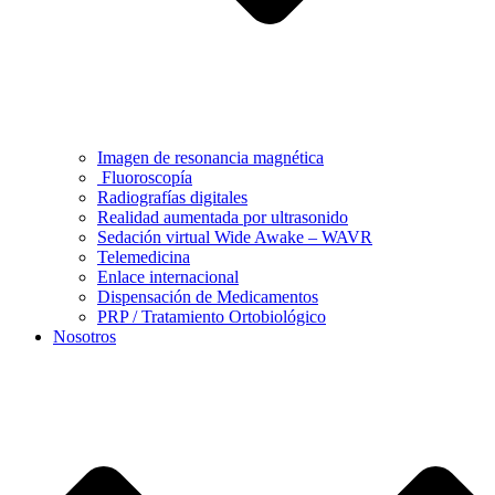
Imagen de resonancia magnética
Fluoroscopía
Radiografías digitales
Realidad aumentada por ultrasonido
Sedación virtual Wide Awake – WAVR
Telemedicina
Enlace internacional
Dispensación de Medicamentos
PRP / Tratamiento Ortobiológico
Nosotros