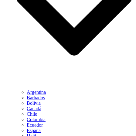
Argentina
Barbados
Bolivia
Canadá
Chile
Colombia
Ecuador
España
Haití