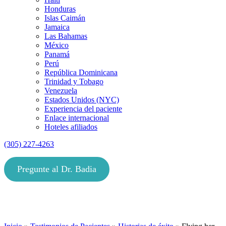
Honduras
Islas Caimán
Jamaica
Las Bahamas
México
Panamá
Perú
República Dominicana
Trinidad y Tobago
Venezuela
Estados Unidos (NYC)
Experiencia del paciente
Enlace internacional
Hoteles afiliados
(305) 227-4263
Pregunte al Dr. Badia