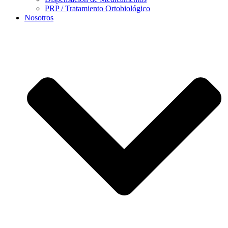
PRP / Tratamiento Ortobiológico
Nosotros