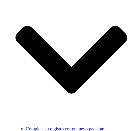
Complete su registro como nuevo paciente