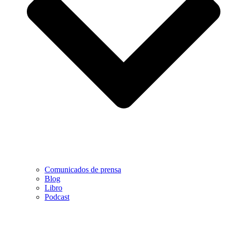
Comunicados de prensa
Blog
Libro
Podcast