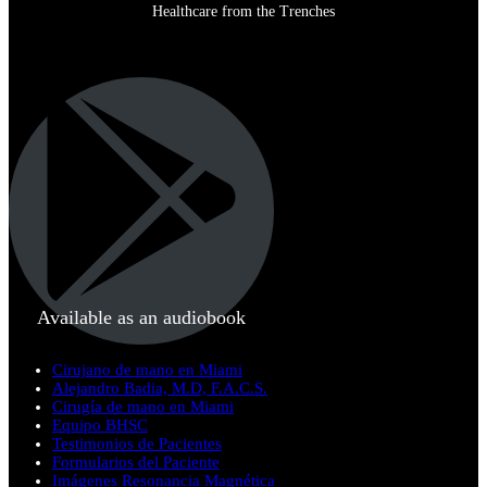
Healthcare from the Trenches
Available as an audiobook
Cirujano de mano en Miami
Alejandro Badia, M.D, F.A.C.S.
Cirugía de mano en Miami
Equipo BHSC
Testimonios de Pacientes
Formularios del Paciente
Imágenes Resonancia Magnética