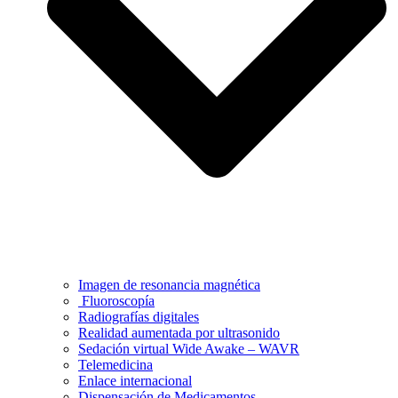
Imagen de resonancia magnética
Fluoroscopía
Radiografías digitales
Realidad aumentada por ultrasonido
Sedación virtual Wide Awake – WAVR
Telemedicina
Enlace internacional
Dispensación de Medicamentos