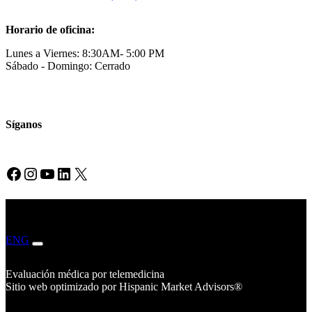
Horario de oficina:
Lunes a Viernes: 8:30AM- 5:00 PM
Sábado - Domingo: Cerrado
Síganos
Facebook
Instagram
YouTube
LinkedIn
X
ENG
ESP
Evaluación médica por telemedicina
Sitio web optimizado por Hispanic Market Advisors®