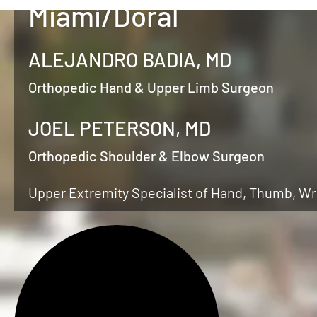
Miami/Doral
ALEJANDRO BADIA, MD
Orthopedic Hand & Upper Limb Surgeon
JOEL PETERSON, MD
Orthopedic Shoulder & Elbow Surgeon
Upper Extremity Specialist of Hand, Thumb, Wr