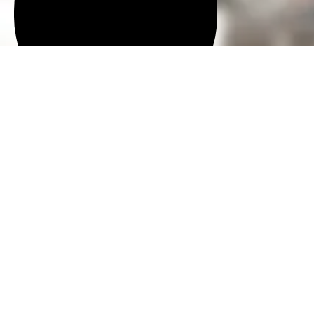
Request An Appointment