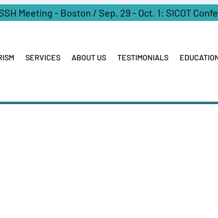
ASSH Meeting - Boston / Sep. 29 - Oct. 1: SICOT Conf
RISM
SERVICES
ABOUT US
TESTIMONIALS
EDUCATIO