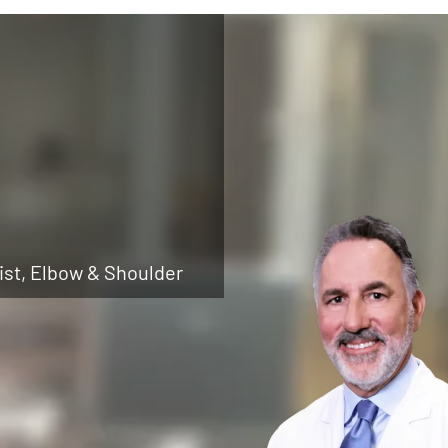
ist, Elbow & Shoulder