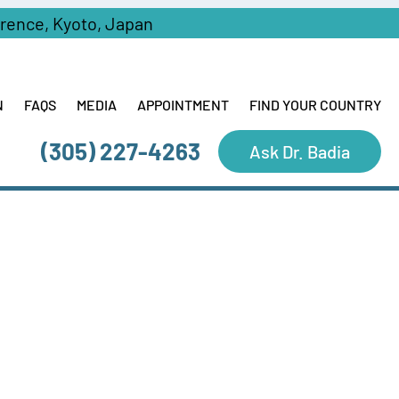
erence, Kyoto, Japan
N
FAQS
MEDIA
APPOINTMENT
FIND YOUR COUNTRY
(305) 227-4263
Ask Dr. Badia