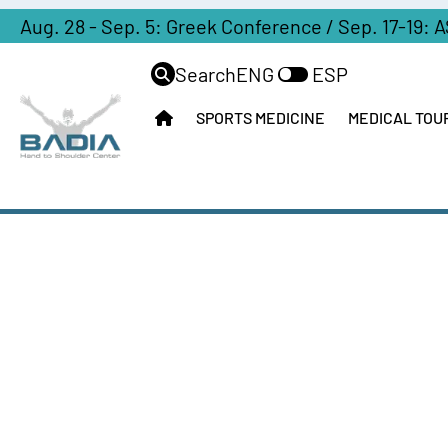
Aug. 28 - Sep. 5: Greek Conference / Sep. 17-19: 
Search
ENG
ESP
SPORTS MEDICINE
MEDICAL TOU