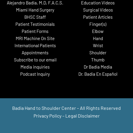
Alejandro Badia, M.D, F.A.C.S.
Education Videos
Miami Hand Surgery
Surgical Videos
BHSC Staff
Patient Articles
Patient Testimonials
Finger(s)
Patient Forms
Elbow
MRI Machine On Site
Hand
International Patients
Wrist
Appointments
Shoulder
Subscribe to our email
Thumb
Media inquiries
Dr Badia Media
Podcast Inquiry
Dr. Badia En Español
Badia Hand to Shoulder Center – All Rights Reserved
Privacy Policy
–
Legal Disclaimer