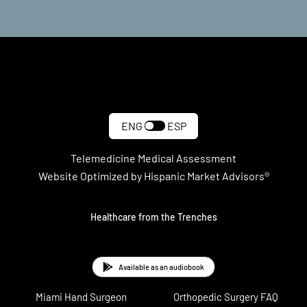
ENG
ESP
Telemedicine Medical Assessment
Website Optimized by Hispanic Market Advisors®
Healthcare from the Trenches
Available as an audiobook
Miami Hand Surgeon
Orthopedic Surgery FAQ