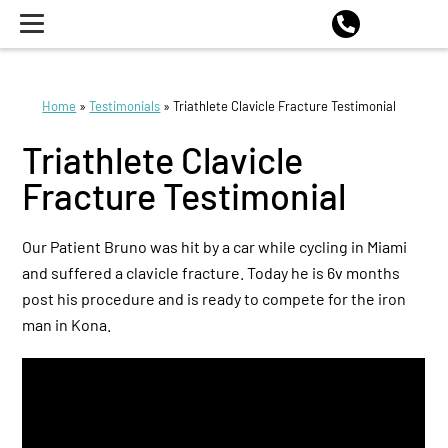
Home
»
Testimonials
»
Triathlete Clavicle Fracture Testimonial
Triathlete Clavicle
Fracture Testimonial
Our Patient Bruno was hit by a car while cycling in Miami
and suffered a clavicle fracture. Today he is 6v months
post his procedure and is ready to compete for the iron
man in Kona.