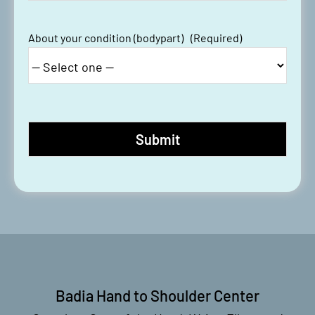
About your condition (bodypart)
(Required)
Badia Hand to Shoulder Center