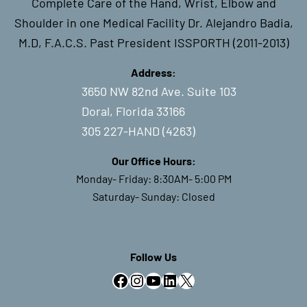
Complete Care of the Hand, Wrist, Elbow and
Shoulder in one Medical Facility Dr. Alejandro Badia,
M.D, F.A.C.S. Past President ISSPORTH (2011-2013)
Address:
3650 NW 82nd Ave. Suite 103
Doral, Florida 33166
305 227-HAND (4263)
Our Office Hours:
Monday- Friday: 8:30AM- 5:00 PM
Saturday- Sunday: Closed
Follow Us
Facebook
Instagram
YouTube
LinkedIn
X