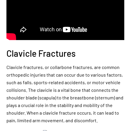
Clavicle Fractures
Clavicle fractures, or collarbone fractures, are common
orthopedic injuries that can occur due to various factors,
such as falls, sports-related accidents, or motor vehicle
collisions. The clavicle is a vital bone that connects the
shoulder blade (scapula) to the breastbone (sternum) and
plays a crucial role in the stability and mobility of the
shoulder. When a clavicle fracture occurs, it can lead to
pain, limited arm movement, and discomfort.