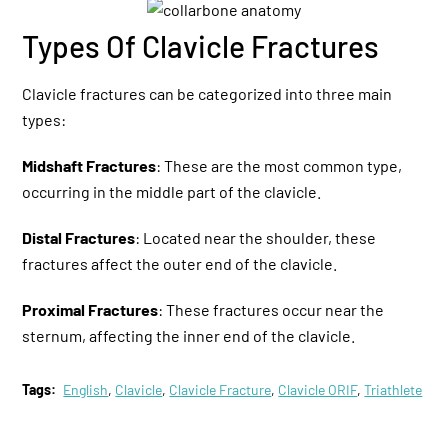
Types Of Clavicle Fractures
Clavicle fractures can be categorized into three main
types:
Midshaft Fractures
: These are the most common type,
occurring in the middle part of the clavicle.
Distal Fractures
: Located near the shoulder, these
fractures affect the outer end of the clavicle.
Proximal Fractures
: These fractures occur near the
sternum, affecting the inner end of the clavicle.
Tags:
English
,
Clavicle
,
Clavicle Fracture
,
Clavicle ORIF
,
Triathlete