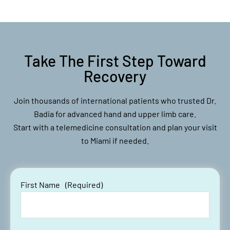
Take The First Step Toward
Recovery
Join thousands of international patients who trusted Dr.
Badia for advanced hand and upper limb care.
Start with a telemedicine consultation and plan your visit
to Miami if needed.
First Name
(Required)