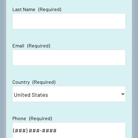
Last Name
(Required)
Email
(Required)
Country
(Required)
Phone
(Required)