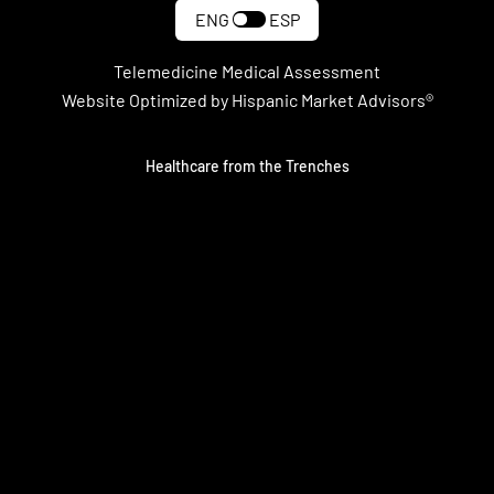
ENG
ESP
Telemedicine Medical Assessment
Website Optimized by Hispanic Market Advisors®
Healthcare from the Trenches