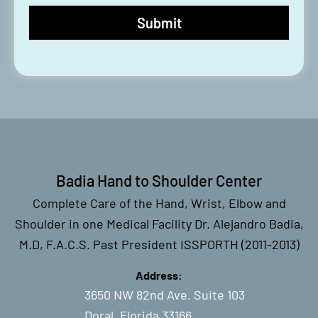
Badia Hand to Shoulder Center
Complete Care of the Hand, Wrist, Elbow and
Shoulder in one Medical Facility Dr. Alejandro Badia,
M.D, F.A.C.S. Past President ISSPORTH (2011-2013)
Address:
3650 NW 82nd Ave. Suite 103
Doral, Florida 33166