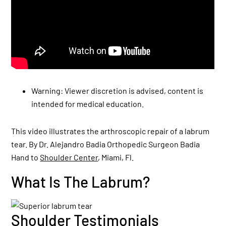
Warning: Viewer discretion is advised, content is
intended for medical education.
This video illustrates the arthroscopic repair of a labrum
tear. By Dr. Alejandro Badia Orthopedic Surgeon Badia
Hand to
Shoulder Center
, Miami, Fl.
What Is The Labrum?
Shoulder Testimonials