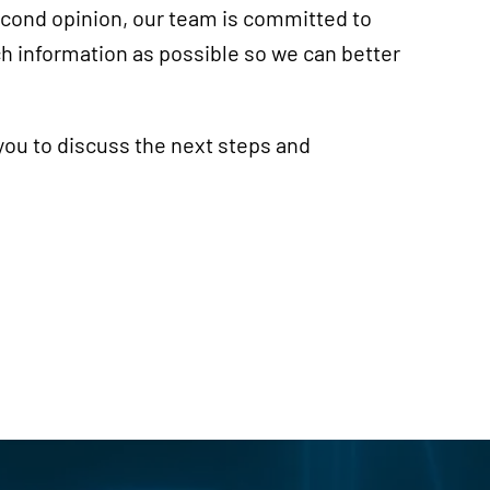
second opinion, our team is committed to
h information as possible so we can better
you to discuss the next steps and