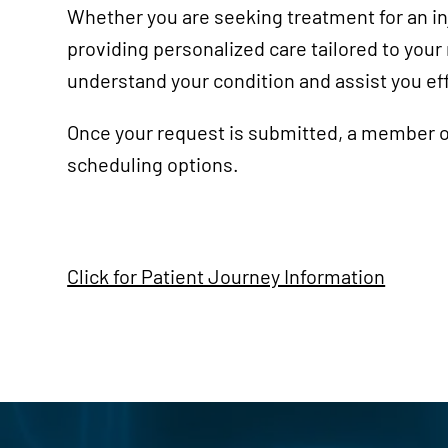
Course
Whether you are seeking treatment for an inj
providing personalized care tailored to you
understand your condition and assist you eff
Once your request is submitted, a member of
scheduling options.
Click for Patient Journey Information