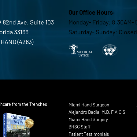
Our Office Hours:
 82nd Ave. Suite 103
Monday- Friday: 8:30AM- 
lorida 33166
Saturday- Sunday: Closed
-HAND (4263)
thcare from the Trenches
Miami Hand Surgeon
Alejandro Badia, M.D, F.A.C.S.
Miami Hand Surgery
BHSC Staff
Patient Testimonials