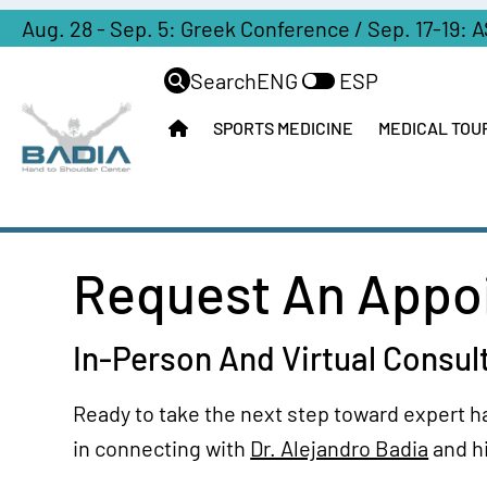
#Australia
With
Aug. 28 - Sep. 5: Greek Conference / Sep. 17-19: 
United
Had
Dr.
States
4
Search
ENG
ESP
Badia
(NYC)
Failed
SPORTS MEDICINE
MEDICAL TOU
Why
Procedures
Venezuela
Patients
Fly’s
Patient
From
To
Journey
Latin
The
America
US
International
Choose
Request An Appoi
For
Liaison
Miami
A
For
Solution
Partner
In-Person And Virtual Consul
Orthopedic
Hotels
Ganga
Surgery
Sports
Ready to take the next step toward expert h
Telemedicine
Hand
in connecting with
Dr. Alejandro Badia
and h
Operative