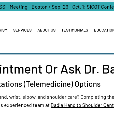
ASSH Meeting - Boston / Sep. 29 - Oct. 1: SICOT Conf
RISM
SERVICES
ABOUT US
TESTIMONIALS
EDUCATIO
ntment Or Ask Dr. B
tations (Telemedicine) Options
and, wrist, elbow, and shoulder care? Completing the
is experienced team at
Badia Hand to Shoulder Cent