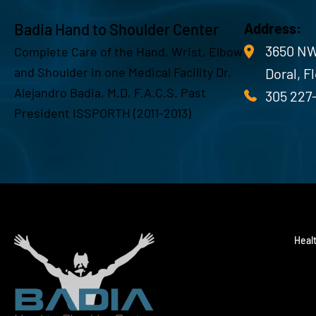
Badia Hand to Shoulder Center
Address:
3650 NW
Complete Care of the Hand, Wrist, Elbow
and Shoulder in one Medical Facility Dr.
Doral, F
Alejandro Badia, M.D, F.A.C.S. Past
305 227
President ISSPORTH (2011-2013)
Heal