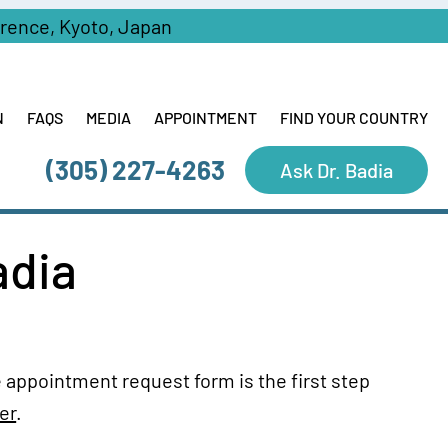
erence, Kyoto, Japan
N
FAQS
MEDIA
APPOINTMENT
FIND YOUR COUNTRY
(305) 227-4263
Ask Dr. Badia
adia
 appointment request form is the first step
er
.