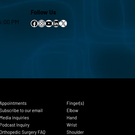
Follow Us
5:00 PM
Facebook
Instagram
YouTube
LinkedIn
X
Appointments
Finger(s)
Subscribe to our email
Elbow
Media inquiries
Hand
Podcast Inquiry
Wrist
Orthopedic Surgery FAQ
Shoulder