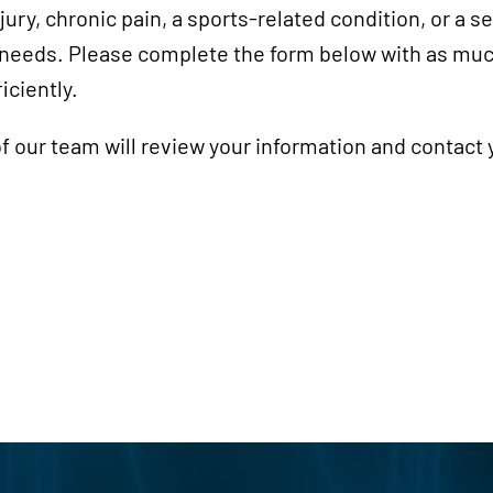
ury, chronic pain, a sports-related condition, or a 
r needs. Please complete the form below with as muc
iciently.
 our team will review your information and contact 