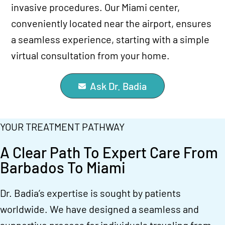
invasive procedures. Our Miami center,
conveniently located near the airport, ensures
a seamless experience, starting with a simple
virtual consultation from your home.
Ask Dr. Badia
YOUR TREATMENT PATHWAY
A Clear Path To Expert Care From
Barbados To Miami
Dr. Badia’s expertise is sought by patients
worldwide. We have designed a seamless and