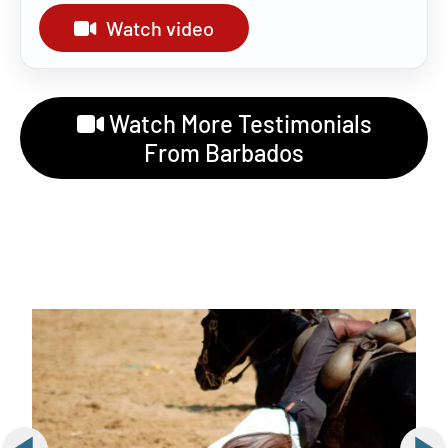
Watch video
Watch More Testimonials
From Barbados