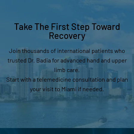
Take The First Step Toward
Recovery
Join thousands of international patients who
trusted Dr. Badia for advanced hand and upper
limb care.
Start with a telemedicine consultation and plan
your visit to Miami if needed.