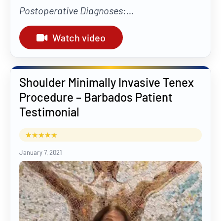
Postoperative Diagnoses:...
Watch video
Shoulder Minimally Invasive Tenex
Procedure – Barbados Patient
Testimonial
January 7, 2021