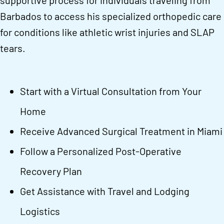
supportive process for individuals traveling from
Barbados to access his specialized orthopedic care
for conditions like athletic wrist injuries and SLAP
tears.
Start with a Virtual Consultation from Your
Home
Receive Advanced Surgical Treatment in Miami
Follow a Personalized Post-Operative
Recovery Plan
Get Assistance with Travel and Lodging
Logistics