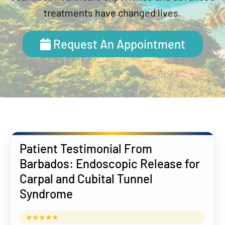
treatments have changed lives.
Request An Appointment
Patient Testimonial From
Barbados: Endoscopic Release for
Carpal and Cubital Tunnel
Syndrome