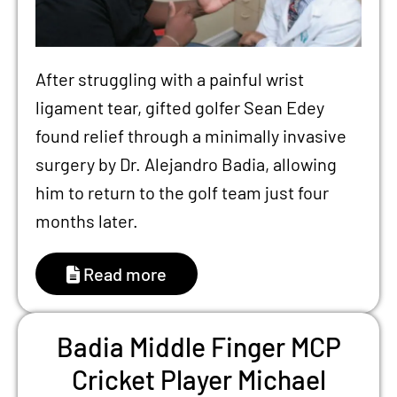
After struggling with a painful wrist
ligament tear, gifted golfer Sean Edey
found relief through a minimally invasive
surgery by Dr. Alejandro Badia, allowing
him to return to the golf team just four
months later.
Read more
Badia Middle Finger MCP
Cricket Player Michael