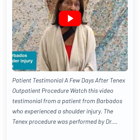
Patient Testimonial A Few Days After Tenex
Outpatient Procedure Watch this video
testimonial from a patient from Barbados
who experienced a shoulder injury. The
Tenex procedure was performed by Dr....