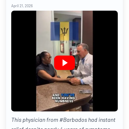
April 21, 2026
This physician from #Barbados had instant