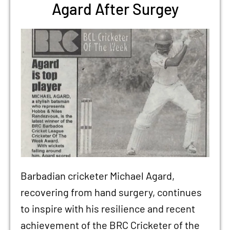
Agard After Surgey
Barbadian cricketer Michael Agard,
recovering from hand surgery, continues
to inspire with his resilience and recent
achievement of the BRC Cricketer of the