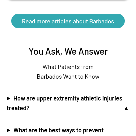
Read more articles about Barbados
You Ask, We Answer
What Patients from
Barbados Want to Know
How are upper extremity athletic injuries
treated?
What are the best ways to prevent