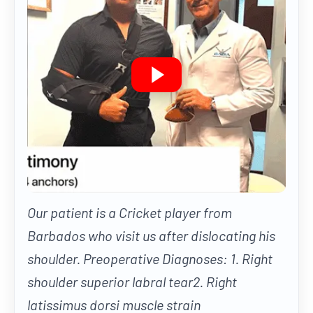
Our patient is a Cricket player from
Barbados who visit us after dislocating his
shoulder. Preoperative Diagnoses: 1. Right
shoulder superior labral tear2. Right
latissimus dorsi muscle strain