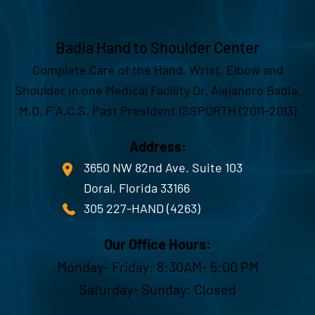
Badia Hand to Shoulder Center
Complete Care of the Hand, Wrist, Elbow and
Shoulder in one Medical Facility Dr. Alejandro Badia,
M.D, F.A.C.S. Past President ISSPORTH (2011-2013)
Address:
3650 NW 82nd Ave. Suite 103
Doral, Florida 33166
305 227-HAND (4263)
Our Office Hours:
Monday- Friday: 8:30AM- 5:00 PM
Saturday- Sunday: Closed