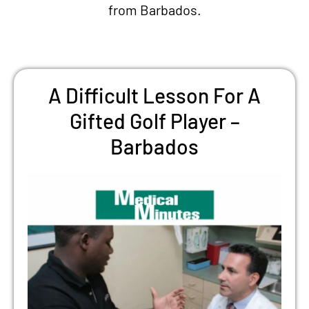
from Barbados.
A Difficult Lesson For A
Gifted Golf Player –
Barbados