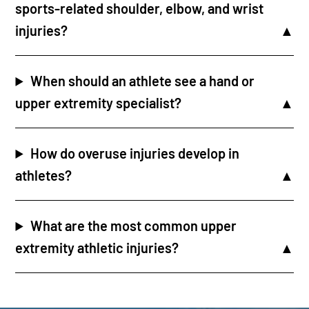
sports-related shoulder, elbow, and wrist
injuries?
When should an athlete see a hand or
upper extremity specialist?
How do overuse injuries develop in
athletes?
What are the most common upper
extremity athletic injuries?