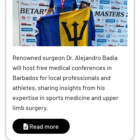
Renowned surgeon Dr. Alejandro Badia
will host free medical conferences in
Barbados for local professionals and
athletes, sharing insights from his
expertise in sports medicine and upper
limb surgery.
Read more