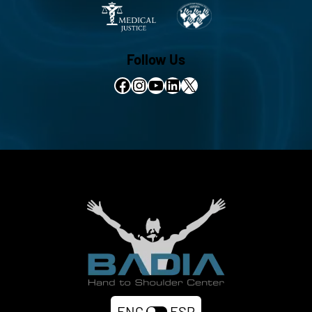
Follow Us
Facebook
Instagram
YouTube
LinkedIn
X
ENG
ESP