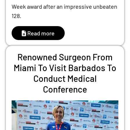
Week award after an impressive unbeaten
128.
Read more
Renowned Surgeon From
Miami To Visit Barbados To
Conduct Medical
Conference