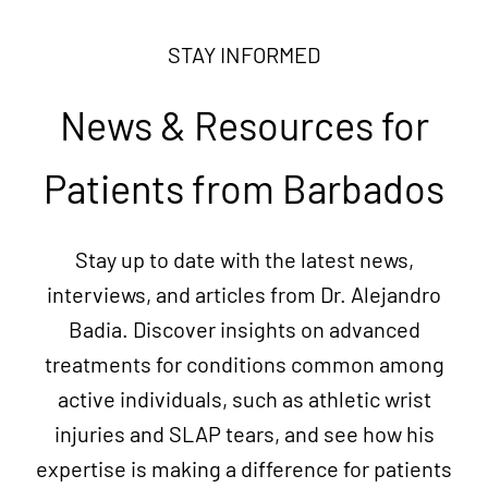
STAY INFORMED
News & Resources for
Patients from Barbados
Stay up to date with the latest news,
interviews, and articles from Dr. Alejandro
Badia. Discover insights on advanced
treatments for conditions common among
active individuals, such as athletic wrist
injuries and SLAP tears, and see how his
expertise is making a difference for patients