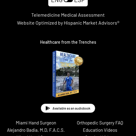
Telemedicine Medical Assessment
Website Optimized by Hispanic Market Advisors®
Healthcare from the Trenches
Available as an audiobook
Miami Hand Surgeon
Orthopedic Surgery FAQ
Alejandro Badia, M.D, F.A.C.S.
Education Videos