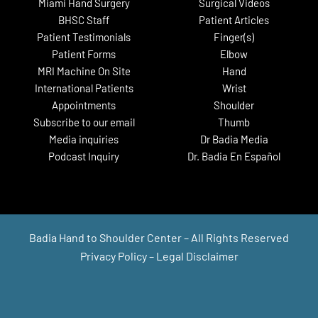
Miami Hand Surgery
Surgical Videos
BHSC Staff
Patient Articles
Patient Testimonials
Finger(s)
Patient Forms
Elbow
MRI Machine On Site
Hand
International Patients
Wrist
Appointments
Shoulder
Subscribe to our email
Thumb
Media inquiries
Dr Badia Media
Podcast Inquiry
Dr. Badia En Español
Badia Hand to Shoulder Center – All Rights Reserved
Privacy Policy
–
Legal Disclaimer