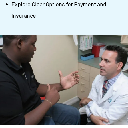
Explore Clear Options for Payment and
Insurance