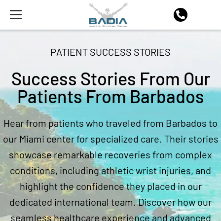
PATIENT SUCCESS STORIES
Success Stories From Our
Patients From Barbados
Hear from patients who traveled from Barbados to
our Miami center for specialized care. Their stories
showcase remarkable recoveries from complex
conditions, including athletic wrist injuries, and
highlight the confidence they placed in our
dedicated international team. Discover how our
seamless healthcare experience and advanced