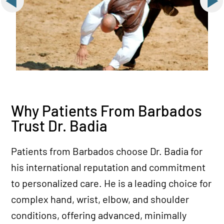
Why Patients From Barbados
Trust Dr. Badia
Patients from Barbados choose Dr. Badia for
his international reputation and commitment
to personalized care. He is a leading choice for
complex hand, wrist, elbow, and shoulder
conditions, offering advanced, minimally