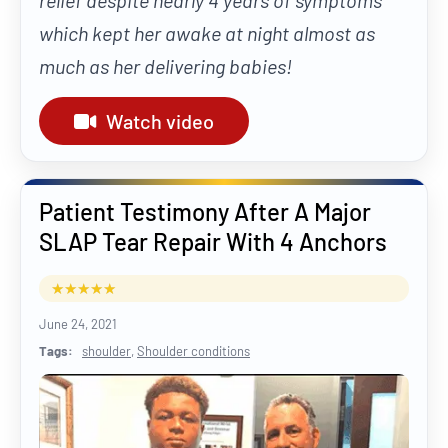
relief despite nearly 4 years of symptoms
which kept her awake at night almost as
much as her delivering babies!
Watch video
Patient Testimony After A Major
SLAP Tear Repair With 4 Anchors
June 24, 2021
Tags:
shoulder
,
Shoulder conditions