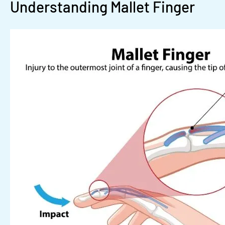
Understanding Mallet Finger