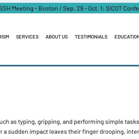
ASSH Meeting - Boston / Sep. 29 - Oct. 1: SICOT Conf
RISM
SERVICES
ABOUT US
TESTIMONIALS
EDUCATIO
such as typing, gripping, and performing simple tasks 
r a sudden impact leaves their finger drooping, inter