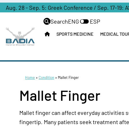
Aug. 28 - Sep. 5: Greek Conference / Sep. 17-19: 
Search
ENG
ESP
SPORTS MEDICINE
MEDICAL TOU
Home
»
Condition
»
Mallet Finger
Mallet Finger
Mallet finger can affect everyday activities 
fingertip. Many patients seek treatment afte