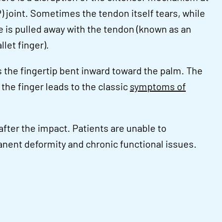
P) joint. Sometimes the tendon itself tears, while
ne is pulled away with the tendon (known as an
let finger).
 the fingertip bent inward toward the palm. The
n the finger leads to the classic
symptoms of
after the impact. Patients are unable to
rmanent deformity and chronic functional issues.