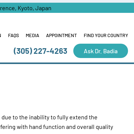
erence, Kyoto, Japan
N
FAQS
MEDIA
APPOINTMENT
FIND YOUR COUNTRY
(305) 227-4263
Ask Dr. Badia
due to the inability to fully extend the
fering with hand function and overall quality