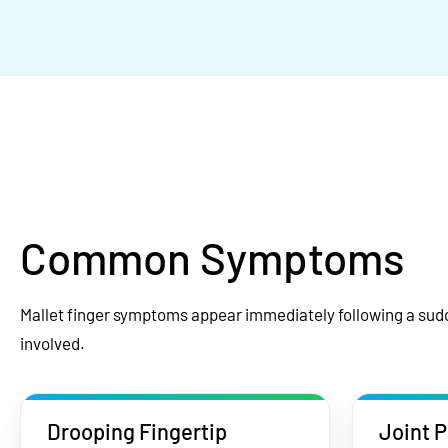
Common Symptoms
Mallet finger symptoms appear immediately following a sudd
involved.
Drooping Fingertip
Joint P