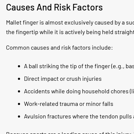
Causes And Risk Factors
Mallet finger is almost exclusively caused by a sud
the fingertip while it is actively being held straigh
Common causes and risk factors include:
A ball striking the tip of the finger (e.g., b
Direct impact or crush injuries
Accidents while doing household chores (l
Work-related trauma or minor falls
Avulsion fractures where the tendon pulls