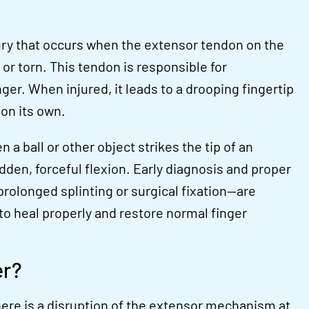
ury that occurs when the extensor tendon on the
or torn. This tendon is responsible for
nger. When injured, it leads to a drooping fingertip
 on its own.
 a ball or other object strikes the tip of an
dden, forceful flexion. Early diagnosis and proper
olonged splinting or surgical fixation—are
to heal properly and restore normal finger
er?
re is a disruption of the extensor mechanism at