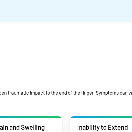
en traumatic impact to the end of the finger. Symptoms can va
ain and Swelling
Inability to Extend