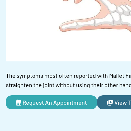
The symptoms most often reported with Mallet Fi
straighten the joint without using their other hand
Request An Appointment
View T