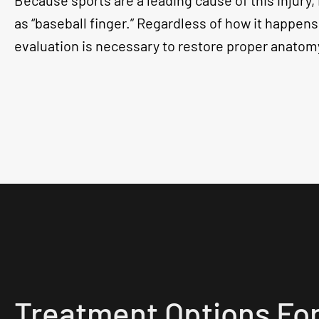
Because sports are a leading cause of this injury, i
as “baseball finger.” Regardless of how it happen
evaluation is necessary to restore proper anatom
Treatment Options For