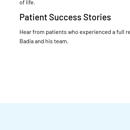
of life.
Patient Success Stories
Hear from patients who experienced a full re
Badia and his team.