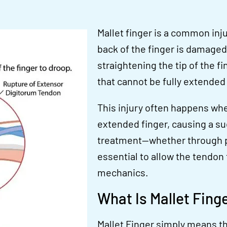
Mallet finger is a common inj
back of the finger is damaged 
straightening the tip of the fi
that cannot be fully extended
This injury often happens when
extended finger, causing a su
treatment—whether through pr
essential to allow the tendon 
mechanics.
What Is Mallet Fing
Mallet Finger
simply means the