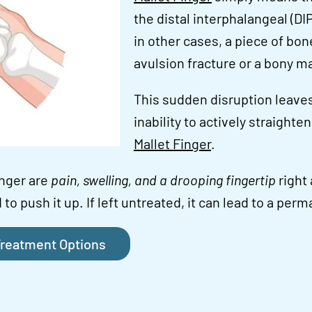
the distal interphalangeal (DI
in other cases, a piece of bo
avulsion fracture or a bony mal
This sudden disruption leaves
inability to actively straighte
Mallet Finger
.
nger are
pain, swelling, and a drooping fingertip
right 
 to push it up. If left untreated, it can lead to a pe
reatment Options