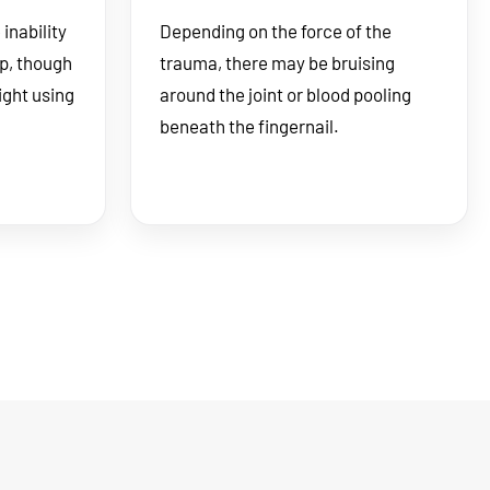
inability
Depending on the force of the
ip, though
trauma, there may be bruising
ight using
around the joint or blood pooling
beneath the fingernail.