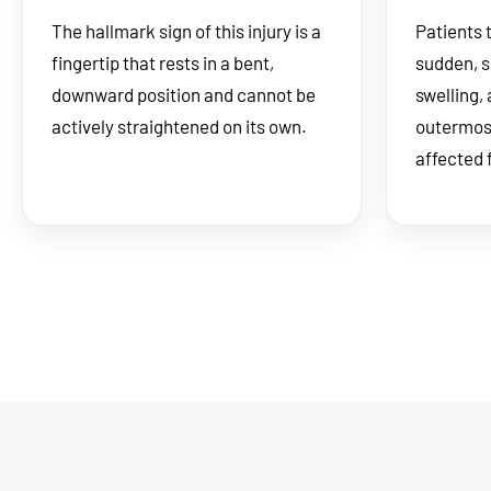
The hallmark sign of this injury is a
Patients 
fingertip that rests in a bent,
sudden, s
downward position and cannot be
swelling,
actively straightened on its own.
outermost 
affected 