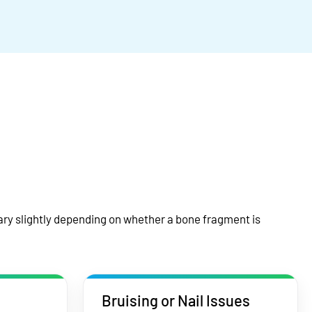
ry slightly depending on whether a bone fragment is
Bruising or Nail Issues