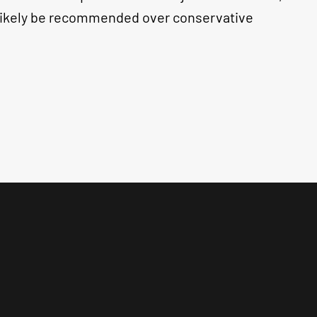
l likely be recommended over conservative