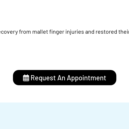
covery from mallet finger injuries and restored thei
Request An Appointment