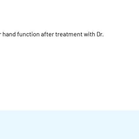
r hand function after treatment with Dr.