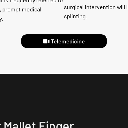
t is frequently referred to
surgical intervention wil
s, prompt medical
splinting.
y.
Telemedicine
 Mallet Finger