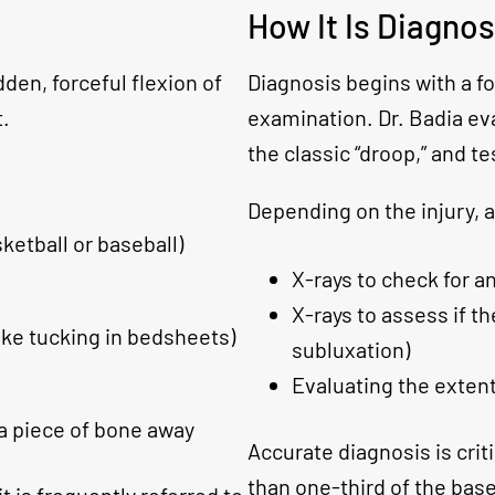
How It Is Diagno
den, forceful flexion of
Diagnosis begins with a f
t.
examination. Dr. Badia ev
the classic “droop,” and te
Depending on the injury, a
asketball or baseball)
X-rays to check for an
X-rays to assess if th
ike tucking in bedsheets)
subluxation)
Evaluating the extent
 a piece of bone away
Accurate diagnosis is criti
than one-third of the base 