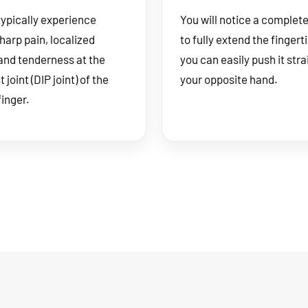
typically experience
You will notice a complete 
harp pain, localized
to fully extend the fingert
 and tenderness at the
you can easily push it stra
joint (DIP joint) of the
your opposite hand.
finger.