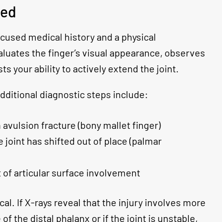
sed
ocused medical history and a physical
aluates the finger’s visual appearance, observes
sts your ability to actively extend the joint.
dditional diagnostic steps include:
 avulsion fracture (bony mallet finger)
e joint has shifted out of place (palmar
 of articular surface involvement
cal. If X-rays reveal that the injury involves more
of the distal phalanx or if the joint is unstable,