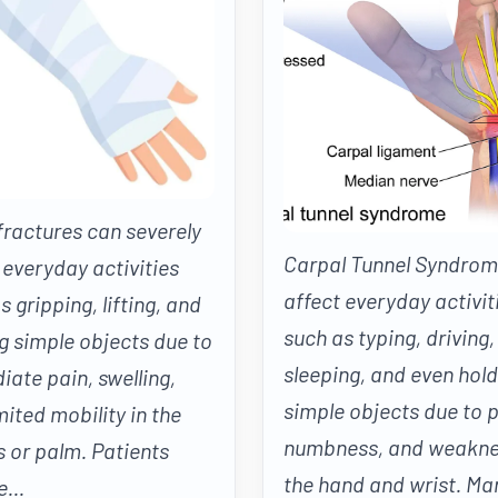
ractures can severely
Carpal Tunnel Syndrom
 everyday activities
affect everyday activit
s gripping, lifting, and
such as typing, driving,
g simple objects due to
sleeping, and even hold
ate pain, swelling,
simple objects due to p
mited mobility in the
numbness, and weakne
s or palm. Patients
the hand and wrist. Ma
...