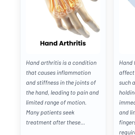
Hand arthritis is a condition
Hand f
that causes inflammation
affect
and stiffness in the joints of
such a
the hand, leading to pain and
holdin
limited range of motion.
immedi
Many patients seek
and li
treatment after these...
finger
require