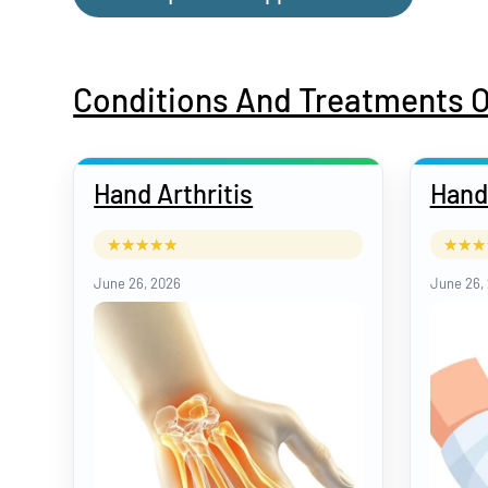
Conditions And Treatments 
Hand Arthritis
Hand
June 26, 2026
June 26,