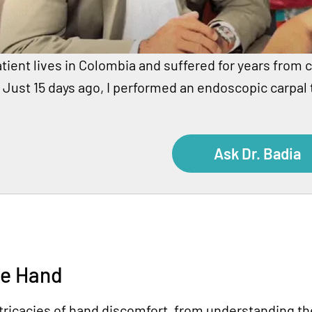
tient lives in Colombia and suffered for years from c
 Just 15 days ago, I performed an endoscopic carpal
Ask Dr. Badia
he Hand
ricacies of hand discomfort, from understanding the 