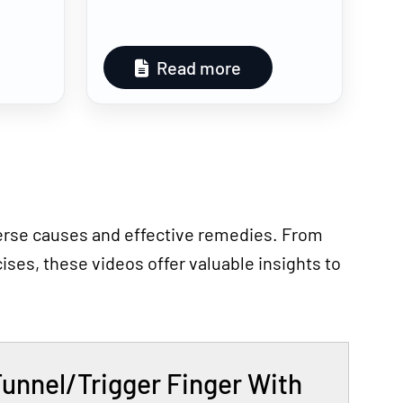
Read more
iverse causes and effective remedies. From
ses, these videos offer valuable insights to
Tunnel/Trigger Finger With