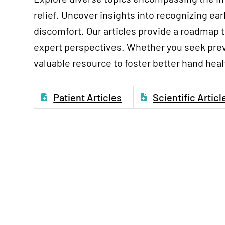
relief. Uncover insights into recognizing ea
discomfort. Our articles provide a roadmap 
expert perspectives. Whether you seek preve
valuable resource to foster better hand heal
Patient Articles
Scientific Articl