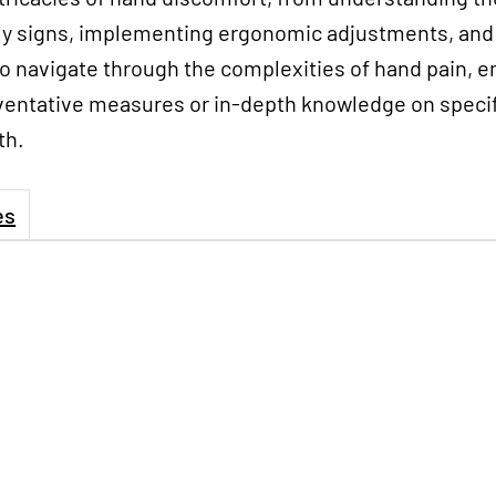
rly signs, implementing ergonomic adjustments, and 
to navigate through the complexities of hand pain, 
ntative measures or in-depth knowledge on specific
th.
es