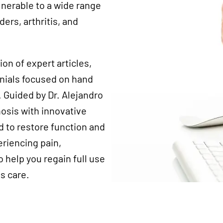
lnerable to a wide range
ders, arthritis, and
tion of expert articles,
onials focused on hand
 Guided by Dr. Alejandro
osis with innovative
d to restore function and
eriencing pain,
 help you regain full use
s care.