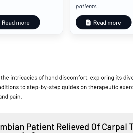
patients...
Read more
Read more
 the intricacies of hand discomfort, exploring its d
ditions to step-by-step guides on therapeutic exerci
and pain.
mbian Patient Relieved Of Carpal 