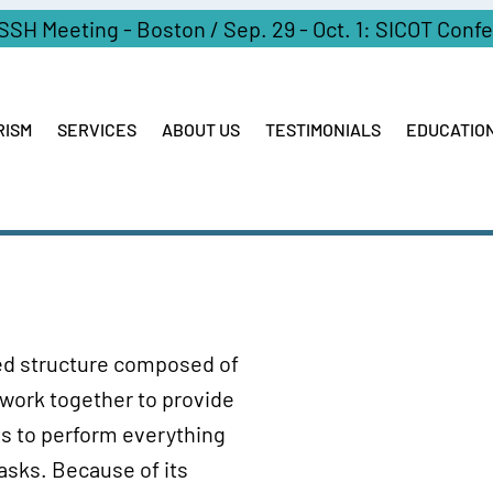
ASSH Meeting - Boston / Sep. 29 - Oct. 1: SICOT Conf
RISM
SERVICES
ABOUT US
TESTIMONIALS
EDUCATIO
ized structure composed of
 work together to provide
 us to perform everything
tasks. Because of its