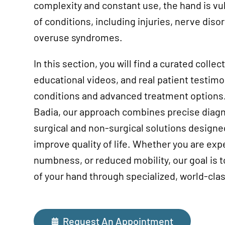
complexity and constant use, the hand is vu
of conditions, including injuries, nerve disor
overuse syndromes.
In this section, you will find a curated collec
educational videos, and real patient testim
conditions and advanced treatment options.
Badia, our approach combines precise diagn
surgical and non-surgical solutions designe
improve quality of life. Whether you are exp
numbness, or reduced mobility, our goal is to
of your hand through specialized, world-clas
Request An Appointment