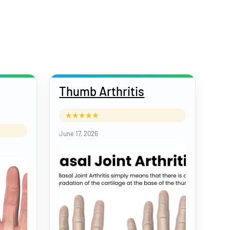
Thumb Arthritis
June 17, 2026