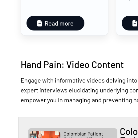
Read more
Hand Pain: Video Content
Engage with informative videos delving into
expert interviews elucidating underlying con
empower you in managing and preventing h
Colo
Colombian Patient