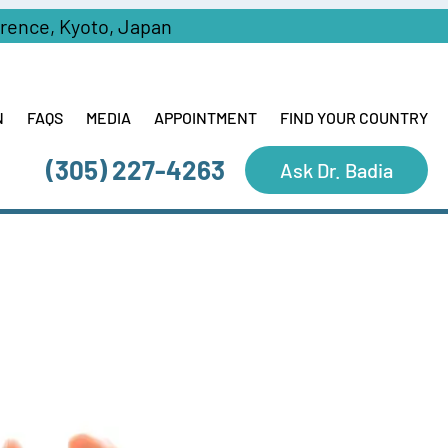
erence, Kyoto, Japan
N
FAQS
MEDIA
APPOINTMENT
FIND YOUR COUNTRY
(305) 227-4263
Ask Dr. Badia