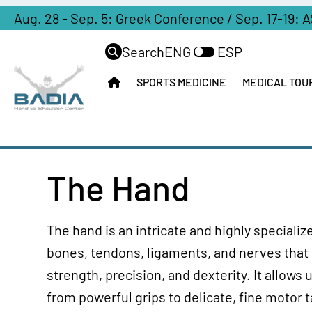
Aug. 28 - Sep. 5: Greek Conference / Sep. 17-19: 
Search
ENG
ESP
SPORTS MEDICINE
MEDICAL TOU
The Hand
The hand is an intricate and highly special
bones, tendons, ligaments, and nerves that
strength, precision, and dexterity. It allows
from powerful grips to delicate, fine motor 