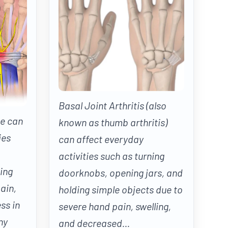
Basal Joint Arthritis (also
e can
known as thumb arthritis)
ies
can affect everyday
activities such as turning
ing
doorknobs, opening jars, and
ain,
holding simple objects due to
ss in
severe hand pain, swelling,
ny
and decreased...