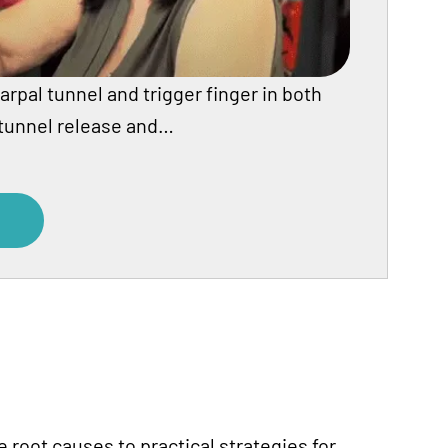
arpal tunnel and trigger finger in both
 tunnel release and…
root causes to practical strategies for