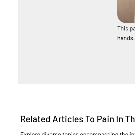
This pa
hands.
Related Articles To Pain In T
Explore diverse topics encompassing the int