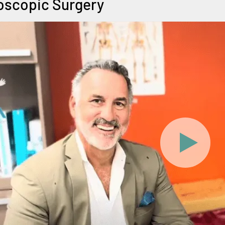
scopic Surgery