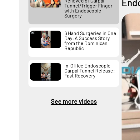
Endo
Relieved of Carpal
Tunnel/Trigger Finger
with Endoscopic
Surgery
6 Hand Surgeries in One
Day: A Success Story
from the Dominican
Republic
In-Office Endoscopic
Carpal Tunnel Release:
Fast Recovery
See more videos