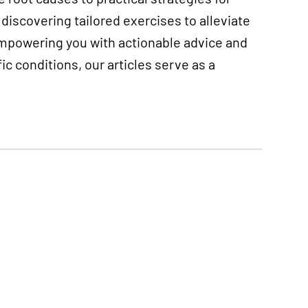
discovering tailored exercises to alleviate
empowering you with actionable advice and
 conditions, our articles serve as a