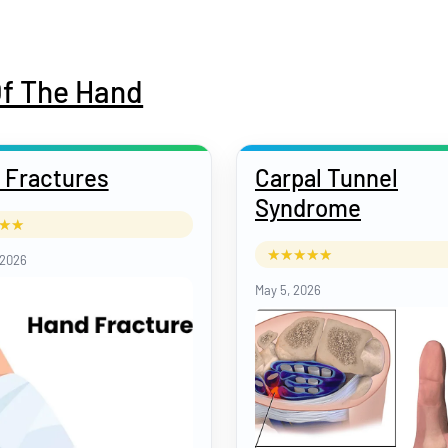
Of The Hand
 Fractures
Carpal Tunnel
Syndrome
 2026
May 5, 2026