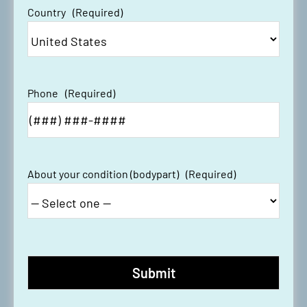
Country
(Required)
Phone
(Required)
About your condition (bodypart)
(Required)