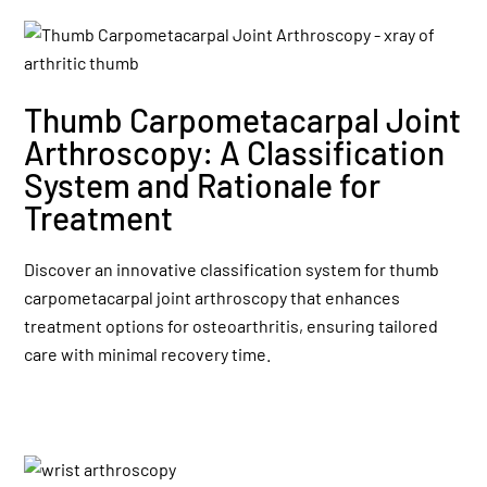
Thumb Carpometacarpal Joint
Arthroscopy: A Classification
System and Rationale for
Treatment
Discover an innovative classification system for thumb
carpometacarpal joint arthroscopy that enhances
treatment options for osteoarthritis, ensuring tailored
care with minimal recovery time.