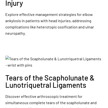
Injury
Explore effective management strategies for elbow
ankylosis in patients with head injuries, addressing
complications like heterotopic ossification and ulnar
neuropathy.
Tears of the Scapholunate &
Lunotriquetral Ligaments
Discover effective arthroscopic treatment for
simultaneous complete tears of the scapholunate and