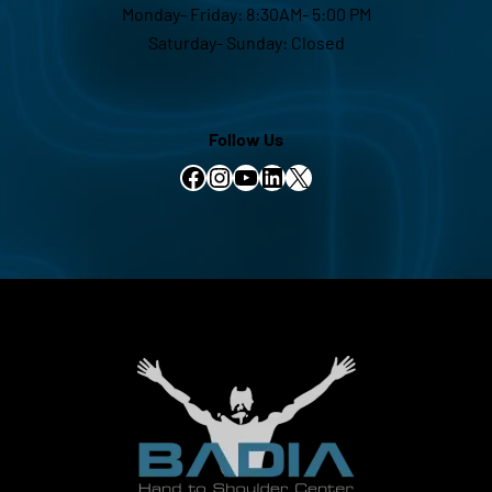
Monday- Friday: 8:30AM- 5:00 PM
Saturday- Sunday: Closed
Follow Us
Facebook
Instagram
YouTube
LinkedIn
X