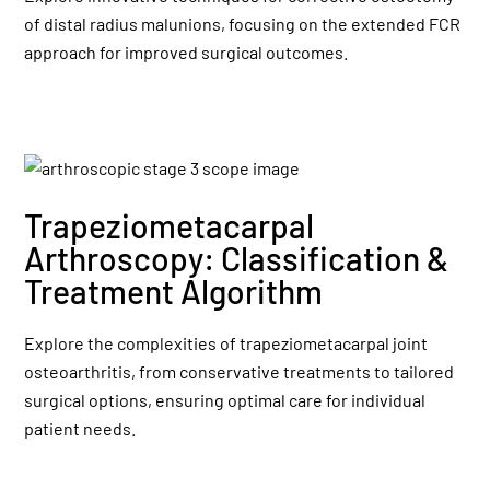
of distal radius malunions, focusing on the extended FCR
approach for improved surgical outcomes.
Trapeziometacarpal
Arthroscopy: Classification &
Treatment Algorithm
Explore the complexities of trapeziometacarpal joint
osteoarthritis, from conservative treatments to tailored
surgical options, ensuring optimal care for individual
patient needs.