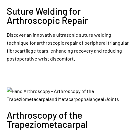
Suture Welding for
Arthroscopic Repair
Discover an innovative ultrasonic suture welding
technique for arthroscopic repair of peripheral triangular
fibrocartilage tears, enhancing recovery and reducing
postoperative wrist discomfort.
Arthroscopy of the
Trapeziometacarpal