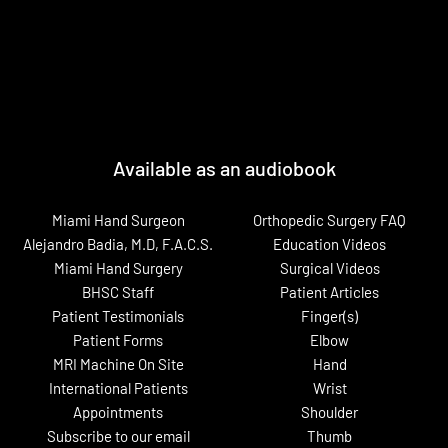
Available as an audiobook
Miami Hand Surgeon
Orthopedic Surgery FAQ
Alejandro Badia, M.D, F.A.C.S.
Education Videos
Miami Hand Surgery
Surgical Videos
BHSC Staff
Patient Articles
Patient Testimonials
Finger(s)
Patient Forms
Elbow
MRI Machine On Site
Hand
International Patients
Wrist
Appointments
Shoulder
Subscribe to our email
Thumb