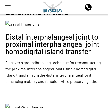
Scientific Article
Distal interphalangeal joint to
proximal interphalangeal joint
homodigital island transfer
Discover a groundbreaking technique for reconstructing
the proximal interphalangeal joint using a homodigital
island transfer from the distal interphalangeal joint,
enhancing mobility and function while preserving other…