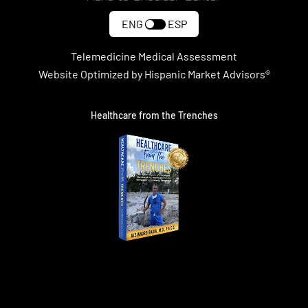
ENG
ESP
Telemedicine Medical Assessment
Website Optimized by Hispanic Market Advisors®
Healthcare from the Trenches