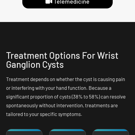
Telemedicine
Treatment Options For Wrist
Ganglion Cysts
Treatment depends on whether the cyst is causing pain
or interfering with your hand function. Because a
significant proportion of cysts (38% to 58%) can resolve
spontaneously without intervention, treatments are
tailored to your specific symptoms.