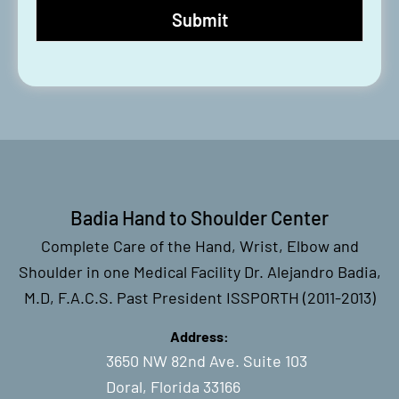
Badia Hand to Shoulder Center
Complete Care of the Hand, Wrist, Elbow and
Shoulder in one Medical Facility Dr. Alejandro Badia,
M.D, F.A.C.S. Past President ISSPORTH (2011-2013)
Address:
3650 NW 82nd Ave. Suite 103
Doral, Florida 33166