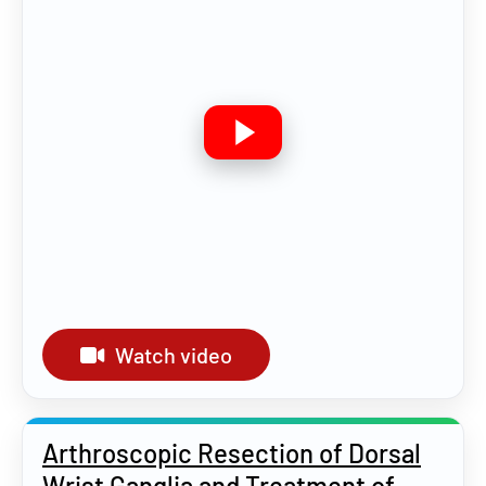
Watch video
Arthroscopic Resection of Dorsal
Wrist Ganglia and Treatment of