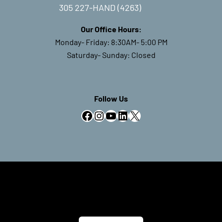
305 227-HAND (4263)
Our Office Hours:
Monday- Friday: 8:30AM- 5:00 PM
Saturday- Sunday: Closed
Follow Us
Facebook
Instagram
YouTube
LinkedIn
X