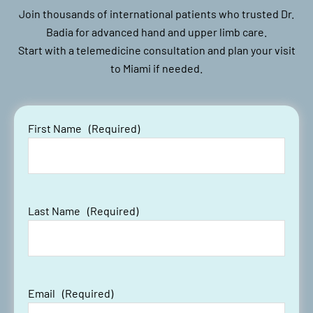
Join thousands of international patients who trusted Dr.
Badia for advanced hand and upper limb care.
Start with a telemedicine consultation and plan your visit
to Miami if needed.
First Name
(Required)
Last Name
(Required)
Email
(Required)