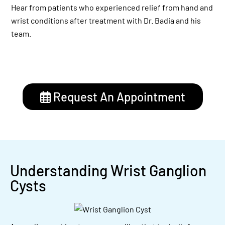
Hear from patients who experienced relief from hand and
wrist conditions after treatment with Dr. Badia and his
team.
Request An Appointment
Understanding Wrist Ganglion
Cysts