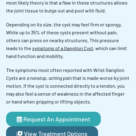
most likely theory is that a flaw in these structures allows
the joint tissue to bulge out and pool with fluid.
Depending on its size, the cyst may feel firm or spongy.
While up to 35% of these cysts present without pain,
others can press on nearby structures. This pressure
leads to the
symptoms of a Ganglion Cyst
, which can limit
hand function and mobility.
The symptoms most often reported with Wrist Ganglion
Cysts are
a nonstop, aching pain
that is made worse by joint
motion. If the cyst is connected directly to a tendon, you
may also feel a sense of weakness in the affected finger
or hand when gripping or lifting objects.
Request An Appointment
View Treatment Options