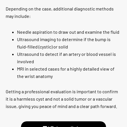
Depending on the case, additional diagnostic methods
may include:
Needle aspiration to draw out and examine the fluid
Ultrasound imaging to determine if the bump is
fluid-filled (cystic) or solid
Ultrasound to detect if an artery or blood vessel is
involved
MRI in selected cases for a highly detailed view of
the wrist anatomy
Getting a professional evaluation is important to confirm
it is a harmless cyst and not a solid tumor or a vascular
issue, giving you peace of mind and a clear path forward.