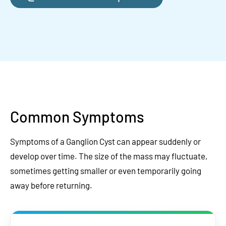
Common Symptoms
Symptoms of a Ganglion Cyst can appear suddenly or
develop over time. The size of the mass may fluctuate,
sometimes getting smaller or even temporarily going
away before returning.