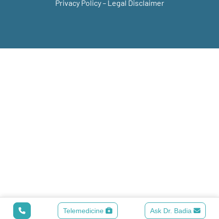
Privacy Policy
–
Legal Disclaimer
Telemedicine
Ask Dr. Badia