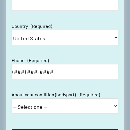
Country
(Required)
Phone
(Required)
About your condition (bodypart)
(Required)