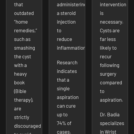
that
administering
intervention
outdated
a steroid
is
“home
injection
necessary.
remedies,”
to
Cysts are
such as
reduce
far less
smashing
inflammation.
likely to
the cyst
recur
Research
with a
following
indicates
heavy
surgery
that a
book
compared
single
(Bible
to
aspiration
therapy),
aspiration.
can cure
are
up to
Dr. Badia
strictly
74% of
specializes
discouraged
cases.
in Wrist