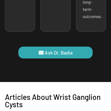
long-
term
outcomes.
Ask Dr. Badia
Articles About Wrist Ganglion
Cysts