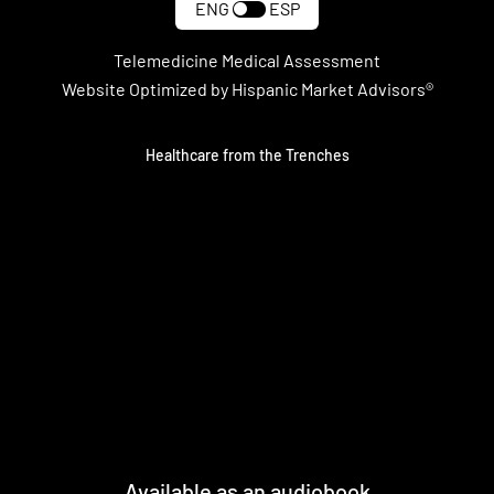
ENG
ESP
Telemedicine Medical Assessment
Website Optimized by Hispanic Market Advisors®
Healthcare from the Trenches
Available as an audiobook