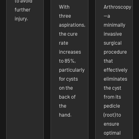
to avoid
With
Arthroscopy
further
three
—a
injury.
aspirations,
minimally
the cure
invasive
rate
surgical
increases
procedure
to 85%,
that
particularly
effectively
for cysts
eliminates
on the
the cyst
back of
from its
the
pedicle
hand.
(root) to
ensure
optimal