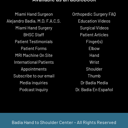
Miami Hand Surgeon
Orthopedic Surgery FAQ
Alejandro Badia, M.D, F.A.C.S.
Education Videos
Miami Hand Surgery
Surgical Videos
BHSC Staff
Patient Articles
Patient Testimonials
Finger(s)
Patient Forms
Elbow
MRI Machine On Site
Hand
International Patients
Wrist
Appointments
Shoulder
Subscribe to our email
Thumb
Media inquiries
Dr Badia Media
Podcast Inquiry
Dr. Badia En Español
Badia Hand to Shoulder Center – All Rights Reserved