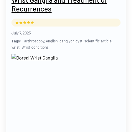
Recurrences
July 7, 2023
Tags:
arthroscopy
,
english
,
ganglyon cyst
,
scientific article
,
wrist
,
Wrist conditions