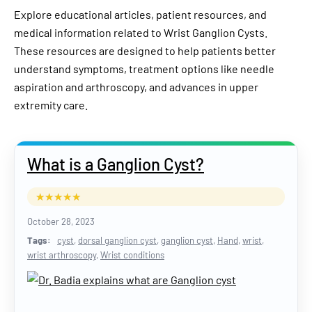
Explore educational articles, patient resources, and
medical information related to Wrist Ganglion Cysts.
These resources are designed to help patients better
understand symptoms, treatment options like needle
aspiration and arthroscopy, and advances in upper
extremity care.
What is a Ganglion Cyst?
October 28, 2023
Tags:
cyst
,
dorsal ganglion cyst
,
ganglion cyst
,
Hand
,
wrist
,
wrist arthroscopy
,
Wrist conditions