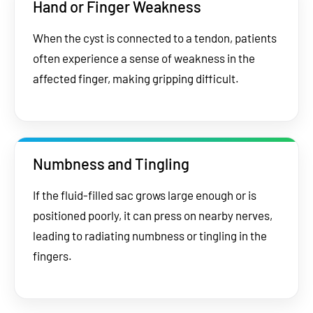
Hand or Finger Weakness
When the cyst is connected to a tendon, patients
often experience a sense of weakness in the
affected finger, making gripping difficult.
Numbness and Tingling
If the fluid-filled sac grows large enough or is
positioned poorly, it can press on nearby nerves,
leading to radiating numbness or tingling in the
fingers.