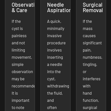
Observation
Needle
Surgical
& Care
Aspiration
Removal
If the
A quick,
If the
cyst is
minimally
mass
painless
invasive
causes
and not
procedure
significant
limiting
involves
pain,
movement,
inserting
numbness,
simple
a needle
tingling,
observation
into the
or
may be
cyst,
interferes
recommended.
withdrawing
with
It is
the fluid,
hand
important
and
function,
to note
often
surgical