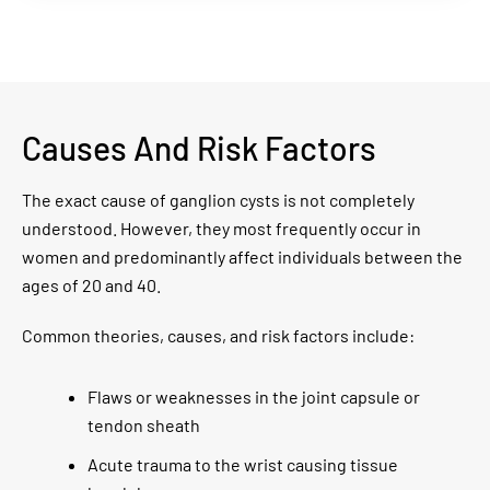
Causes And Risk Factors
The exact cause of ganglion cysts is not completely
understood. However, they most frequently occur in
women and predominantly affect individuals between the
ages of 20 and 40.
Common theories, causes, and risk factors include:
Flaws or weaknesses in the joint capsule or
tendon sheath
Acute trauma to the wrist causing tissue