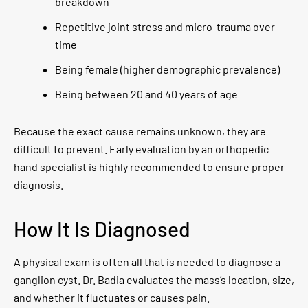
breakdown
Repetitive joint stress and micro-trauma over
time
Being female (higher demographic prevalence)
Being between 20 and 40 years of age
Because the exact cause remains unknown, they are
difficult to prevent. Early evaluation by an orthopedic
hand specialist is highly recommended to ensure proper
diagnosis.
How It Is Diagnosed
A physical exam is often all that is needed to diagnose a
ganglion cyst. Dr. Badia evaluates the mass’s location, size,
and whether it fluctuates or causes pain.