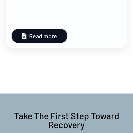
Read more
Take The First Step Toward
Recovery