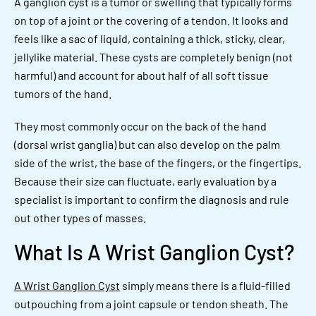
A ganglion cyst is a tumor or swelling that typically forms
on top of a joint or the covering of a tendon. It looks and
feels like a sac of liquid, containing a thick, sticky, clear,
jellylike material. These cysts are completely benign (not
harmful) and account for about half of all soft tissue
tumors of the hand.
They most commonly occur on the back of the hand
(dorsal wrist ganglia) but can also develop on the palm
side of the wrist, the base of the fingers, or the fingertips.
Because their size can fluctuate, early evaluation by a
specialist is important to confirm the diagnosis and rule
out other types of masses.
What Is A Wrist Ganglion Cyst?
A Wrist Ganglion Cyst
simply means there is a fluid-filled
outpouching from a joint capsule or tendon sheath. The