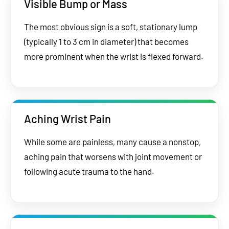
Visible Bump or Mass
The most obvious sign is a soft, stationary lump
(typically 1 to 3 cm in diameter) that becomes
more prominent when the wrist is flexed forward.
Aching Wrist Pain
While some are painless, many cause a nonstop,
aching pain that worsens with joint movement or
following acute trauma to the hand.