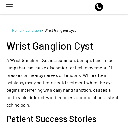
Home
»
Condition
»
Wrist Ganglion Cyst
Wrist Ganglion Cyst
A Wrist Ganglion Cyst is a common, benign, fluid-filled
lump that can cause discomfort or limit movement if it
presses on nearby nerves or tendons. While often
painless, many patients seek treatment when the cyst
begins interfering with daily hand function, causes a
noticeable deformity, or becomes a source of persistent
aching pain.
Patient Success Stories