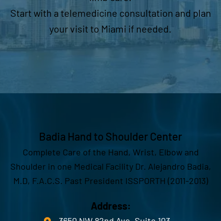
Start with a telemedicine consultation and plan
your visit to Miami if needed.
Badia Hand to Shoulder Center
Complete Care of the Hand, Wrist, Elbow and
Shoulder in one Medical Facility Dr. Alejandro Badia,
M.D, F.A.C.S. Past President ISSPORTH (2011-2013)
Address:
3650 NW 82nd Ave. Suite 103