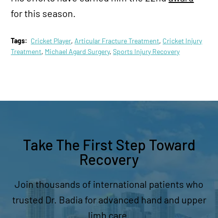
for this season.
Tags:
Cricket Player
,
Articular Fracture Treatment
,
Cricket Injury
Treatment
,
Michael Agard Surgery
,
Sports Injury Recovery
Take The First Step Toward
Recovery
Join thousands of international patients who
trusted Dr. Badia for advanced hand and upper
limb care.