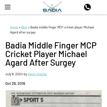
Home
»
Blog
»
Badia middle finger MCP cricket player Michael
Agard after surgey
Badia Middle Finger MCP
Cricket Player Michael
Agard After Surgey
July 8, 2024
by
Glenn Aguilar
Oct 26, 2016