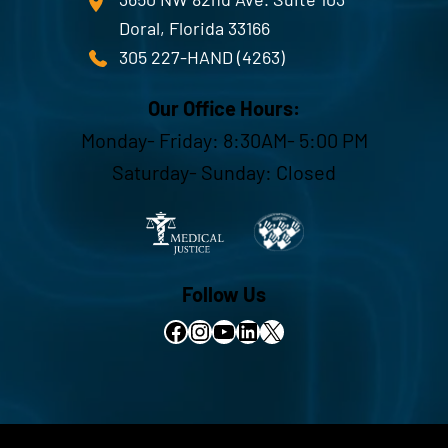
Doral, Florida 33166
305 227-HAND (4263)
Our Office Hours:
Monday- Friday: 8:30AM- 5:00 PM
Saturday- Sunday: Closed
Follow Us
Facebook
Instagram
YouTube
LinkedIn
X