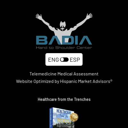
ENG
ESP
Telemedicine Medical Assessment
Website Optimized by Hispanic Market Advisors®
Healthcare from the Trenches