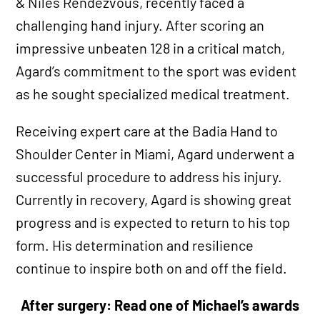
& Niles Rendezvous, recently faced a
challenging hand injury. After scoring an
impressive unbeaten 128 in a critical match,
Agard’s commitment to the sport was evident
as he sought specialized medical treatment.
Receiving expert care at the Badia Hand to
Shoulder Center in Miami, Agard underwent a
successful procedure to address his injury.
Currently in recovery, Agard is showing great
progress and is expected to return to his top
form. His determination and resilience
continue to inspire both on and off the field.
After surgery: Read one of Michael’s awards