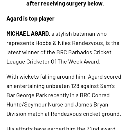
after receiving surgery below.
Agard is top player
MICHAEL AGARD
, a stylish batsman who
represents Hobbs & Niles Rendezvous, is the
latest winner of the BRC Barbados Cricket
League Cricketer Of The Week Award.
With wickets falling around him, Agard scored
an entertaining unbeaten 128 against Sam’s
Bar George Park recently in a BRC Conrad
Hunte/Seymour Nurse and James Bryan
Division match at Rendezvous cricket ground.
His efforts have earned him the 22nd
award