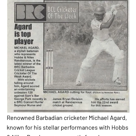
Renowned Barbadian cricketer Michael Agard,
known for his stellar performances with Hobbs