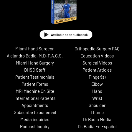
Available as an audiobook
Miami Hand Surgeon
Orthopedic Surgery FAQ
Alejandro Badia, M.D, F.A.C.S.
Education Videos
Miami Hand Surgery
Surgical Videos
BHSC Staff
Patient Articles
Patient Testimonials
Finger(s)
Patient Forms
Elbow
MRI Machine On Site
Hand
International Patients
Wrist
Appointments
Shoulder
Subscribe to our email
Thumb
Media inquiries
Dr Badia Media
Podcast Inquiry
Dr. Badia En Español