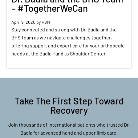
– #TogetherWeCan
April 9, 2020
by
HSM
Stay connected and strong with Dr. Badia and the
BHS Team as we navigate challenges together,
offering support and expert care for your orthopedic
needs at the Badia Hand to Shoulder Center.
Take The First Step Toward
Recovery
Join thousands of international patients who trusted Dr.
Badia for advanced hand and upper limb care.