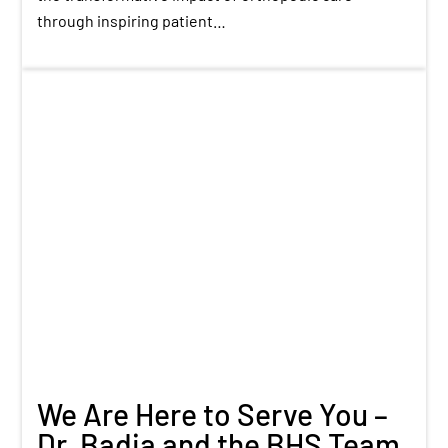
through inspiring patient…
We Are Here to Serve You –
Dr. Badia and the BHS Team