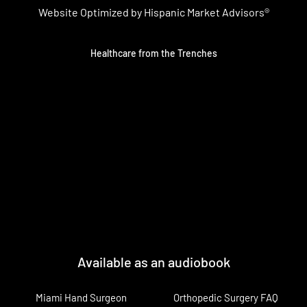
Website Optimized by Hispanic Market Advisors®
Healthcare from the Trenches
Available as an audiobook
Miami Hand Surgeon
Orthopedic Surgery FAQ