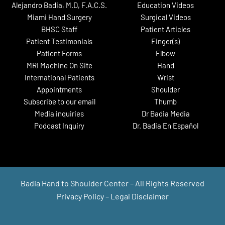
Alejandro Badia, M.D, F.A.C.S.
Education Videos
Miami Hand Surgery
Surgical Videos
BHSC Staff
Patient Articles
Patient Testimonials
Finger(s)
Patient Forms
Elbow
MRI Machine On Site
Hand
International Patients
Wrist
Appointments
Shoulder
Subscribe to our email
Thumb
Media inquiries
Dr Badia Media
Podcast Inquiry
Dr. Badia En Español
Badia Hand to Shoulder Center – All Rights Reserved
Privacy Policy
–
Legal Disclaimer