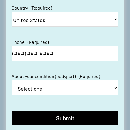
Country
(Required)
Phone
(Required)
About your condition (bodypart)
(Required)