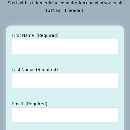
Start with a telemedicine consultation and plan your visit
to Miami if needed.
First Name
(Required)
Last Name
(Required)
Email
(Required)