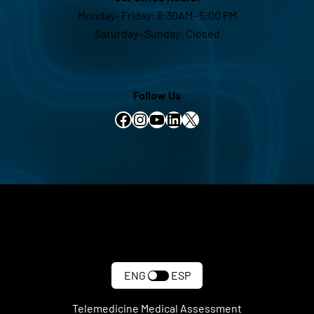
Monday- Friday: 8:30AM- 5:00 PM
Saturday- Sunday: Closed
Follow Us
Facebook
Instagram
YouTube
LinkedIn
X
ENG
ESP
Telemedicine Medical Assessment