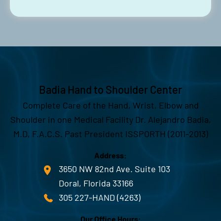
Badia Hand to Shoulder Center
Complete Care of the Hand, Wrist, Elbow and
Shoulder in one Medical Facility Dr. Alejandro Badia,
M.D, F.A.C.S. Past President ISSPORTH (2011-2013)
Address:
3650 NW 82nd Ave. Suite 103
Doral, Florida 33166
305 227-HAND (4263)
Our Office Hours: