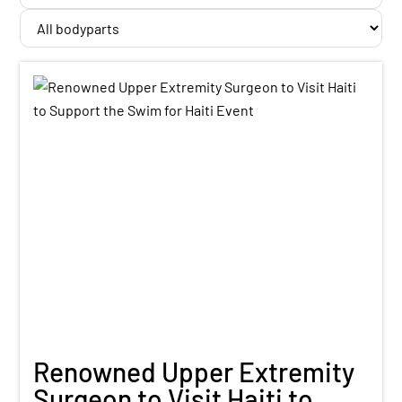
Renowned Upper Extremity
Surgeon to Visit Haiti to