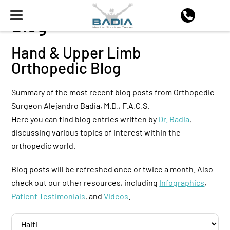
Blog
Hand & Upper Limb
Orthopedic Blog
Summary of the most recent blog posts from Orthopedic
Surgeon Alejandro Badia, M.D., F.A.C.S.
Here you can find blog entries written by
Dr. Badia
,
discussing various topics of interest within the
orthopedic world.
Blog posts will be refreshed once or twice a month. Also
check out our other resources, including
Infographics
,
Patient Testimonials
, and
Videos
.