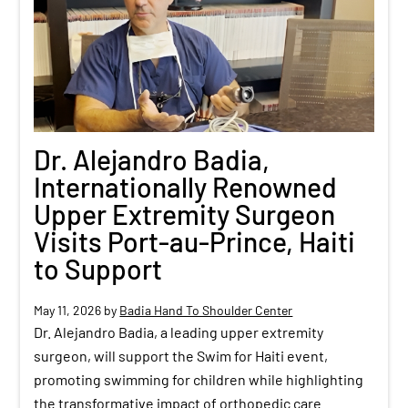
Dr. Alejandro Badia,
Internationally Renowned
Upper Extremity Surgeon
Visits Port-au-Prince, Haiti
to Support
May 11, 2026
by
Badia Hand To Shoulder Center
Dr. Alejandro Badia, a leading upper extremity
surgeon, will support the Swim for Haiti event,
promoting swimming for children while highlighting
the transformative impact of orthopedic care