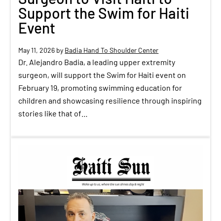
Support the Swim for Haiti
Event
May 11, 2026
by
Badia Hand To Shoulder Center
Dr. Alejandro Badia, a leading upper extremity
surgeon, will support the Swim for Haiti event on
February 19, promoting swimming education for
children and showcasing resilience through inspiring
stories like that of…