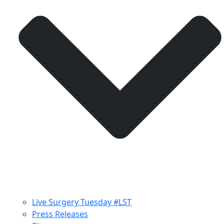
Live Surgery Tuesday #LST
Press Releases