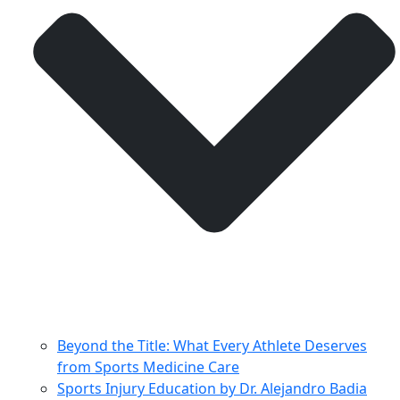
Beyond the Title: What Every Athlete Deserves
from Sports Medicine Care
Sports Injury Education by Dr. Alejandro Badia