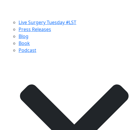
Live Surgery Tuesday #LST
Press Releases
Blog
Book
Podcast