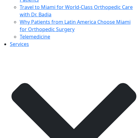
Travel to Miami for World-Class Orthopedic Care
with Dr. Badia
Why Patients from Latin America Choose Miami
for Orthopedic Surgery
Telemedicine
Services