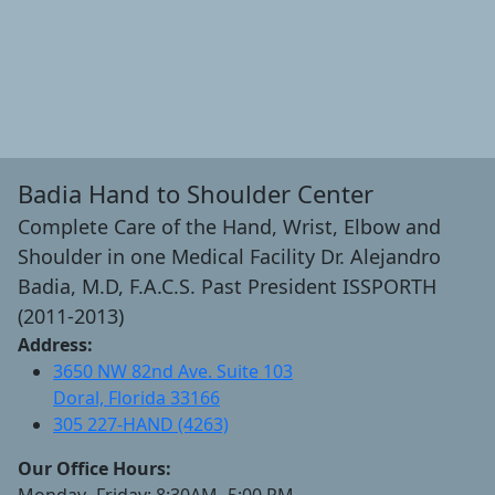
Badia Hand to Shoulder Center
Complete Care of the Hand, Wrist, Elbow and
Shoulder in one Medical Facility Dr. Alejandro
Badia, M.D, F.A.C.S. Past President ISSPORTH
(2011-2013)
Address:
3650 NW 82nd Ave. Suite 103
Doral, Florida 33166
305 227-HAND (4263)
Our Office Hours:
Monday- Friday: 8:30AM- 5:00 PM