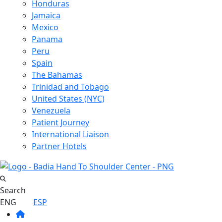
Honduras
Jamaica
Mexico
Panama
Peru
Spain
The Bahamas
Trinidad and Tobago
United States (NYC)
Venezuela
Patient Journey
International Liaison
Partner Hotels
Search
ENG
ESP