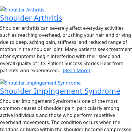
Shoulder Arthritis
Shoulder arthritis can severely affect everyday activities
such as reaching overhead, brushing your hair, and driving
due to deep, aching pain, stiffness, and reduced range of
motion in the shoulder joint. Many patients seek treatment
after symptoms begin interfering with their sleep and
overall quality of life. Patient Success Stories Hear from
patients who experienced…
[Read More]
Shoulder Impingement Syndrome
Shoulder Impingement Syndrome is one of the most
common causes of shoulder pain, particularly among
active individuals and those who perform repetitive
overhead movements. The condition occurs when the
tendons or bursa within the shoulder become compressed