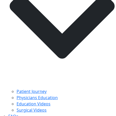
Patient Journey
Physicians Education
Education Videos
Surgical Videos