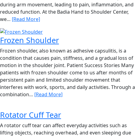
during arm movement, leading to pain, inflammation, and
reduced function. At the Badia Hand to Shoulder Center,
we…
[Read More]
Frozen Shoulder
Frozen shoulder, also known as adhesive capsulitis, is a
condition that causes pain, stiffness, and a gradual loss of
motion in the shoulder joint. Patient Success Stories Many
patients with frozen shoulder come to us after months of
persistent pain and limited shoulder movement that
interferes with work, sports, and daily activities. Through a
combination…
[Read More]
Rotator Cuff Tear
A rotator cuff tear can affect everyday activities such as
lifting objects, reaching overhead, and even sleeping due