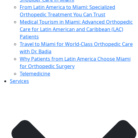
From Latin America to Miami: Specialized
Orthopedic Treatment You Can Trust
Medical Tourism in Miami: Advanced Orthopedic
Care for Latin American and Caribbean (LAC)
Patients
Travel to Miami for World-Class Orthopedic Care
with Dr. Badia
Why Patients from Latin America Choose Miami
for Orthopedic Surgery
Telemedicine
Services