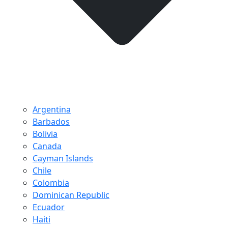
Argentina
Barbados
Bolivia
Canada
Cayman Islands
Chile
Colombia
Dominican Republic
Ecuador
Haiti