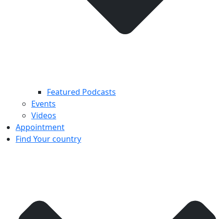
Featured Podcasts
Events
Videos
Appointment
Find Your country