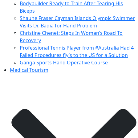
Bodybuilder Ready to Train After Tearing His
Biceps
Shaune Fraser Cayman Islands Olympic Swimmer
Visits Dr. Badia for Hand Problem
Christine Chenet: Steps In Woman’s Road To
Recovery
Professional Tennis Player from #Australia Had 4
Failed Procedures fly’s to the US for a Solution
Ganga Sports Hand Operative Course
Medical Tourism