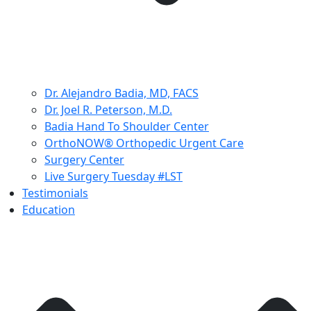
Dr. Alejandro Badia, MD, FACS
Dr. Joel R. Peterson, M.D.
Badia Hand To Shoulder Center
OrthoNOW® Orthopedic Urgent Care
Surgery Center
Live Surgery Tuesday #LST
Testimonials
Education