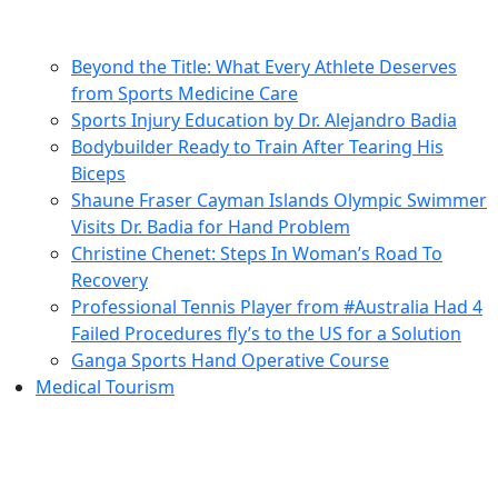
Beyond the Title: What Every Athlete Deserves
from Sports Medicine Care
Sports Injury Education by Dr. Alejandro Badia
Bodybuilder Ready to Train After Tearing His
Biceps
Shaune Fraser Cayman Islands Olympic Swimmer
Visits Dr. Badia for Hand Problem
Christine Chenet: Steps In Woman’s Road To
Recovery
Professional Tennis Player from #Australia Had 4
Failed Procedures fly’s to the US for a Solution
Ganga Sports Hand Operative Course
Medical Tourism