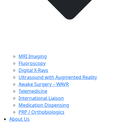
MRI Imaging
Fluoroscopy
Digital X-Rays
Ultrasound with Augmented Reality
Awake Surgery – WAVR
Telemedicine
International Liaison
Medication Dispensing
PRP / Orthobiologics
About Us