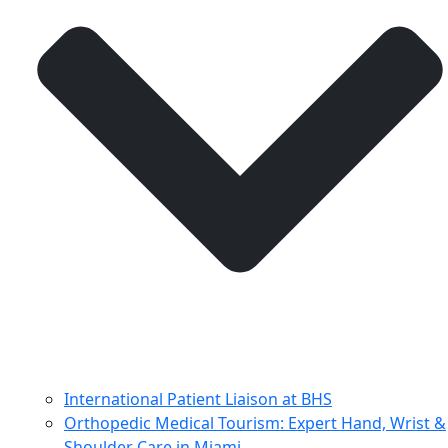
International Patient Liaison at BHS
Orthopedic Medical Tourism: Expert Hand, Wrist &
Shoulder Care in Miami