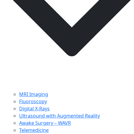
MRI Imaging
Fluoroscopy
Digital X-Rays
Ultrasound with Augmented Reality
Awake Surgery – WAVR
Telemedicine