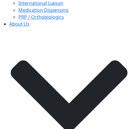
International Liaison
Medication Dispensing
PRP / Orthobiologics
About Us