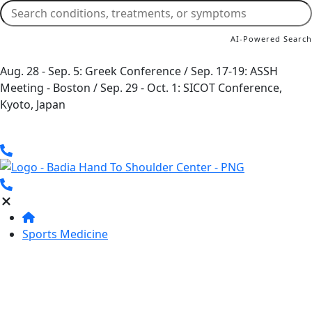
AI-Powered Search
Aug. 28 - Sep. 5: Greek Conference / Sep. 17-19: ASSH
Meeting - Boston / Sep. 29 - Oct. 1: SICOT Conference,
Kyoto, Japan
Sports Medicine