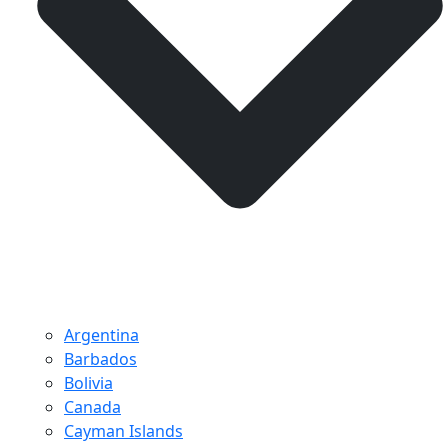
Argentina
Barbados
Bolivia
Canada
Cayman Islands