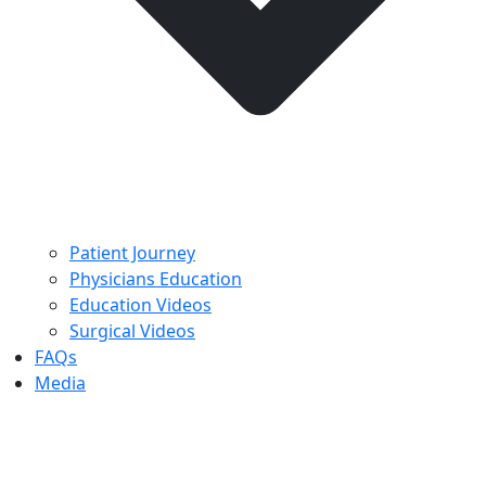
Patient Journey
Physicians Education
Education Videos
Surgical Videos
FAQs
Media