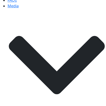
FAQs
Media