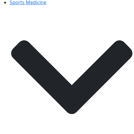
Sports Medicine