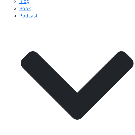
Blog
Book
Podcast