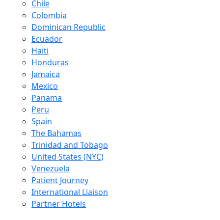
Chile
Colombia
Dominican Republic
Ecuador
Haiti
Honduras
Jamaica
Mexico
Panama
Peru
Spain
The Bahamas
Trinidad and Tobago
United States (NYC)
Venezuela
Patient Journey
International Liaison
Partner Hotels