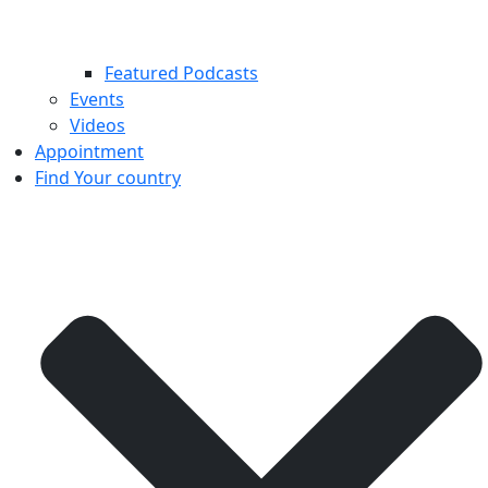
Featured Podcasts
Events
Videos
Appointment
Find Your country