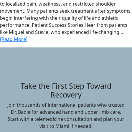
to localized pain, weakness, and restricted shoulder
movement. Many patients seek treatment after symptoms
begin interfering with their quality of life and athletic
performance. Patient Success Stories Hear from patients
like Miguel and Stevie, who experienced life-changing…
[Read More]
Take the First Step Toward
Recovery
Join thousands of international patients who trusted
Dr. Badia for advanced hand and upper limb care.
Start with a telemedicine consultation and plan your
visit to Miami if needed.