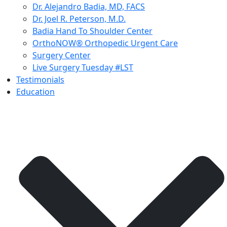
Dr. Alejandro Badia, MD, FACS
Dr. Joel R. Peterson, M.D.
Badia Hand To Shoulder Center
OrthoNOW® Orthopedic Urgent Care
Surgery Center
Live Surgery Tuesday #LST
Testimonials
Education