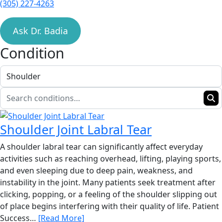
(305) 227-4263
Ask Dr. Badia
Condition
Shoulder Joint Labral Tear
A shoulder labral tear can significantly affect everyday
activities such as reaching overhead, lifting, playing sports,
and even sleeping due to deep pain, weakness, and
instability in the joint. Many patients seek treatment after
clicking, popping, or a feeling of the shoulder slipping out
of place begins interfering with their quality of life. Patient
Success…
[Read More]