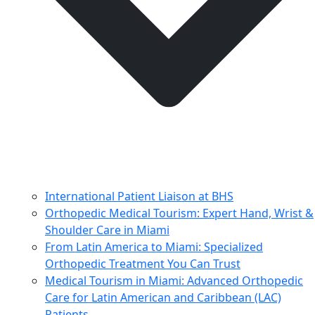
International Patient Liaison at BHS
Orthopedic Medical Tourism: Expert Hand, Wrist &
Shoulder Care in Miami
From Latin America to Miami: Specialized
Orthopedic Treatment You Can Trust
Medical Tourism in Miami: Advanced Orthopedic
Care for Latin American and Caribbean (LAC)
Patients