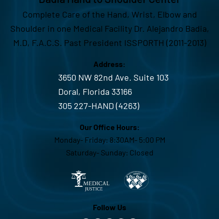
Complete Care of the Hand, Wrist, Elbow and
Shoulder in one Medical Facility Dr. Alejandro Badia,
M.D, F.A.C.S. Past President ISSPORTH (2011-2013)
Address:
3650 NW 82nd Ave. Suite 103
Doral, Florida 33166
305 227-HAND (4263)
Our Office Hours:
Monday- Friday: 8:30AM- 5:00 PM
Saturday- Sunday: Closed
Follow Us