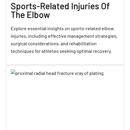
Sports-Related Injuries Of
The Elbow
Explore essential insights on sports-related elbow
injuries, including effective management strategies,
surgical considerations, and rehabilitation
techniques for athletes seeking optimal recovery.