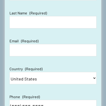
Last Name
(Required)
Email
(Required)
Country
(Required)
Phone
(Required)