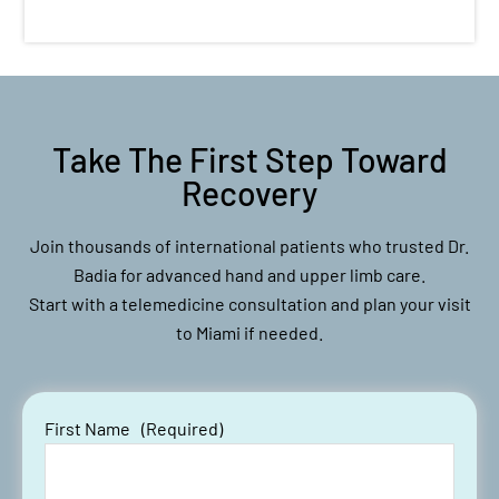
Take The First Step Toward
Recovery
Join thousands of international patients who trusted Dr.
Badia for advanced hand and upper limb care.
Start with a telemedicine consultation and plan your visit
to Miami if needed.
First Name
(Required)