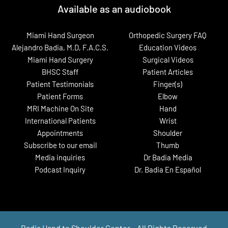
Available as an audiobook
Miami Hand Surgeon
Orthopedic Surgery FAQ
Alejandro Badia, M.D, F.A.C.S.
Education Videos
Miami Hand Surgery
Surgical Videos
BHSC Staff
Patient Articles
Patient Testimonials
Finger(s)
Patient Forms
Elbow
MRI Machine On Site
Hand
International Patients
Wrist
Appointments
Shoulder
Subscribe to our email
Thumb
Media inquiries
Dr Badia Media
Podcast Inquiry
Dr. Badia En Español
Badia Hand to Shoulder Center – All Rights Reserved