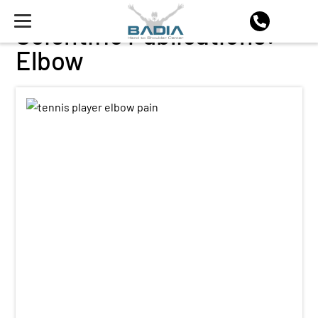
Scientific Publications:
Elbow