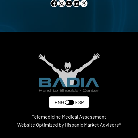
Facebook
Instagram
YouTube
LinkedIn
X
ENG
ESP
Telemedicine Medical Assessment
Website Optimized by Hispanic Market Advisors®