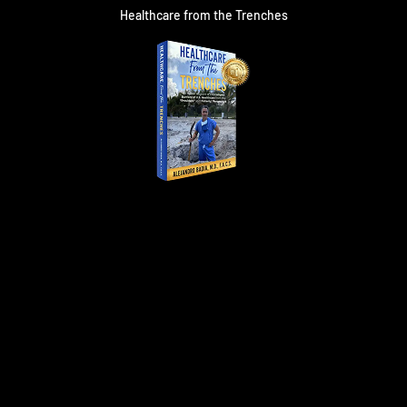
Healthcare from the Trenches