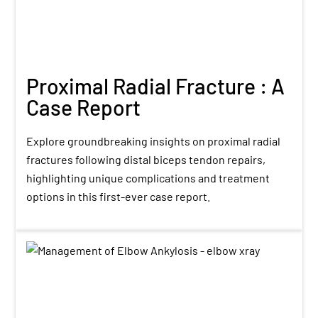
Proximal Radial Fracture : A
Case Report
Explore groundbreaking insights on proximal radial
fractures following distal biceps tendon repairs,
highlighting unique complications and treatment
options in this first-ever case report.