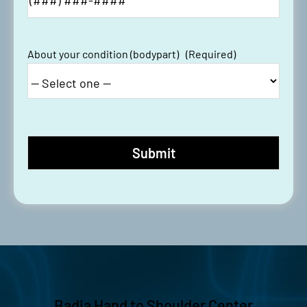
About your condition (bodypart)
(Required)
Badia Hand to Shoulder Center