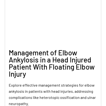
Management of Elbow
Ankylosis in a Head Injured
Patient With Floating Elbow
Injury
Explore effective management strategies for elbow
ankylosis in patients with head injuries, addressing
complications like heterotopic ossification and ulnar
neuropathy.