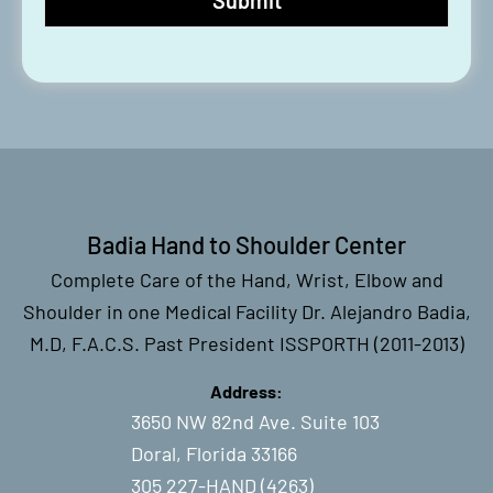
Badia Hand to Shoulder Center
Complete Care of the Hand, Wrist, Elbow and
Shoulder in one Medical Facility Dr. Alejandro Badia,
M.D, F.A.C.S. Past President ISSPORTH (2011-2013)
Address:
3650 NW 82nd Ave. Suite 103
Doral, Florida 33166
305 227-HAND (4263)