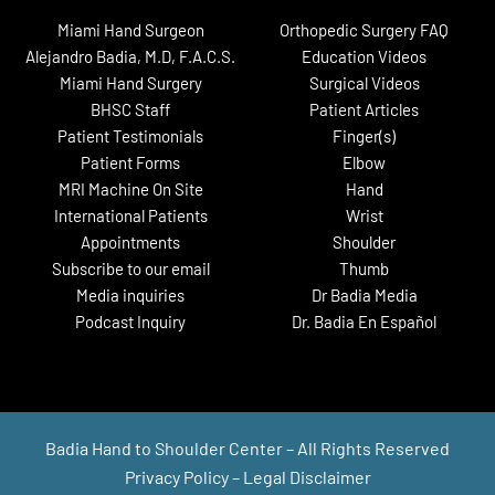
Miami Hand Surgeon
Orthopedic Surgery FAQ
Alejandro Badia, M.D, F.A.C.S.
Education Videos
Miami Hand Surgery
Surgical Videos
BHSC Staff
Patient Articles
Patient Testimonials
Finger(s)
Patient Forms
Elbow
MRI Machine On Site
Hand
International Patients
Wrist
Appointments
Shoulder
Subscribe to our email
Thumb
Media inquiries
Dr Badia Media
Podcast Inquiry
Dr. Badia En Español
Badia Hand to Shoulder Center – All Rights Reserved
Privacy Policy
–
Legal Disclaimer