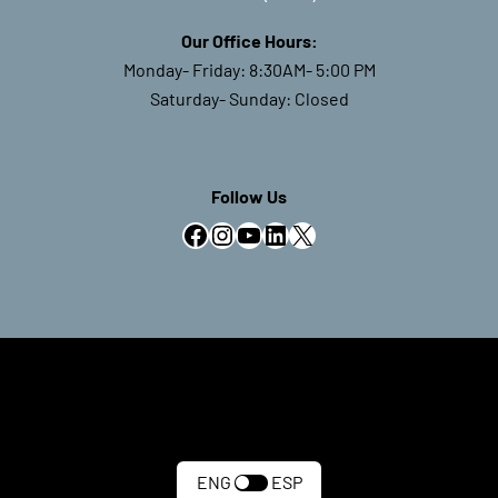
Our Office Hours:
Monday- Friday: 8:30AM- 5:00 PM
Saturday- Sunday: Closed
Follow Us
Facebook
Instagram
YouTube
LinkedIn
X
ENG
ESP