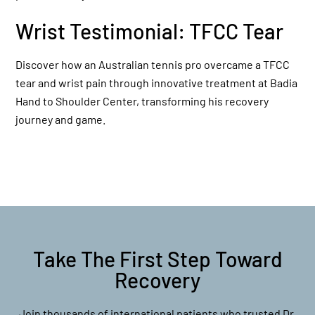
Wrist Testimonial: TFCC Tear
Discover how an Australian tennis pro overcame a TFCC
tear and wrist pain through innovative treatment at Badia
Hand to Shoulder Center, transforming his recovery
journey and game.
Take The First Step Toward
Recovery
Join thousands of international patients who trusted Dr.