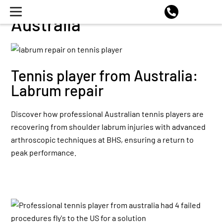
Australia
Tennis player from Australia:
Labrum repair
Discover how professional Australian tennis players are
recovering from shoulder labrum injuries with advanced
arthroscopic techniques at BHS, ensuring a return to
peak performance.