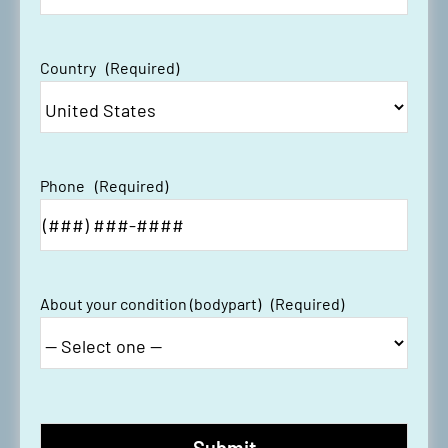
Country
(Required)
Phone
(Required)
About your condition (bodypart)
(Required)