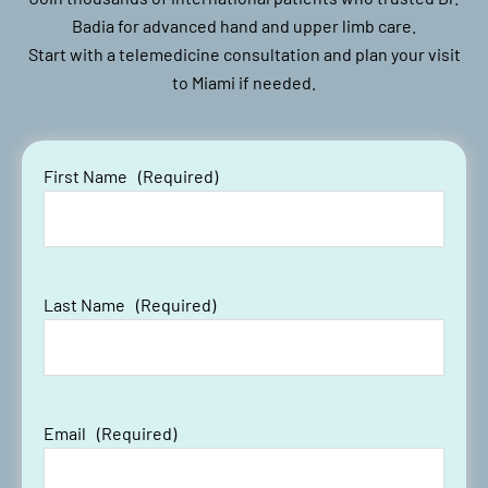
Badia for advanced hand and upper limb care.
Start with a telemedicine consultation and plan your visit
to Miami if needed.
First Name
(Required)
Last Name
(Required)
Email
(Required)