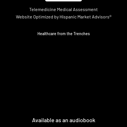
Telemedicine Medical Assessment
Website Optimized by Hispanic Market Advisors®
Healthcare from the Trenches
Available as an audiobook