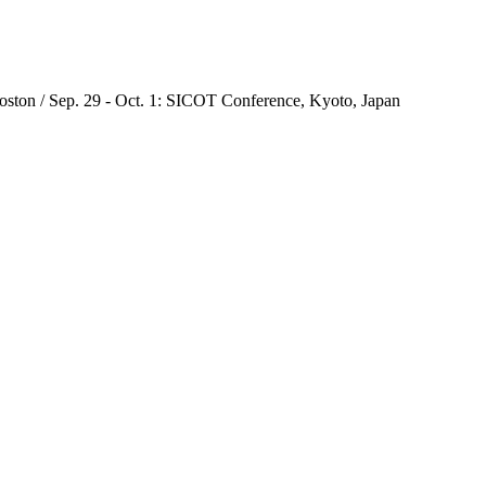
oston / Sep. 29 - Oct. 1: SICOT Conference, Kyoto, Japan