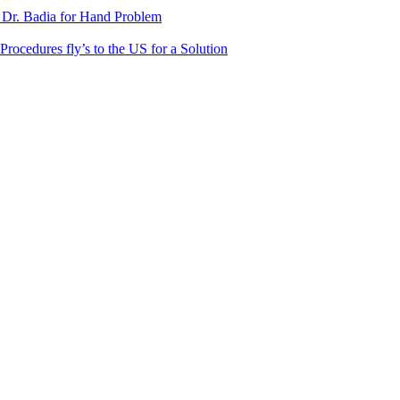
 Dr. Badia for Hand Problem
Procedures fly’s to the US for a Solution