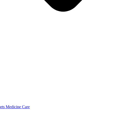
orts Medicine Care