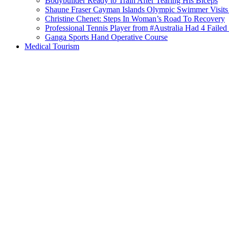
Bodybuilder Ready to Train After Tearing His Biceps
Shaune Fraser Cayman Islands Olympic Swimmer Visits
Christine Chenet: Steps In Woman’s Road To Recovery
Professional Tennis Player from #Australia Had 4 Failed 
Ganga Sports Hand Operative Course
Medical Tourism