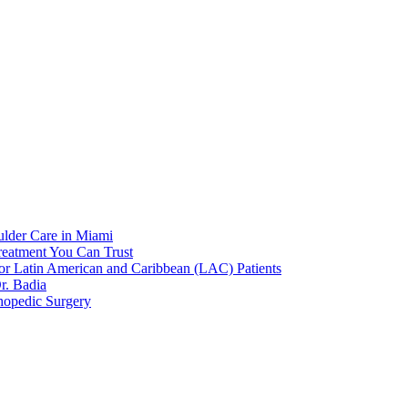
ulder Care in Miami
reatment You Can Trust
or Latin American and Caribbean (LAC) Patients
r. Badia
hopedic Surgery