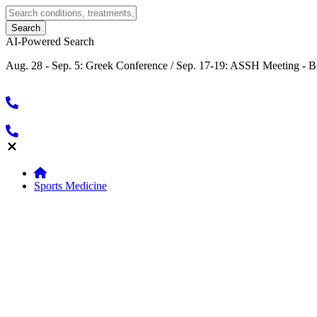
AI-Powered Search
Aug. 28 - Sep. 5: Greek Conference / Sep. 17-19: ASSH Meeting - B
Sports Medicine