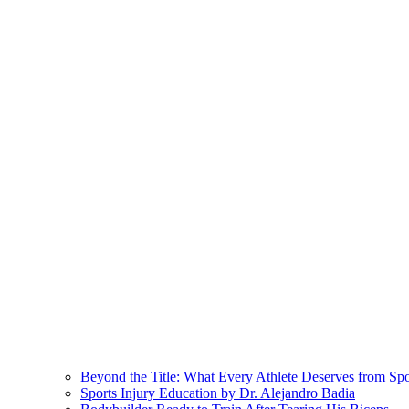
Beyond the Title: What Every Athlete Deserves from Sp
Sports Injury Education by Dr. Alejandro Badia