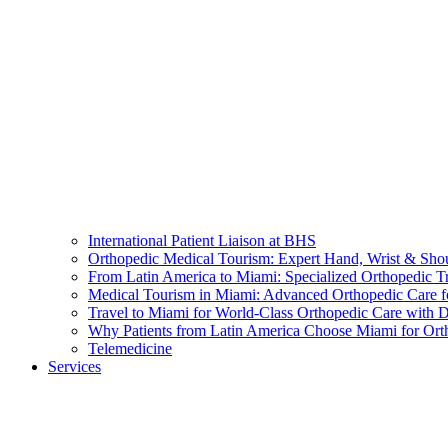
International Patient Liaison at BHS
Orthopedic Medical Tourism: Expert Hand, Wrist & Sho
From Latin America to Miami: Specialized Orthopedic T
Medical Tourism in Miami: Advanced Orthopedic Care f
Travel to Miami for World-Class Orthopedic Care with D
Why Patients from Latin America Choose Miami for Ort
Telemedicine
Services