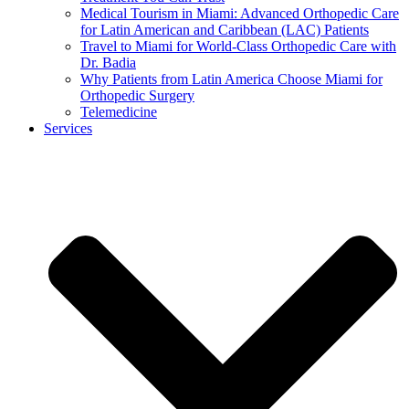
Medical Tourism in Miami: Advanced Orthopedic Care
for Latin American and Caribbean (LAC) Patients
Travel to Miami for World-Class Orthopedic Care with
Dr. Badia
Why Patients from Latin America Choose Miami for
Orthopedic Surgery
Telemedicine
Services