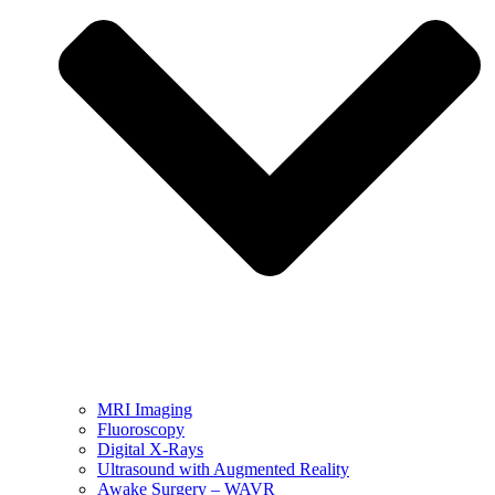
MRI Imaging
Fluoroscopy
Digital X-Rays
Ultrasound with Augmented Reality
Awake Surgery – WAVR