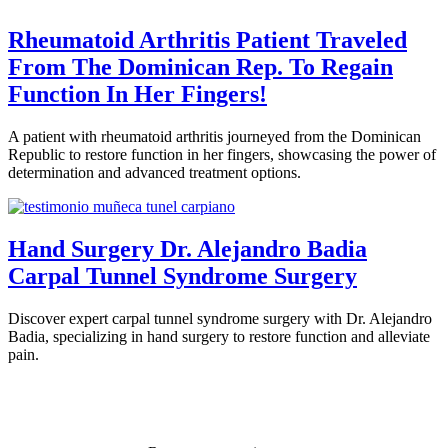
Rheumatoid Arthritis Patient Traveled
From The Dominican Rep. To Regain
Function In Her Fingers!
A patient with rheumatoid arthritis journeyed from the Dominican
Republic to restore function in her fingers, showcasing the power of
determination and advanced treatment options.
Hand Surgery Dr. Alejandro Badia
Carpal Tunnel Syndrome Surgery
Discover expert carpal tunnel syndrome surgery with Dr. Alejandro
Badia, specializing in hand surgery to restore function and alleviate
pain.