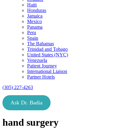
Haiti
Honduras
Jamaica
Mexico
Panama
Peru
Spain
The Bahamas
Trinidad and Tobago
United States (NYC)
Venezuela
Patient Journey
International Liaison
Partner Hotels
(305) 227-4263
Ask Dr. Badia
hand surgery