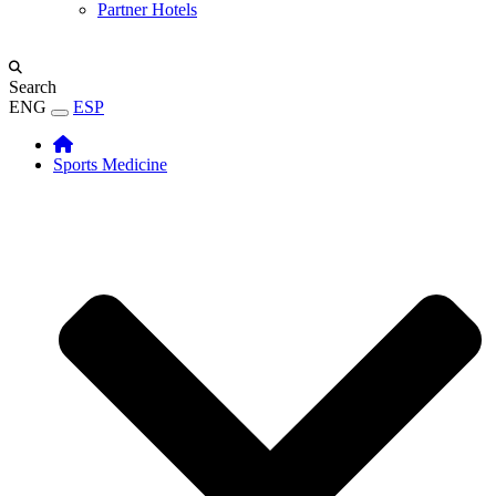
Partner Hotels
Search
ENG
ESP
Sports Medicine