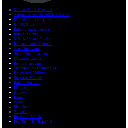
Miami Hand Surgeon
Alejandro Badia, M.D, F.A.C.S.
Miami Hand Surgery
BHSC Staff
Patient Testimonials
Patient Forms
MRI Machine On Site
International Patients
Appointments
Subscribe to our email
Media inquiries
Podcast Inquiry
Orthopedic Surgery FAQ
Education Videos
Surgical Videos
Patient Articles
Finger(s)
Elbow
Hand
Wrist
Shoulder
Thumb
Dr Badia Media
Dr. Badia En Español