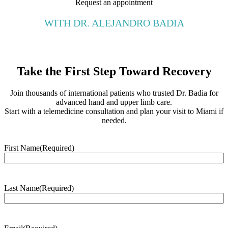
Request an appointment
WITH DR. ALEJANDRO BADIA
Take the First Step Toward Recovery
Join thousands of international patients who trusted Dr. Badia for
advanced hand and upper limb care.
Start with a telemedicine consultation and plan your visit to Miami if
needed.
First Name
(Required)
Last Name
(Required)