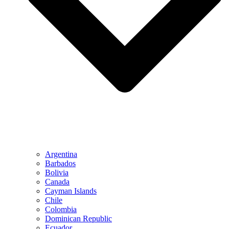
Argentina
Barbados
Bolivia
Canada
Cayman Islands
Chile
Colombia
Dominican Republic
Ecuador