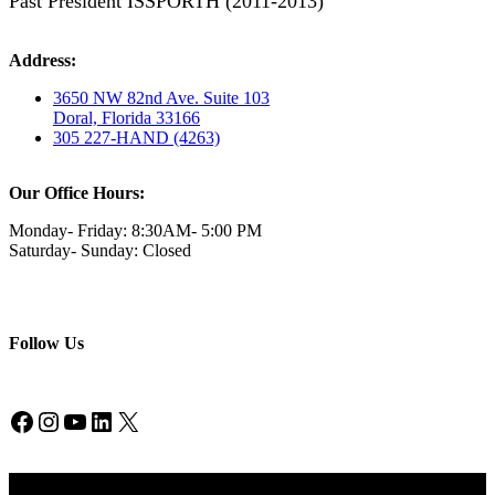
Past President ISSPORTH (2011-2013)
Address:
3650 NW 82nd Ave. Suite 103
Doral, Florida 33166
305 227-HAND (4263)
Our Office Hours:
Monday- Friday: 8:30AM- 5:00 PM
Saturday- Sunday: Closed
Follow Us
Facebook
Instagram
YouTube
LinkedIn
X