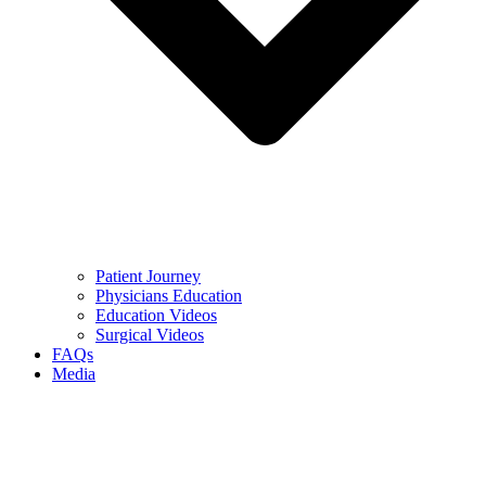
Patient Journey
Physicians Education
Education Videos
Surgical Videos
FAQs
Media