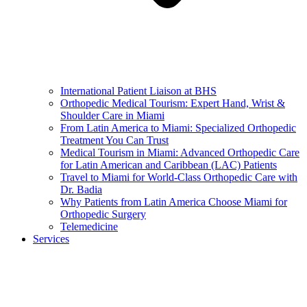
International Patient Liaison at BHS
Orthopedic Medical Tourism: Expert Hand, Wrist &
Shoulder Care in Miami
From Latin America to Miami: Specialized Orthopedic
Treatment You Can Trust
Medical Tourism in Miami: Advanced Orthopedic Care
for Latin American and Caribbean (LAC) Patients
Travel to Miami for World-Class Orthopedic Care with
Dr. Badia
Why Patients from Latin America Choose Miami for
Orthopedic Surgery
Telemedicine
Services