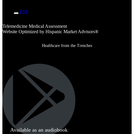
ENG
ESP
Telemedicine Medical Assessment
Website Optimized by Hispanic Market Advisors®
Healthcare from the Trenches
Available as an audiobook