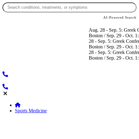
AI-Powered Search
Aug. 28 - Sep. 5: Greek Conference
Boston / Sep. 29 - Oct. 1: SICOT Co
28 - Sep. 5: Greek Conference / Se
Boston / Sep. 29 - Oct. 1: SICOT Co
28 - Sep. 5: Greek Conference / Se
Boston / Sep. 29 - Oct. 1: SICOT Co
Sports Medicine