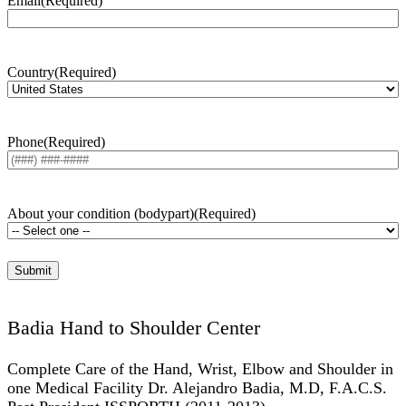
Email
(Required)
Country
(Required)
Phone
(Required)
About your condition (bodypart)
(Required)
Badia Hand to Shoulder Center
Complete Care of the Hand, Wrist, Elbow and Shoulder in
one Medical Facility Dr. Alejandro Badia, M.D, F.A.C.S.