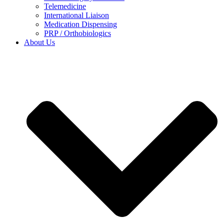
Telemedicine
International Liaison
Medication Dispensing
PRP / Orthobiologics
About Us