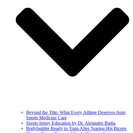
Beyond the Title: What Every Athlete Deserves from
Sports Medicine Care
Sports Injury Education by Dr. Alejandro Badia
Bodybuilder Ready to Train After Tearing His Biceps