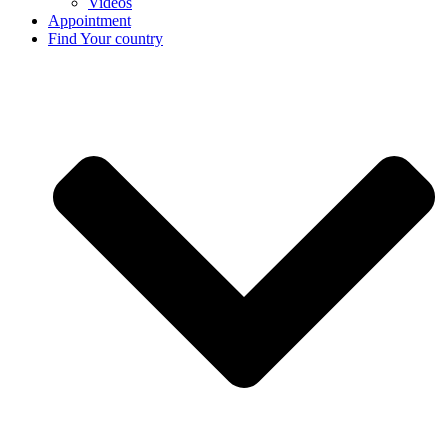
Videos
Appointment
Find Your country