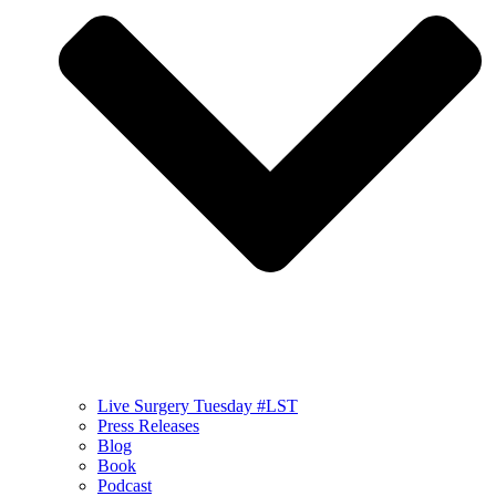
Live Surgery Tuesday #LST
Press Releases
Blog
Book
Podcast