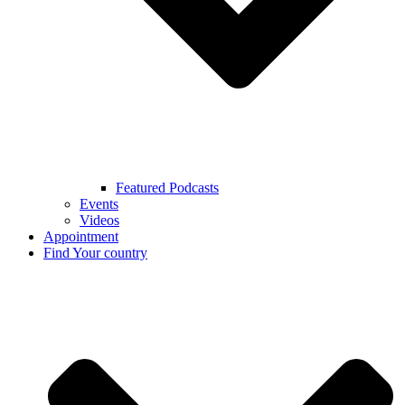
Featured Podcasts
Events
Videos
Appointment
Find Your country