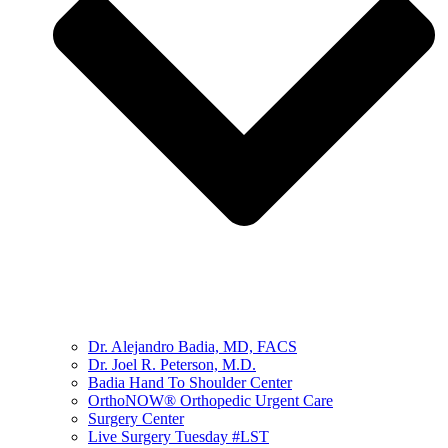
Dr. Alejandro Badia, MD, FACS
Dr. Joel R. Peterson, M.D.
Badia Hand To Shoulder Center
OrthoNOW® Orthopedic Urgent Care
Surgery Center
Live Surgery Tuesday #LST