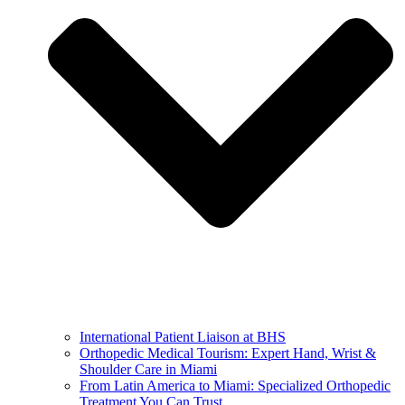
International Patient Liaison at BHS
Orthopedic Medical Tourism: Expert Hand, Wrist &
Shoulder Care in Miami
From Latin America to Miami: Specialized Orthopedic
Treatment You Can Trust