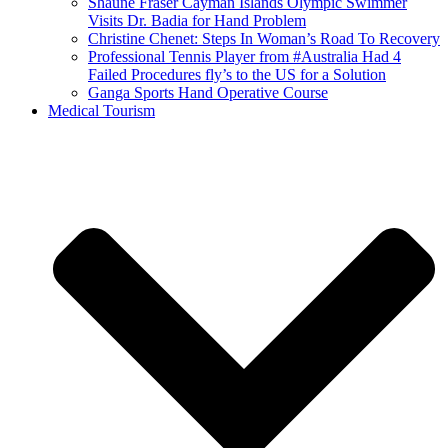
Shaune Fraser Cayman Islands Olympic Swimmer
Visits Dr. Badia for Hand Problem
Christine Chenet: Steps In Woman’s Road To Recovery
Professional Tennis Player from #Australia Had 4
Failed Procedures fly’s to the US for a Solution
Ganga Sports Hand Operative Course
Medical Tourism