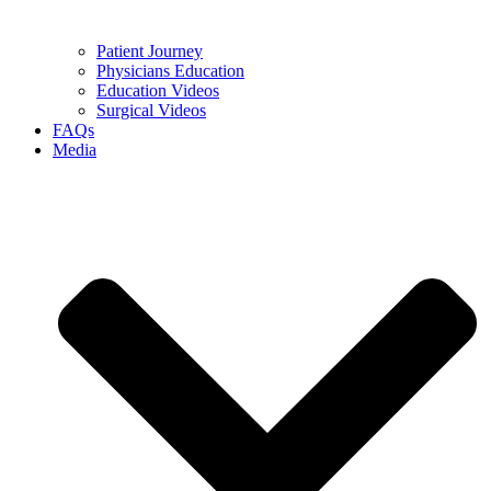
Patient Journey
Physicians Education
Education Videos
Surgical Videos
FAQs
Media