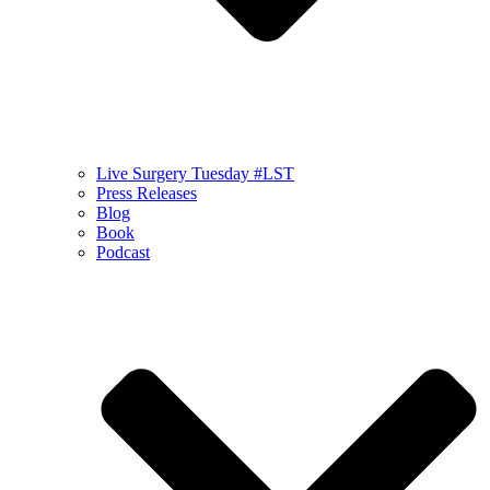
Live Surgery Tuesday #LST
Press Releases
Blog
Book
Podcast