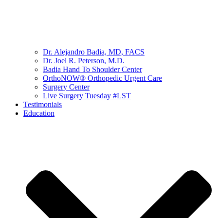
Dr. Alejandro Badia, MD, FACS
Dr. Joel R. Peterson, M.D.
Badia Hand To Shoulder Center
OrthoNOW® Orthopedic Urgent Care
Surgery Center
Live Surgery Tuesday #LST
Testimonials
Education