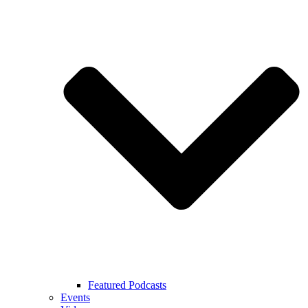
Featured Podcasts
Events