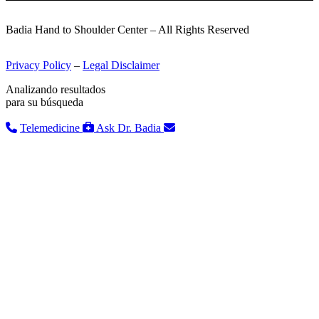
Badia Hand to Shoulder Center – All Rights Reserved
Privacy Policy
–
Legal Disclaimer
Analizando resultados
para su búsqueda
Telemedicine
Ask Dr. Badia