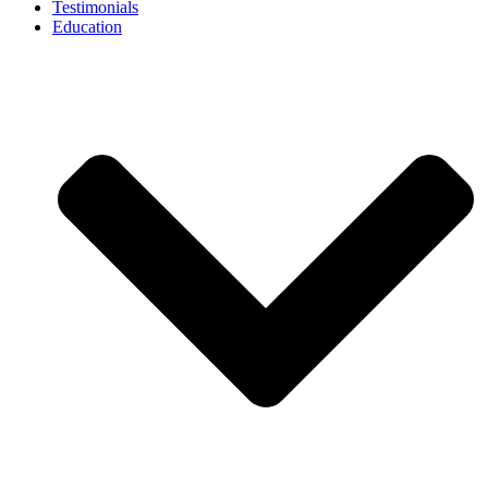
Testimonials
Education