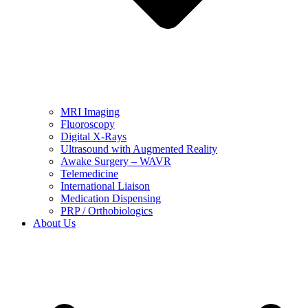
MRI Imaging
Fluoroscopy
Digital X-Rays
Ultrasound with Augmented Reality
Awake Surgery – WAVR
Telemedicine
International Liaison
Medication Dispensing
PRP / Orthobiologics
About Us