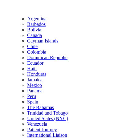
Argentina
Barbados
Bolivia
Canada
Cayman Islands
Chile
Colombia
Dominican Republic
Ecuador
Haiti
Honduras
Jamaica
Mexico
Panama
Peru
Spain
The Bahamas
Trinidad and Tobago
United States (NYC)
Venezuela
Patient Journey
International Liaison