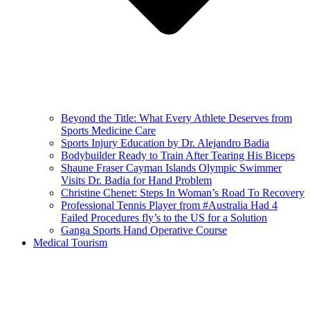
Beyond the Title: What Every Athlete Deserves from
Sports Medicine Care
Sports Injury Education by Dr. Alejandro Badia
Bodybuilder Ready to Train After Tearing His Biceps
Shaune Fraser Cayman Islands Olympic Swimmer
Visits Dr. Badia for Hand Problem
Christine Chenet: Steps In Woman’s Road To Recovery
Professional Tennis Player from #Australia Had 4
Failed Procedures fly’s to the US for a Solution
Ganga Sports Hand Operative Course
Medical Tourism