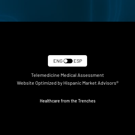
ENG
ESP
Telemedicine Medical Assessment
Website Optimized by Hispanic Market Advisors®
Healthcare from the Trenches