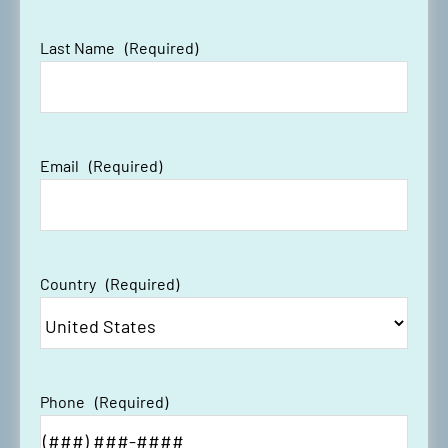
Last Name
(Required)
Email
(Required)
Country
(Required)
Phone
(Required)