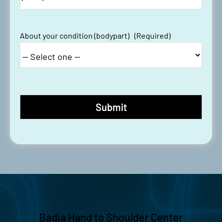
About your condition (bodypart)
(Required)
Badia Hand to Shoulder Center