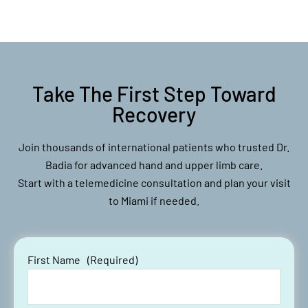
Take The First Step Toward
Recovery
Join thousands of international patients who trusted Dr.
Badia for advanced hand and upper limb care.
Start with a telemedicine consultation and plan your visit
to Miami if needed.
First Name
(Required)