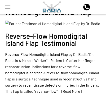
Homodigital Island Flap
Reverse-Flow Homodigital
Island Flap Testimonial
Reverse-Flow Homodigital Island Flap by Dr. Badia “Dr.
Badia Is A Miracle Worker” – Patient L.C after her finger
reconstruction Indications for a reverse-flow
homodigital island flap A reverse-flow homodigital island
flap is a surgical technique used in reconstructive hand
surgery to repair tissue defects or injuries in the fingers.
This flap is called “reverse-flow”…
[Read More]