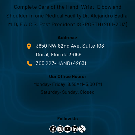
Complete Care of the Hand, Wrist, Elbow and
Shoulder in one Medical Facility Dr. Alejandro Badia,
M.D, F.A.C.S. Past President ISSPORTH (2011-2013)
Address:
3650 NW 82nd Ave. Suite 103
Doral, Florida 33166
305 227-HAND (4263)
Our Office Hours:
Monday- Friday: 8:30AM- 5:00 PM
Saturday- Sunday: Closed
Follow Us
Facebook
Instagram
YouTube
LinkedIn
X