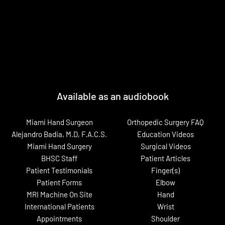
Available as an audiobook
Miami Hand Surgeon
Orthopedic Surgery FAQ
Alejandro Badia, M.D, F.A.C.S.
Education Videos
Miami Hand Surgery
Surgical Videos
BHSC Staff
Patient Articles
Patient Testimonials
Finger(s)
Patient Forms
Elbow
MRI Machine On Site
Hand
International Patients
Wrist
Appointments
Shoulder