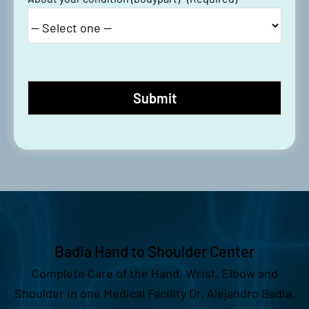
Badia Hand to Shoulder Center
Complete Care of the Hand, Wrist, Elbow and
Shoulder in one Medical Facility Dr. Alejandro Badia,