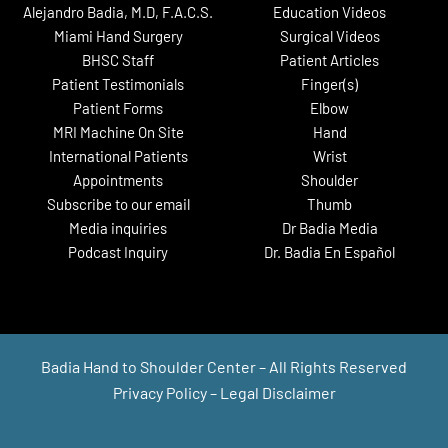
Alejandro Badia, M.D, F.A.C.S.
Education Videos
Miami Hand Surgery
Surgical Videos
BHSC Staff
Patient Articles
Patient Testimonials
Finger(s)
Patient Forms
Elbow
MRI Machine On Site
Hand
International Patients
Wrist
Appointments
Shoulder
Subscribe to our email
Thumb
Media inquiries
Dr Badia Media
Podcast Inquiry
Dr. Badia En Español
Badia Hand to Shoulder Center – All Rights Reserved
Privacy Policy
–
Legal Disclaimer