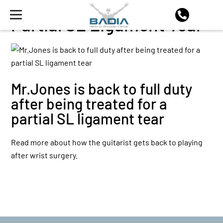
Partial SL Ligament Tear
Mr.Jones is back to full duty
after being treated for a
partial SL ligament tear
Read more about how the guitarist gets back to playing
after wrist surgery.