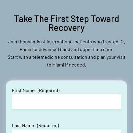
Take The First Step Toward
Recovery
Join thousands of international patients who trusted Dr.
Badia for advanced hand and upper limb care.
Start with a telemedicine consultation and plan your visit
to Miami if needed.
First Name
(Required)
Last Name
(Required)