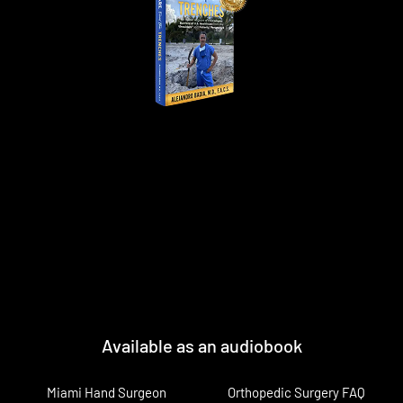
Available as an audiobook
Miami Hand Surgeon
Orthopedic Surgery FAQ