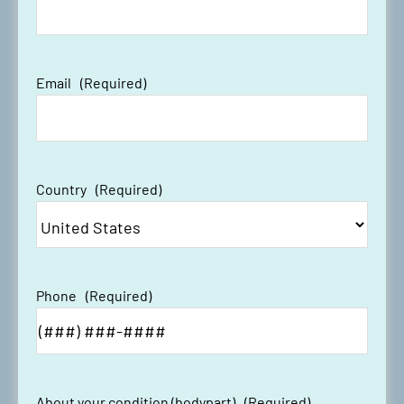
Email
(Required)
Country
(Required)
Phone
(Required)
About your condition (bodypart)
(Required)