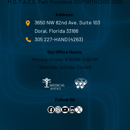
M.D, F.A.C.S. Past President ISSPORTH (2011-2013)
Address:
3650 NW 82nd Ave. Suite 103
Doral, Florida 33166
305 227-HAND (4263)
Our Office Hours:
Monday- Friday: 8:30AM- 5:00 PM
Saturday- Sunday: Closed
Follow Us
Facebook
Instagram
YouTube
LinkedIn
X