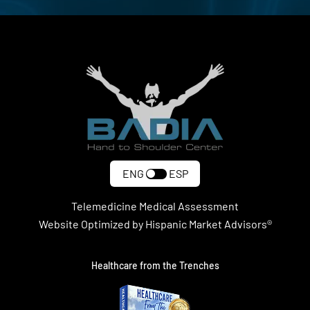
ENG
ESP
Telemedicine Medical Assessment
Website Optimized by Hispanic Market Advisors®
Healthcare from the Trenches