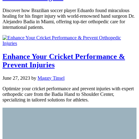
Discover how Brazilian soccer player Eduardo found miraculous
healing for his finger injury with world-renowned hand surgeon Dr.
Alejandro Badia in Miami, offering top-tier orthopedic care for
international patients.
Enhance Your Cricket Performance &
Prevent Injuries
June 27, 2023
by
Maggy Tinsel
Optimize your cricket performance and prevent injuries with expert
orthopedic care from the Badia Hand to Shoulder Center,
specializing in tailored solutions for athletes.