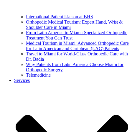
International Patient Liaison at BHS
Orthopedic Medical Tourism: Expert Hand, Wrist &
Shoulder Care in Miami
From Latin America to Miami: Specialized Orthopedic
Treatment You Can Trust
Medical Tourism in Miami: Advanced Orthopedic Care
for Latin American and Caribbean (LAC) Patients
Travel to Miami for World-Class Orthopedic Care with
Dr. Badia
Why Patients from Latin America Choose Miami for
Orthopedic Surgery
Telemedicine
Services