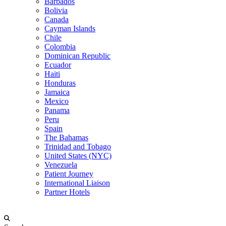
Barbados
Bolivia
Canada
Cayman Islands
Chile
Colombia
Dominican Republic
Ecuador
Haiti
Honduras
Jamaica
Mexico
Panama
Peru
Spain
The Bahamas
Trinidad and Tobago
United States (NYC)
Venezuela
Patient Journey
International Liaison
Partner Hotels