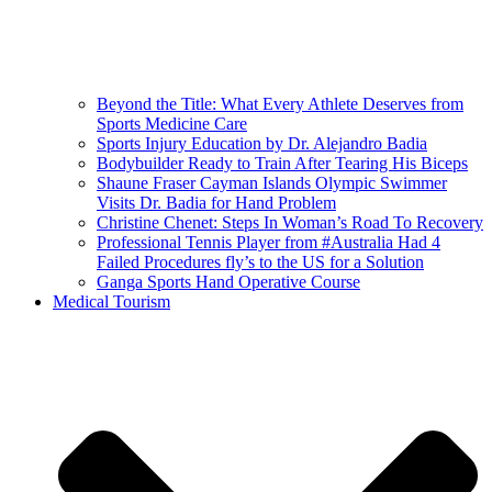
Beyond the Title: What Every Athlete Deserves from
Sports Medicine Care
Sports Injury Education by Dr. Alejandro Badia
Bodybuilder Ready to Train After Tearing His Biceps
Shaune Fraser Cayman Islands Olympic Swimmer
Visits Dr. Badia for Hand Problem
Christine Chenet: Steps In Woman’s Road To Recovery
Professional Tennis Player from #Australia Had 4
Failed Procedures fly’s to the US for a Solution
Ganga Sports Hand Operative Course
Medical Tourism