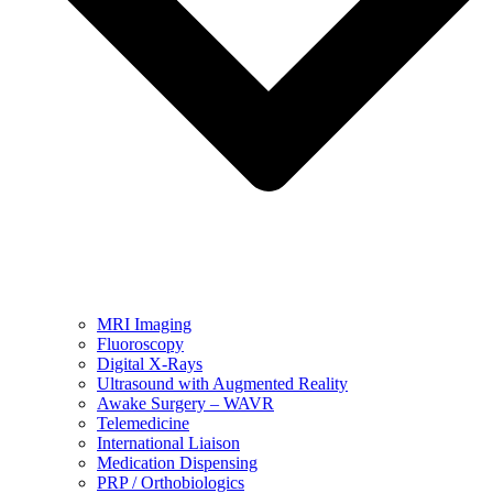
MRI Imaging
Fluoroscopy
Digital X-Rays
Ultrasound with Augmented Reality
Awake Surgery – WAVR
Telemedicine
International Liaison
Medication Dispensing
PRP / Orthobiologics