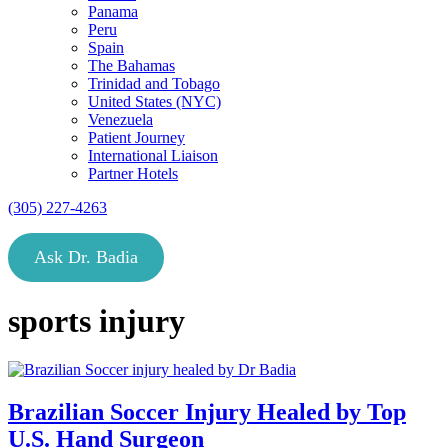
Panama
Peru
Spain
The Bahamas
Trinidad and Tobago
United States (NYC)
Venezuela
Patient Journey
International Liaison
Partner Hotels
(305) 227-4263
Ask Dr. Badia
sports injury
Brazilian Soccer Injury Healed by Top
U.S. Hand Surgeon