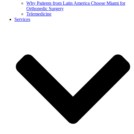
Why Patients from Latin America Choose Miami for
Orthopedic Surgery
Telemedicine
Services