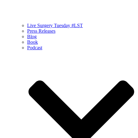
Live Surgery Tuesday #LST
Press Releases
Blog
Book
Podcast