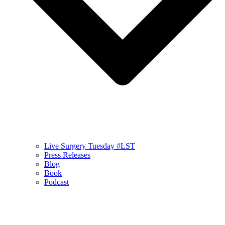
Live Surgery Tuesday #LST
Press Releases
Blog
Book
Podcast