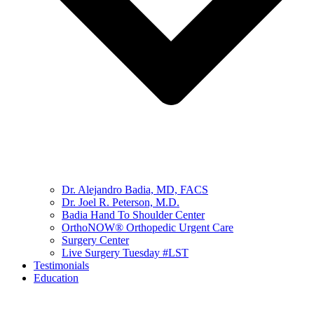
Dr. Alejandro Badia, MD, FACS
Dr. Joel R. Peterson, M.D.
Badia Hand To Shoulder Center
OrthoNOW® Orthopedic Urgent Care
Surgery Center
Live Surgery Tuesday #LST
Testimonials
Education