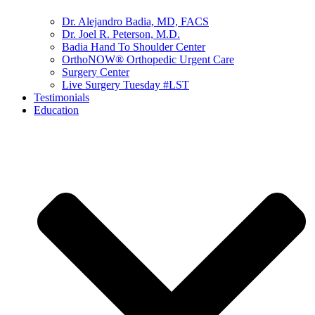
Dr. Alejandro Badia, MD, FACS
Dr. Joel R. Peterson, M.D.
Badia Hand To Shoulder Center
OrthoNOW® Orthopedic Urgent Care
Surgery Center
Live Surgery Tuesday #LST
Testimonials
Education