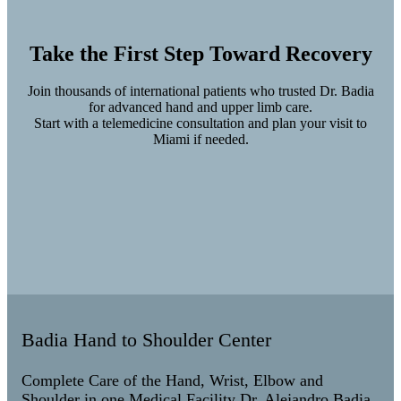
Take the First Step Toward Recovery
Join thousands of international patients who trusted Dr. Badia
for advanced hand and upper limb care.
Start with a telemedicine consultation and plan your visit to
Miami if needed.
Badia Hand to Shoulder Center
Complete Care of the Hand, Wrist, Elbow and
Shoulder in one Medical Facility Dr. Alejandro Badia,