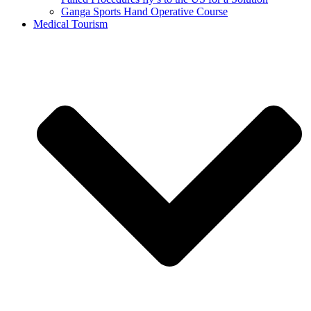
Ganga Sports Hand Operative Course
Medical Tourism