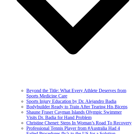
Beyond the Title: What Every Athlete Deserves from
Sports Medicine Care
Sports Injury Education by Dr. Alejandro Badia
Bodybuilder Ready to Train After Tearing His Biceps
Shaune Fraser Cayman Islands Olympic Swimmer
Visits Dr. Badia for Hand Problem
Christine Chenet: Steps In Woman’s Road To Recovery
Professional Tennis Player from #Australia Had 4
Failed Procedures fly’s to the US for a Solution