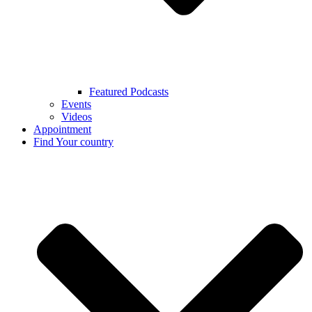
Featured Podcasts
Events
Videos
Appointment
Find Your country