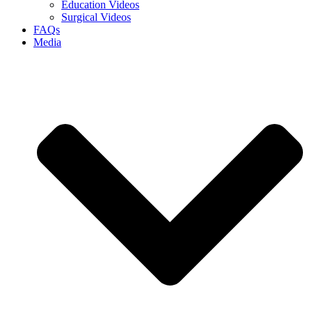
Education Videos
Surgical Videos
FAQs
Media