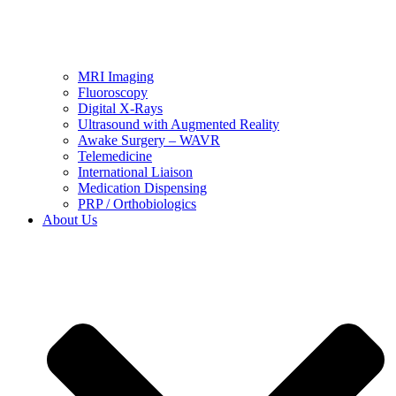
MRI Imaging
Fluoroscopy
Digital X-Rays
Ultrasound with Augmented Reality
Awake Surgery – WAVR
Telemedicine
International Liaison
Medication Dispensing
PRP / Orthobiologics
About Us