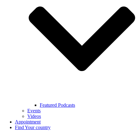
Featured Podcasts
Events
Videos
Appointment
Find Your country