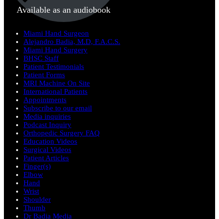
Available as an audiobook
Miami Hand Surgeon
Alejandro Badia, M.D, F.A.C.S.
Miami Hand Surgery
BHSC Staff
Patient Testimonials
Patient Forms
MRI Machine On Site
International Patients
Appointments
Subscribe to our email
Media inquiries
Podcast Inquiry
Orthopedic Surgery FAQ
Education Videos
Surgical Videos
Patient Articles
Finger(s)
Elbow
Hand
Wrist
Shoulder
Thumb
Dr Badia Media