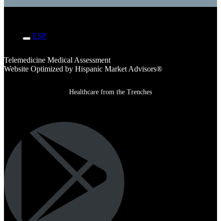
ENG
ESP
Telemedicine Medical Assessment
Website Optimized by Hispanic Market Advisors®
Healthcare from the Trenches