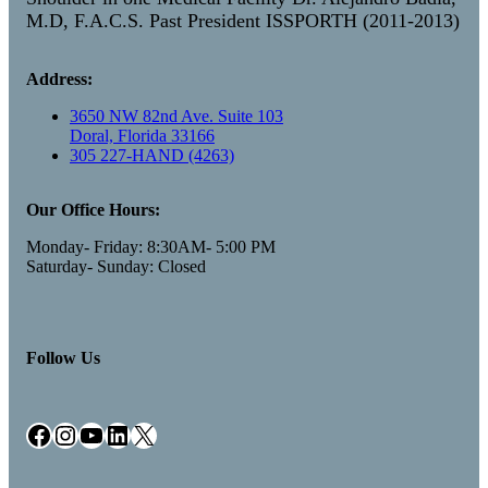
M.D, F.A.C.S. Past President ISSPORTH (2011-2013)
Address:
3650 NW 82nd Ave. Suite 103
Doral, Florida 33166
305 227-HAND (4263)
Our Office Hours:
Monday- Friday: 8:30AM- 5:00 PM
Saturday- Sunday: Closed
Follow Us
Facebook
Instagram
YouTube
LinkedIn
X