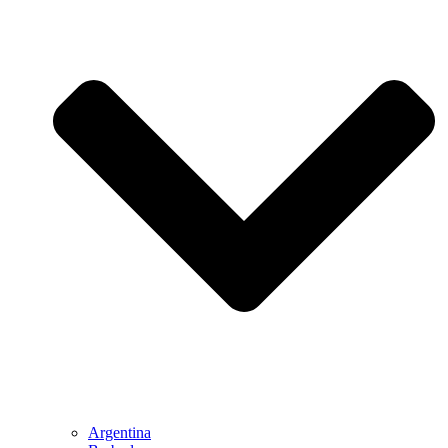
Argentina