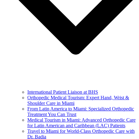
International Patient Liaison at BHS
Orthopedic Medical Tourism: Expert Hand, Wrist &
Shoulder Care in Miami
From Latin America to Miami: Specialized Orthopedic
Treatment You Can Trust
Medical Tourism in Miami: Advanced Orthopedic Care
for Latin American and Caribbean (LAC) Patients
Travel to Miami for World-Class Orthopedic Care with
Dr. Badia