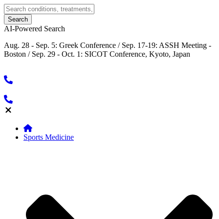
AI-Powered Search
Aug. 28 - Sep. 5: Greek Conference / Sep. 17-19: ASSH Meeting -
Boston / Sep. 29 - Oct. 1: SICOT Conference, Kyoto, Japan
Sports Medicine