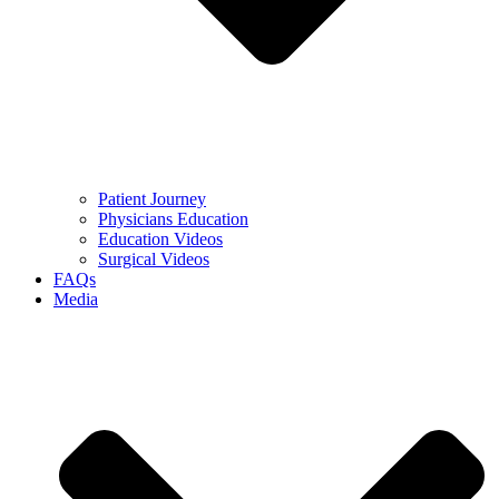
Patient Journey
Physicians Education
Education Videos
Surgical Videos
FAQs
Media