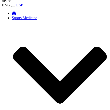
Search
ENG
ESP
Sports Medicine