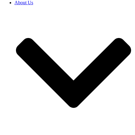
About Us