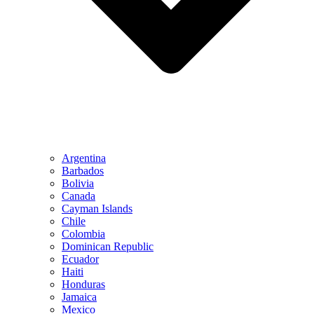
Argentina
Barbados
Bolivia
Canada
Cayman Islands
Chile
Colombia
Dominican Republic
Ecuador
Haiti
Honduras
Jamaica
Mexico