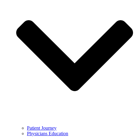
Patient Journey
Physicians Education