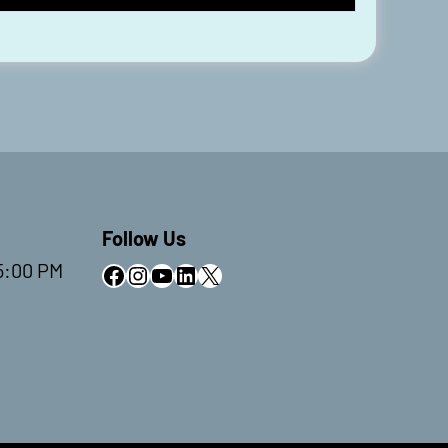
Follow Us
5:00 PM
Facebook
Instagram
YouTube
LinkedIn
X