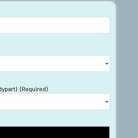
dypart)
(Required)