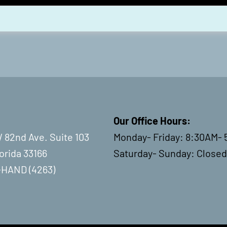
Our Office Hours:
 82nd Ave. Suite 103
Monday- Friday: 8:30AM- 
lorida 33166
Saturday- Sunday: Closed
-HAND (4263)