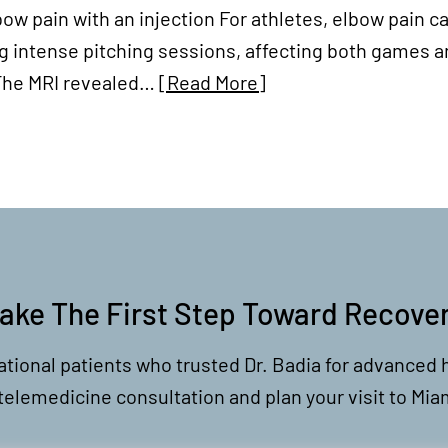
 elbow pain with an injection For athletes, elbow pai
g intense pitching sessions, affecting both games an
. The MRI revealed…
[Read More]
ake The First Step Toward Recove
ational patients who trusted Dr. Badia for advanced 
 telemedicine consultation and plan your visit to Mia