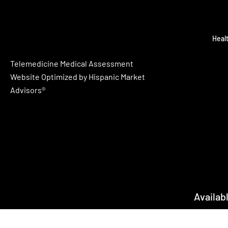
Heal
Telemedicine Medical Assessment
Website Optimized by Hispanic Market
Advisors®
Availab