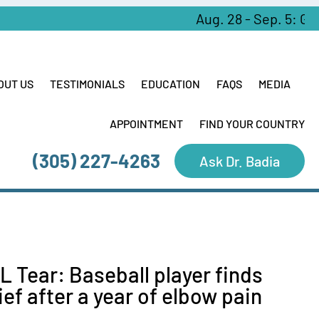
Aug. 28 - Sep. 5: Greek 
OUT US
TESTIMONIALS
EDUCATION
FAQS
MEDIA
APPOINTMENT
FIND YOUR COUNTRY
(305) 227-4263
Ask Dr. Badia
L Tear: Baseball player finds
lief after a year of elbow pain