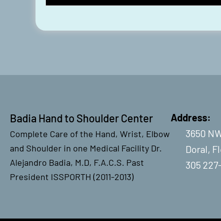
Badia Hand to Shoulder Center
Address:
3650 NW
Complete Care of the Hand, Wrist, Elbow
and Shoulder in one Medical Facility Dr.
Doral, F
Alejandro Badia, M.D, F.A.C.S. Past
305 227
President ISSPORTH (2011-2013)