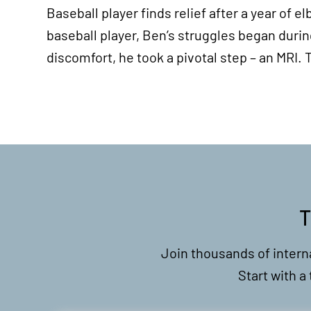
Baseball player finds relief after a year of
baseball player, Ben’s struggles began durin
discomfort, he took a pivotal step – an MRI
T
Join thousands of intern
Start with a