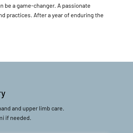
n can be a game-changer. A passionate
d practices. After a year of enduring the
ry
hand and upper limb care.
mi if needed.