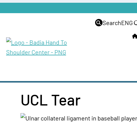
Search
ENG
UCL Tear