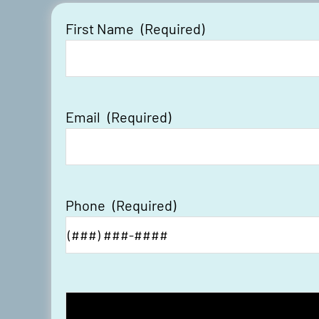
First Name
(Required)
Email
(Required)
Phone
(Required)