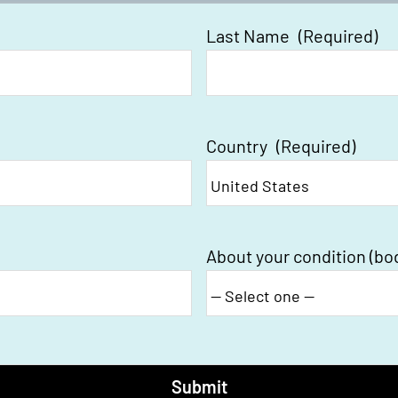
Last Name
(Required)
Country
(Required)
About your condition (bo