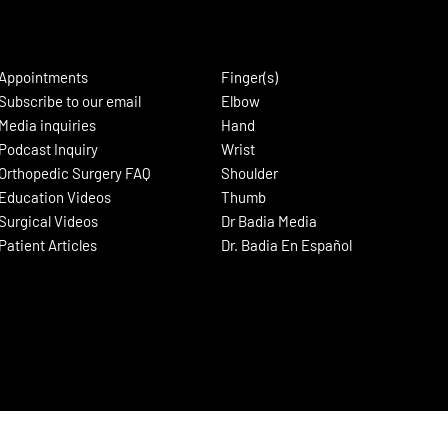
Appointments
Finger(s)
Subscribe to our email
Elbow
Media inquiries
Hand
Podcast Inquiry
Wrist
Orthopedic Surgery FAQ
Shoulder
Education Videos
Thumb
Surgical Videos
Dr Badia Media
Patient Articles
Dr. Badia En Español