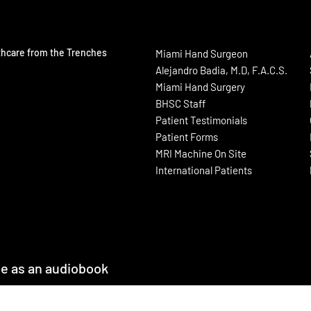
thcare from the Trenches
Miami Hand Surgeon
Alejandro Badia, M.D, F.A.C.S.
Miami Hand Surgery
BHSC Staff
Patient Testimonials
Patient Forms
MRI Machine On Site
International Patients
le as an audiobook