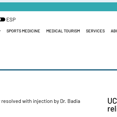
ESP
SPORTS MEDICINE
MEDICAL TOURISM
SERVICES
AB
UC
re