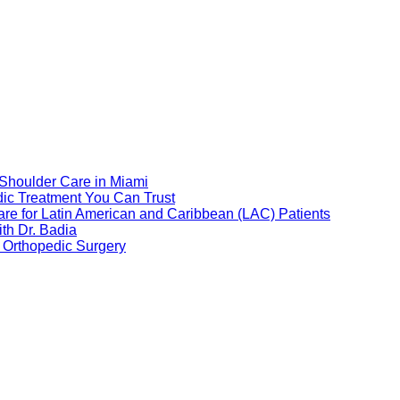
 Shoulder Care in Miami
dic Treatment You Can Trust
re for Latin American and Caribbean (LAC) Patients
th Dr. Badia
 Orthopedic Surgery