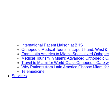
International Patient Liaison at BHS
Orthopedic Medical Tourism: Expert Hand, Wrist &
From Latin America to Miami: Specialized Orthope
Medical Tourism in Miami: Advanced Orthopedic Ca
Travel to Miami for World-Class Orthopedic Care wi
Why Patients from Latin America Choose Miami for
Telemedicine
Services