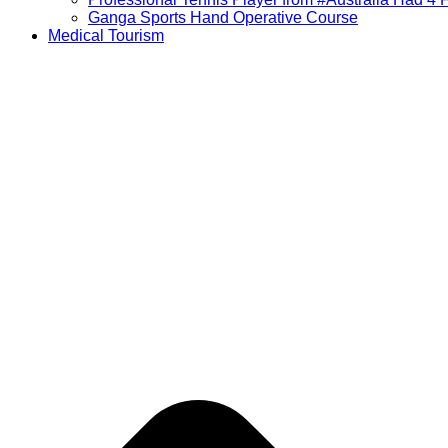
Ganga Sports Hand Operative Course
Medical Tourism