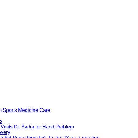
om Sports Medicine Care
ps
isits Dr. Badia for Hand Problem
overy
iled Procedures fly’s to the US for a Solution