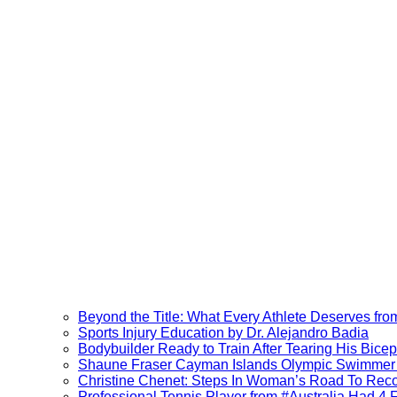
Beyond the Title: What Every Athlete Deserves fr
Sports Injury Education by Dr. Alejandro Badia
Bodybuilder Ready to Train After Tearing His Bice
Shaune Fraser Cayman Islands Olympic Swimmer V
Christine Chenet: Steps In Woman’s Road To Rec
Professional Tennis Player from #Australia Had 4 Fa