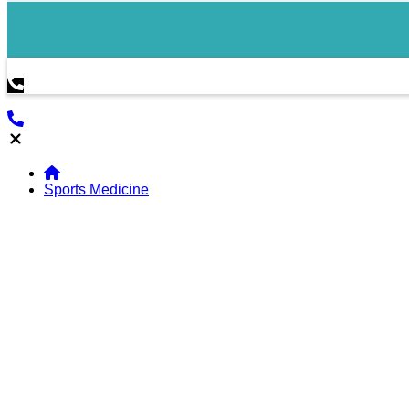
Sports Medicine