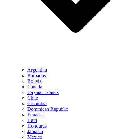
Argentina
Barbados
Bolivia
Canada
Cayman Islands
Chile
Colombia
Dominican Republic
Ecuador
Haiti
Honduras
Jamaica
Mexico