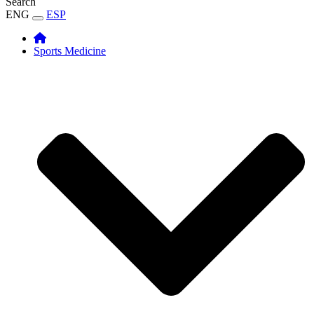
Search
ENG
ESP
Sports Medicine