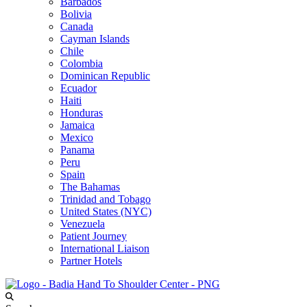
Barbados
Bolivia
Canada
Cayman Islands
Chile
Colombia
Dominican Republic
Ecuador
Haiti
Honduras
Jamaica
Mexico
Panama
Peru
Spain
The Bahamas
Trinidad and Tobago
United States (NYC)
Venezuela
Patient Journey
International Liaison
Partner Hotels