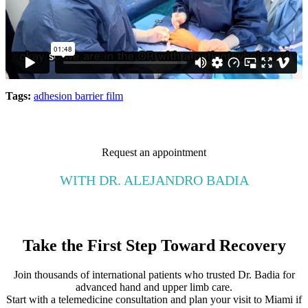
Tags:
adhesion barrier film
Request an appointment
WITH DR. ALEJANDRO BADIA
Take the First Step Toward Recovery
Join thousands of international patients who trusted Dr. Badia for
advanced hand and upper limb care.
Start with a telemedicine consultation and plan your visit to Miami if