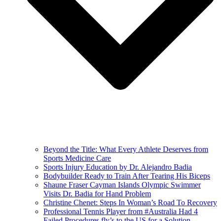
Beyond the Title: What Every Athlete Deserves from
Sports Medicine Care
Sports Injury Education by Dr. Alejandro Badia
Bodybuilder Ready to Train After Tearing His Biceps
Shaune Fraser Cayman Islands Olympic Swimmer
Visits Dr. Badia for Hand Problem
Christine Chenet: Steps In Woman’s Road To Recovery
Professional Tennis Player from #Australia Had 4
Failed Procedures fly’s to the US for a Solution