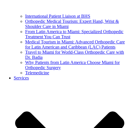
International Patient Liaison at BHS
Orthopedic Medical Tourism: Expert Hand, Wrist &
Shoulder Care in Miami
From Latin America to Miami: Specialized Orthopedic
Treatment You Can Trust
Medical Tourism in Miami: Advanced Orthopedic Care
for Latin American and Caribbean (LAC) Patients
Travel to Miami for World-Class Orthopedic Care with
Dr. Badia
Why Patients from Latin America Choose Miami for
Orthopedic Surgery
Telemedicine
Services