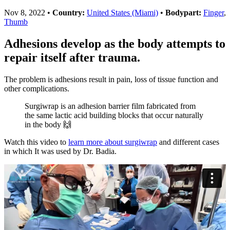
Nov 8, 2022
•
Country:
United States (Miami)
•
Bodypart:
Finger
,
Thumb
Adhesions develop as the body attempts to
repair itself after trauma.
The problem is adhesions result in pain, loss of tissue function and
other complications.
Surgiwrap is an adhesion barrier film fabricated from
the same lactic acid building blocks that occur naturally
in the body 🙌
Watch this video to
learn more about surgiwrap
and different cases
in which It was used by Dr. Badia.