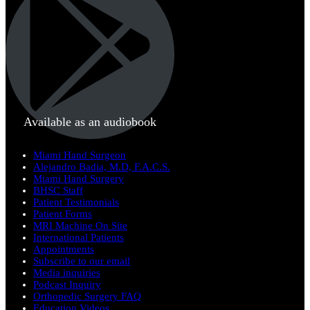
Available as an audiobook
Miami Hand Surgeon
Alejandro Badia, M.D, F.A.C.S.
Miami Hand Surgery
BHSC Staff
Patient Testimonials
Patient Forms
MRI Machine On Site
International Patients
Appointments
Subscribe to our email
Media inquiries
Podcast Inquiry
Orthopedic Surgery FAQ
Education Videos