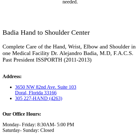
needed.
Badia Hand to Shoulder Center
Complete Care of the Hand, Wrist, Elbow and Shoulder in
one Medical Facility Dr. Alejandro Badia, M.D, F.A.C.S.
Past President ISSPORTH (2011-2013)
Address:
3650 NW 82nd Ave. Suite 103
Doral, Florida 33166
305 227-HAND (4263)
Our Office Hours:
Monday- Friday: 8:30AM- 5:00 PM
Saturday- Sunday: Closed