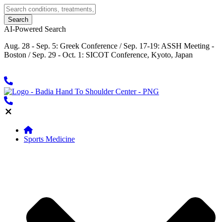
AI-Powered Search
Aug. 28 - Sep. 5: Greek Conference / Sep. 17-19: ASSH Meeting -
Boston / Sep. 29 - Oct. 1: SICOT Conference, Kyoto, Japan
Sports Medicine