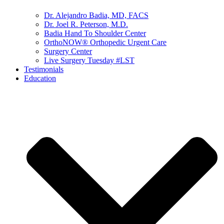
Dr. Alejandro Badia, MD, FACS
Dr. Joel R. Peterson, M.D.
Badia Hand To Shoulder Center
OrthoNOW® Orthopedic Urgent Care
Surgery Center
Live Surgery Tuesday #LST
Testimonials
Education