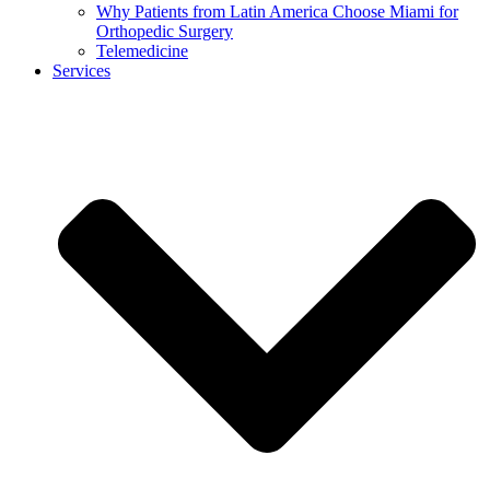
Why Patients from Latin America Choose Miami for
Orthopedic Surgery
Telemedicine
Services