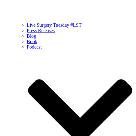
Live Surgery Tuesday #LST
Press Releases
Blog
Book
Podcast