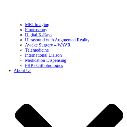
MRI Imaging
Fluoroscopy
Digital X-Rays
Ultrasound with Augmented Reality
Awake Surgery – WAVR
Telemedicine
International Liaison
Medication Dispensing
PRP / Orthobiologics
About Us