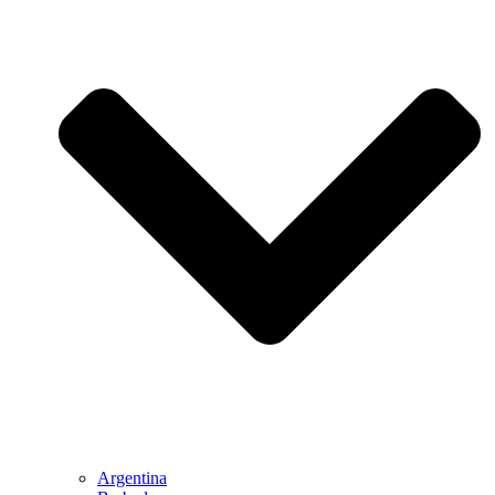
Argentina