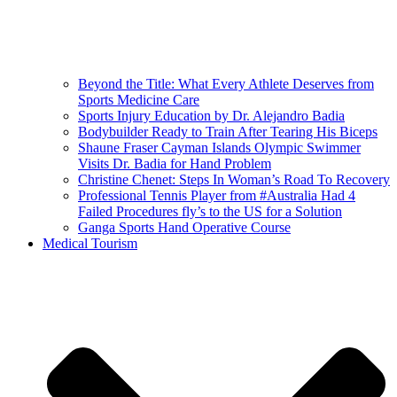
Beyond the Title: What Every Athlete Deserves from
Sports Medicine Care
Sports Injury Education by Dr. Alejandro Badia
Bodybuilder Ready to Train After Tearing His Biceps
Shaune Fraser Cayman Islands Olympic Swimmer
Visits Dr. Badia for Hand Problem
Christine Chenet: Steps In Woman’s Road To Recovery
Professional Tennis Player from #Australia Had 4
Failed Procedures fly’s to the US for a Solution
Ganga Sports Hand Operative Course
Medical Tourism