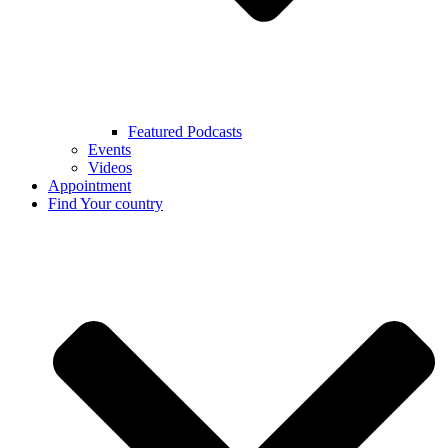
Featured Podcasts
Events
Videos
Appointment
Find Your country