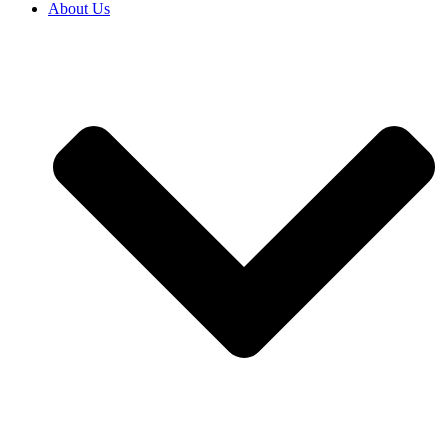
About Us