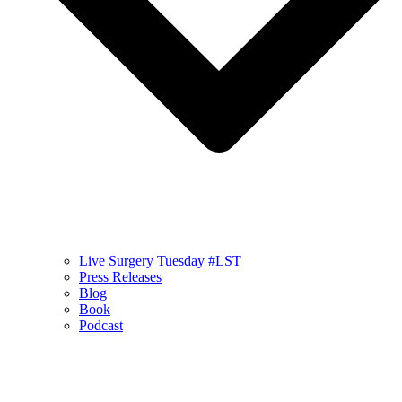
Live Surgery Tuesday #LST
Press Releases
Blog
Book
Podcast