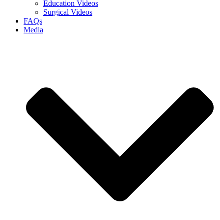
Education Videos
Surgical Videos
FAQs
Media