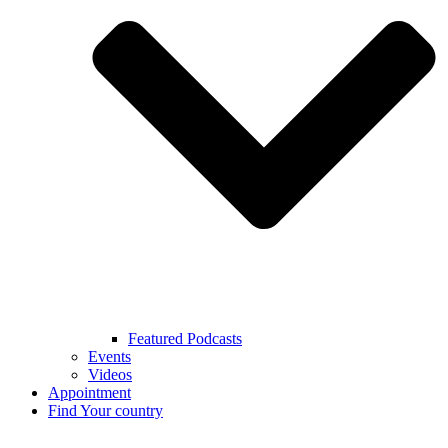
Featured Podcasts
Events
Videos
Appointment
Find Your country