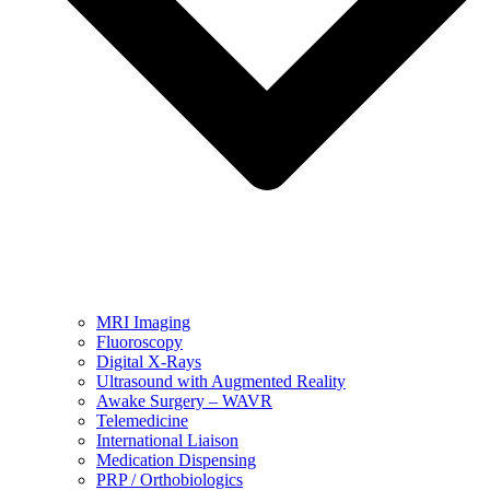
MRI Imaging
Fluoroscopy
Digital X-Rays
Ultrasound with Augmented Reality
Awake Surgery – WAVR
Telemedicine
International Liaison
Medication Dispensing
PRP / Orthobiologics