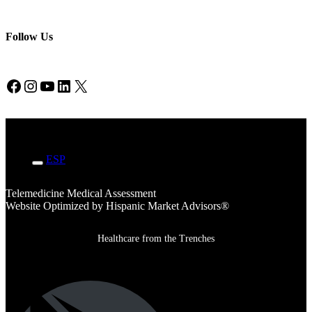
Follow Us
Facebook
Instagram
YouTube
LinkedIn
X
ENG
ESP
Telemedicine Medical Assessment
Website Optimized by Hispanic Market Advisors®
Healthcare from the Trenches