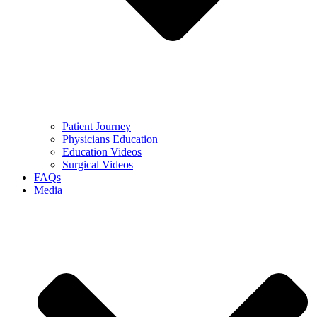
Patient Journey
Physicians Education
Education Videos
Surgical Videos
FAQs
Media