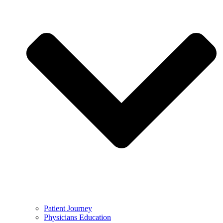
Patient Journey
Physicians Education