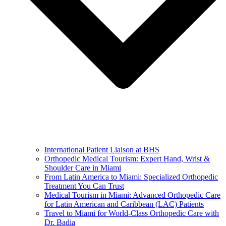
International Patient Liaison at BHS
Orthopedic Medical Tourism: Expert Hand, Wrist &
Shoulder Care in Miami
From Latin America to Miami: Specialized Orthopedic
Treatment You Can Trust
Medical Tourism in Miami: Advanced Orthopedic Care
for Latin American and Caribbean (LAC) Patients
Travel to Miami for World-Class Orthopedic Care with
Dr. Badia