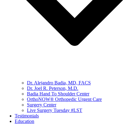
Dr. Alejandro Badia, MD, FACS
Dr. Joel R. Peterson, M.D.
Badia Hand To Shoulder Center
OrthoNOW® Orthopedic Urgent Care
Surgery Center
Live Surgery Tuesday #LST
Testimonials
Education