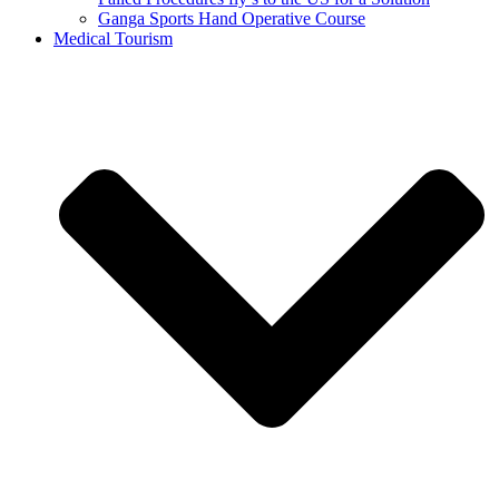
Ganga Sports Hand Operative Course
Medical Tourism