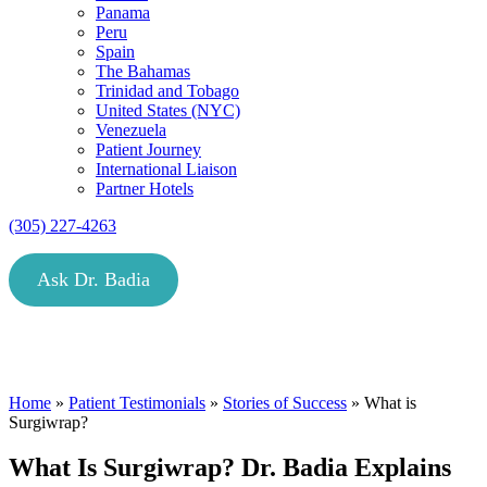
Panama
Peru
Spain
The Bahamas
Trinidad and Tobago
United States (NYC)
Venezuela
Patient Journey
International Liaison
Partner Hotels
(305) 227-4263
Ask Dr. Badia
Home
»
Patient Testimonials
»
Stories of Success
»
What is
Surgiwrap?
What Is Surgiwrap? Dr. Badia Explains