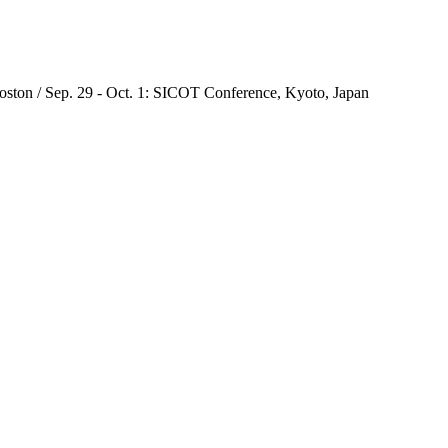
oston / Sep. 29 - Oct. 1: SICOT Conference, Kyoto, Japan