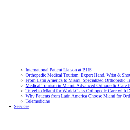
International Patient Liaison at BHS
Orthopedic Medical Tourism: Expert Hand, Wrist & Sho
From Latin America to Miami: Specialized Orthopedic T
Medical Tourism in Miami: Advanced Orthopedic Care f
Travel to Miami for World-Class Orthopedic Care with D
Why Patients from Latin America Choose Miami for Ort
Telemedicine
Services