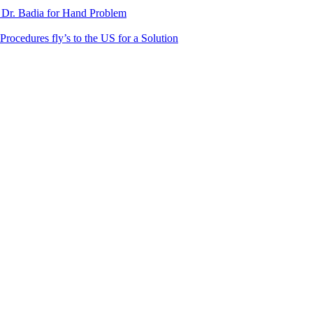
 Dr. Badia for Hand Problem
Procedures fly’s to the US for a Solution