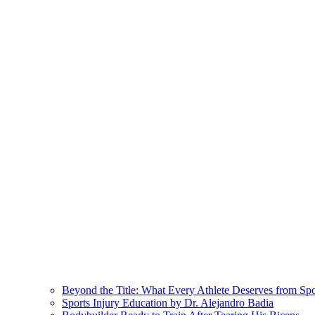
Beyond the Title: What Every Athlete Deserves from Sp
Sports Injury Education by Dr. Alejandro Badia