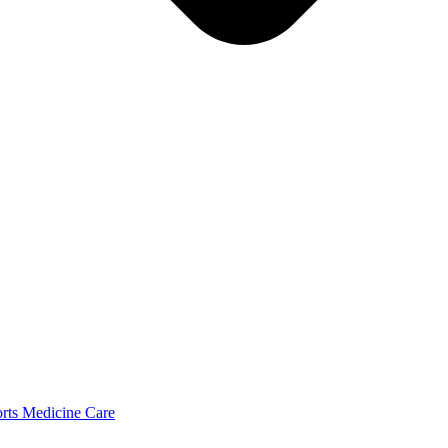
orts Medicine Care