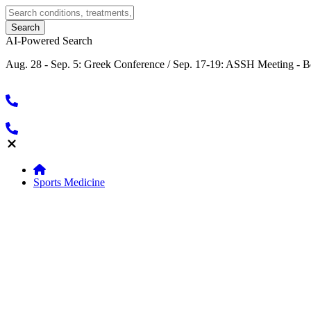
AI-Powered Search
Aug. 28 - Sep. 5: Greek Conference / Sep. 17-19: ASSH Meeting - B
Sports Medicine