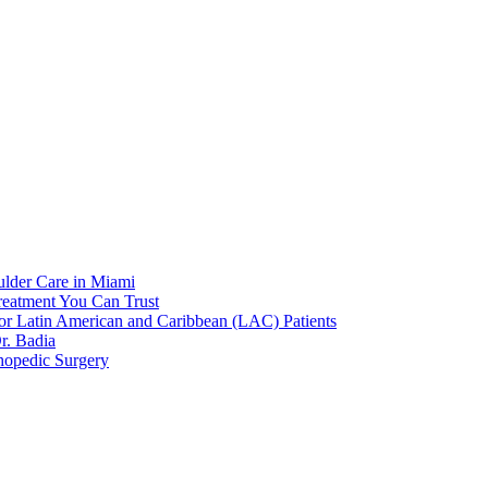
ulder Care in Miami
reatment You Can Trust
or Latin American and Caribbean (LAC) Patients
r. Badia
hopedic Surgery