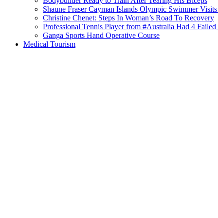
Bodybuilder Ready to Train After Tearing His Biceps
Shaune Fraser Cayman Islands Olympic Swimmer Visits
Christine Chenet: Steps In Woman’s Road To Recovery
Professional Tennis Player from #Australia Had 4 Failed 
Ganga Sports Hand Operative Course
Medical Tourism