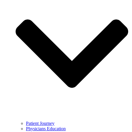
Patient Journey
Physicians Education