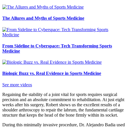
The Allures and Myths of Sports Medicine
From Sideline to Cyberspace: Tech Transforming Sports
Medicine
Biologic Buzz vs. Real Evidence in Sports Medicine
See more videos
Regaining the stability of a joint vital for sports requires surgical
precision and an absolute commitment to rehabilitation. At just eight
weeks after his surgery, Robert shows us the excellent results of a
shoulder arthroscopy to repair the labrum, the fundamental cartilage
structure that keeps the head of the bone firmly within its socket.
During this minimally invasive procedure, Dr. Alejandro Badia used