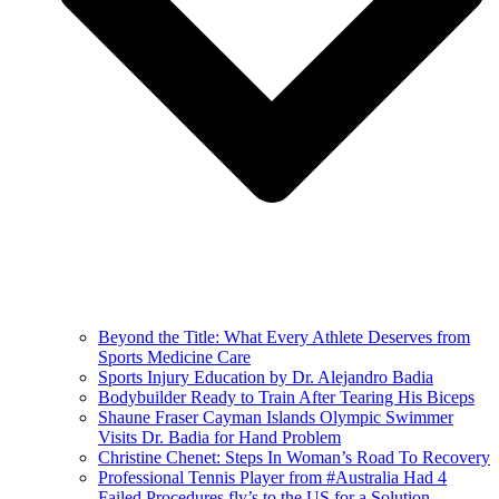
Beyond the Title: What Every Athlete Deserves from
Sports Medicine Care
Sports Injury Education by Dr. Alejandro Badia
Bodybuilder Ready to Train After Tearing His Biceps
Shaune Fraser Cayman Islands Olympic Swimmer
Visits Dr. Badia for Hand Problem
Christine Chenet: Steps In Woman’s Road To Recovery
Professional Tennis Player from #Australia Had 4
Failed Procedures fly’s to the US for a Solution