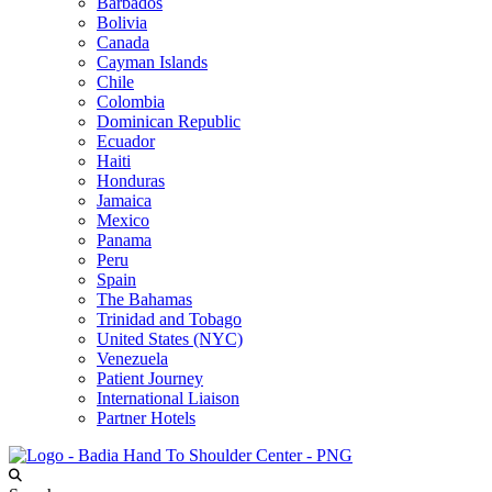
Barbados
Bolivia
Canada
Cayman Islands
Chile
Colombia
Dominican Republic
Ecuador
Haiti
Honduras
Jamaica
Mexico
Panama
Peru
Spain
The Bahamas
Trinidad and Tobago
United States (NYC)
Venezuela
Patient Journey
International Liaison
Partner Hotels