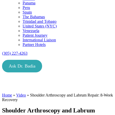
Panama
Peru
Spain
The Bahamas
Trinidad and Tobago
United States (NYC)
Venezuela
Patient Journey
International Liaison
Partner Hotels
(305) 227-4263
Ask Dr. Badia
Home
»
Video
»
Shoulder Arthroscopy and Labrum Repair: 8-Week
Recovery
Shoulder Arthroscopy and Labrum