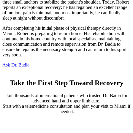
three small anchors to stabilize the patient’s shoulder. Today, Robert
reports an exceptional recovery: he has regained an excellent range
of motion, pain is minimal, and most importantly, he can finally
sleep at night without discomfort.
After completing his initial phase of physical therapy directly in
Miami, Robert is preparing to return home. His rehabilitation will
continue in his home country with local specialists, maintaining
close communication and remote supervision from Dr. Badia to
ensure he regains the necessary strength and can return to his sport
very soon.
Ask Dr. Badia
Take the First Step Toward Recovery
Join thousands of international patients who trusted Dr. Badia for
advanced hand and upper limb care.
Start with a telemedicine consultation and plan your visit to Miami if
needed.