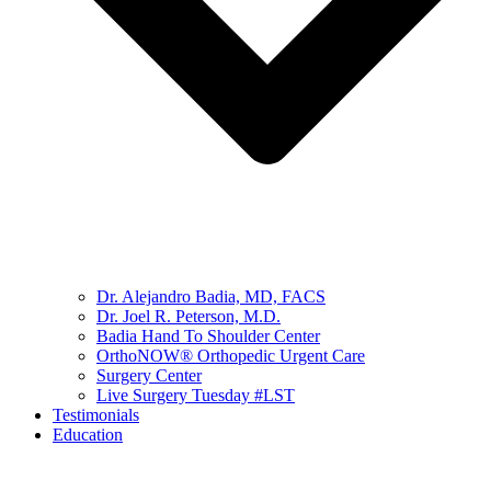
Dr. Alejandro Badia, MD, FACS
Dr. Joel R. Peterson, M.D.
Badia Hand To Shoulder Center
OrthoNOW® Orthopedic Urgent Care
Surgery Center
Live Surgery Tuesday #LST
Testimonials
Education