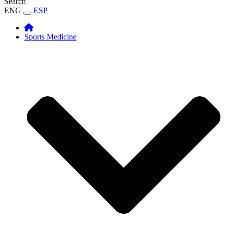
Search
ENG
ESP
Sports Medicine