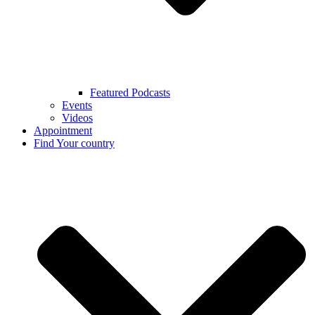
Featured Podcasts
Events
Videos
Appointment
Find Your country