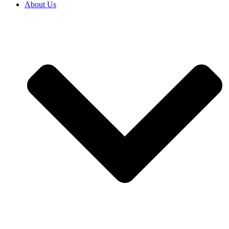
About Us