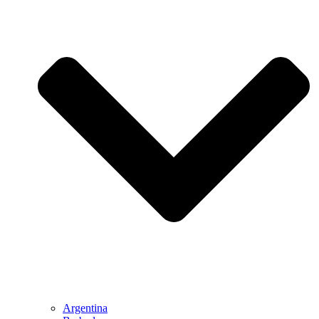
Argentina