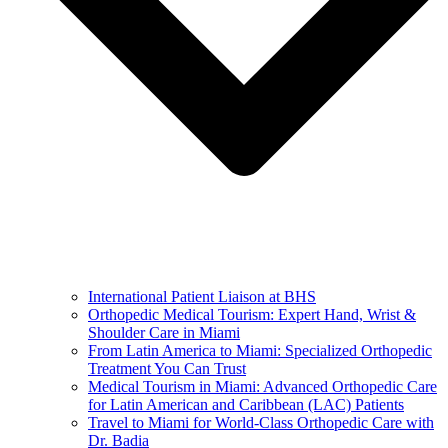
International Patient Liaison at BHS
Orthopedic Medical Tourism: Expert Hand, Wrist &
Shoulder Care in Miami
From Latin America to Miami: Specialized Orthopedic
Treatment You Can Trust
Medical Tourism in Miami: Advanced Orthopedic Care
for Latin American and Caribbean (LAC) Patients
Travel to Miami for World-Class Orthopedic Care with
Dr. Badia