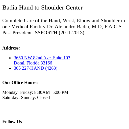
Badia Hand to Shoulder Center
Complete Care of the Hand, Wrist, Elbow and Shoulder in
one Medical Facility Dr. Alejandro Badia, M.D, F.A.C.S.
Past President ISSPORTH (2011-2013)
Address:
3650 NW 82nd Ave. Suite 103
Doral, Florida 33166
305 227-HAND (4263)
Our Office Hours:
Monday- Friday: 8:30AM- 5:00 PM
Saturday- Sunday: Closed
Follow Us