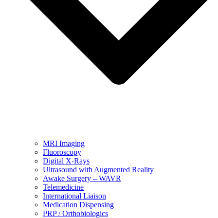
MRI Imaging
Fluoroscopy
Digital X-Rays
Ultrasound with Augmented Reality
Awake Surgery – WAVR
Telemedicine
International Liaison
Medication Dispensing
PRP / Orthobiologics