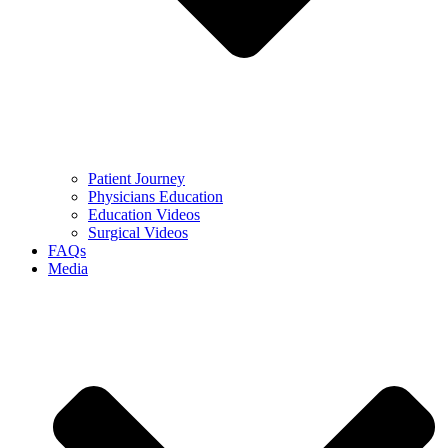
Patient Journey
Physicians Education
Education Videos
Surgical Videos
FAQs
Media