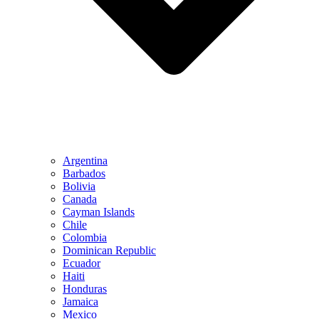
Argentina
Barbados
Bolivia
Canada
Cayman Islands
Chile
Colombia
Dominican Republic
Ecuador
Haiti
Honduras
Jamaica
Mexico