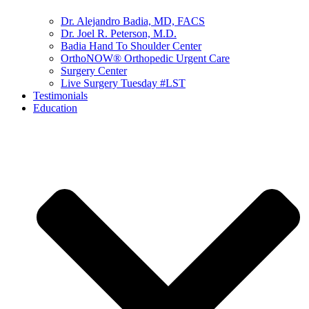
Dr. Alejandro Badia, MD, FACS
Dr. Joel R. Peterson, M.D.
Badia Hand To Shoulder Center
OrthoNOW® Orthopedic Urgent Care
Surgery Center
Live Surgery Tuesday #LST
Testimonials
Education