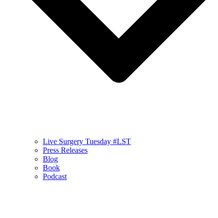
Live Surgery Tuesday #LST
Press Releases
Blog
Book
Podcast