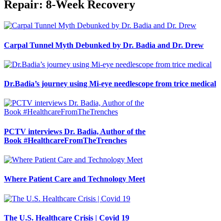
Repair: 8-Week Recovery
Carpal Tunnel Myth Debunked by Dr. Badia and Dr. Drew
Dr.Badia’s journey using Mi-eye needlescope from trice medical
PCTV interviews Dr. Badia, Author of the
Book #HealthcareFromTheTrenches
Where Patient Care and Technology Meet
The U.S. Healthcare Crisis | Covid 19