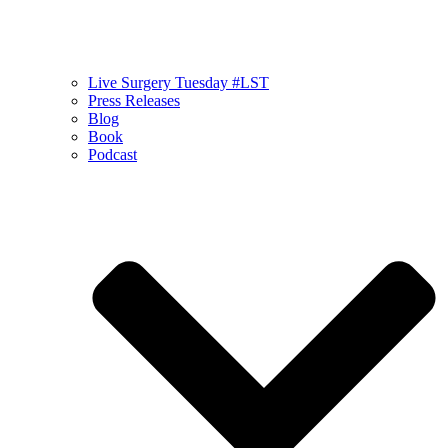
Live Surgery Tuesday #LST
Press Releases
Blog
Book
Podcast