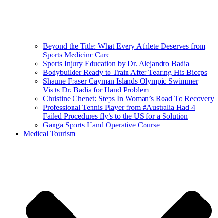
Beyond the Title: What Every Athlete Deserves from
Sports Medicine Care
Sports Injury Education by Dr. Alejandro Badia
Bodybuilder Ready to Train After Tearing His Biceps
Shaune Fraser Cayman Islands Olympic Swimmer
Visits Dr. Badia for Hand Problem
Christine Chenet: Steps In Woman’s Road To Recovery
Professional Tennis Player from #Australia Had 4
Failed Procedures fly’s to the US for a Solution
Ganga Sports Hand Operative Course
Medical Tourism