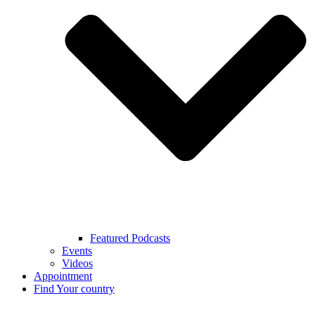
Featured Podcasts
Events
Videos
Appointment
Find Your country