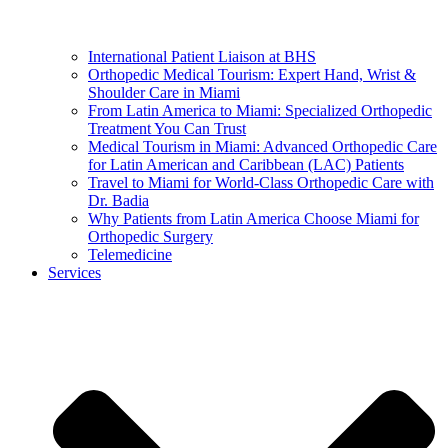
International Patient Liaison at BHS
Orthopedic Medical Tourism: Expert Hand, Wrist &
Shoulder Care in Miami
From Latin America to Miami: Specialized Orthopedic
Treatment You Can Trust
Medical Tourism in Miami: Advanced Orthopedic Care
for Latin American and Caribbean (LAC) Patients
Travel to Miami for World-Class Orthopedic Care with
Dr. Badia
Why Patients from Latin America Choose Miami for
Orthopedic Surgery
Telemedicine
Services