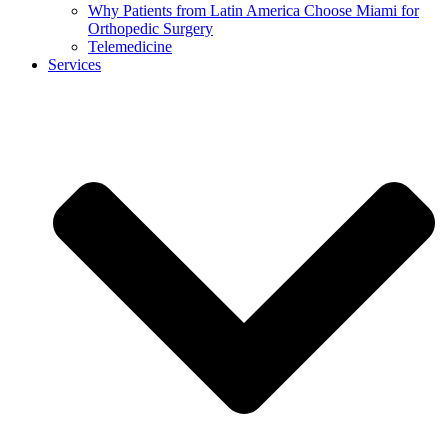
Why Patients from Latin America Choose Miami for
Orthopedic Surgery
Telemedicine
Services