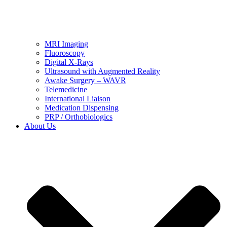
MRI Imaging
Fluoroscopy
Digital X-Rays
Ultrasound with Augmented Reality
Awake Surgery – WAVR
Telemedicine
International Liaison
Medication Dispensing
PRP / Orthobiologics
About Us