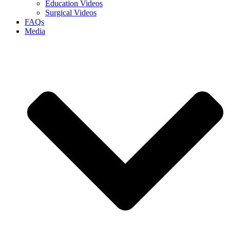
Education Videos
Surgical Videos
FAQs
Media