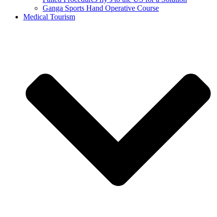
Ganga Sports Hand Operative Course
Medical Tourism