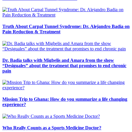
Truth About Carpal Tunnel Syndrome: Dr. Alejandro Badia on
Pain Reduction & Treatment
Dr. Badia talks with Migbelis and Amara from the show
“Desiguales” about the treatment that promises to end chronic
pain
Mission Trip to Ghana: How do you summarize a life changing
experience?
Who Really Counts as a Sports Medicine Doctor?