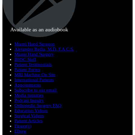
Available as an audiobook
Miami Hand Surgeon
Alejandro Badia, M.D, F.A.C.S.
Miami Hand Surgery
BHSC Staff
Patient Testimonials
Patient Forms
MRI Machine On Site
International Patients
Appointments
Subscribe to our email
Media inquiries
Podcast Inquiry
Orthopedic Surgery FAQ
Education Videos
Surgical Videos
Patient Articles
Finger(s)
Elbow