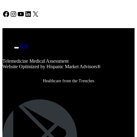
Facebook
Instagram
YouTube
LinkedIn
X
ENG
ESP
Telemedicine Medical Assessment
Website Optimized by Hispanic Market Advisors®
Healthcare from the Trenches