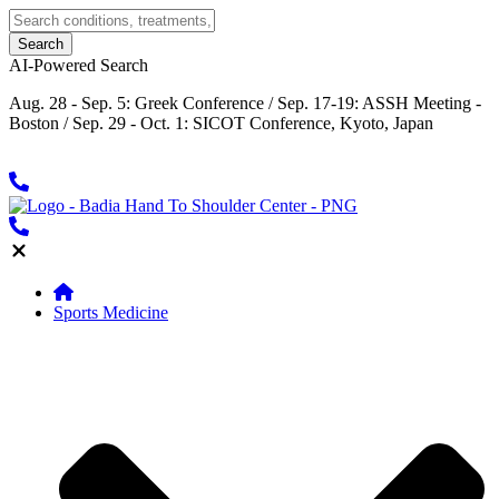
AI-Powered Search
Aug. 28 - Sep. 5: Greek Conference / Sep. 17-19: ASSH Meeting -
Boston / Sep. 29 - Oct. 1: SICOT Conference, Kyoto, Japan
Sports Medicine