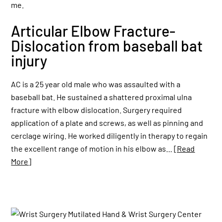
Articular Elbow Fracture-
Dislocation from baseball bat
injury
AC is a 25 year old male who was assaulted with a
baseball bat. He sustained a shattered proximal ulna
fracture with elbow dislocation. Surgery required
application of a plate and screws, as well as pinning and
cerclage wiring. He worked diligently in therapy to regain
the excellent range of motion in his elbow as…
[Read
More]