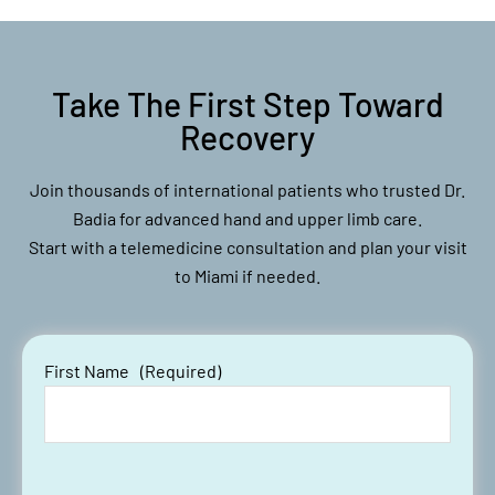
Take The First Step Toward
Recovery
Join thousands of international patients who trusted Dr.
Badia for advanced hand and upper limb care.
Start with a telemedicine consultation and plan your visit
to Miami if needed.
First Name
(Required)