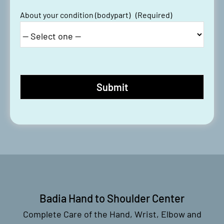
About your condition (bodypart)
(Required)
Badia Hand to Shoulder Center
Complete Care of the Hand, Wrist, Elbow and