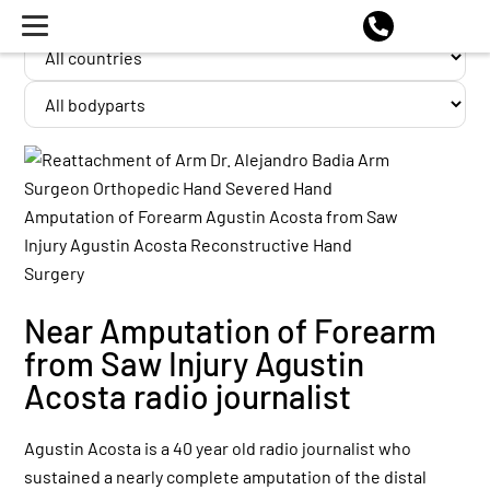
Near Amputation of Forearm
from Saw Injury Agustin
Acosta radio journalist
Agustin Acosta is a 40 year old radio journalist who
sustained a nearly complete amputation of the distal