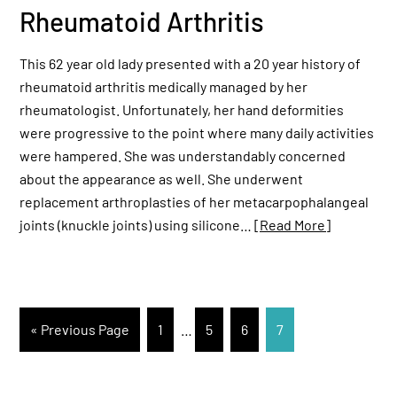
Rheumatoid Arthritis
This 62 year old lady presented with a 20 year history of
rheumatoid arthritis medically managed by her
rheumatologist. Unfortunately, her hand deformities
were progressive to the point where many daily activities
were hampered. She was understandably concerned
about the appearance as well. She underwent
replacement arthroplasties of her metacarpophalangeal
joints (knuckle joints) using silicone…
[Read More]
« Previous Page
1
…
5
6
7