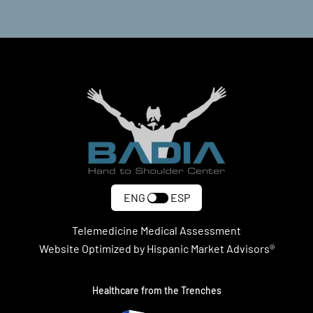
ENG
ESP
Telemedicine Medical Assessment
Website Optimized by Hispanic Market Advisors®
Healthcare from the Trenches