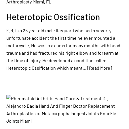
Heterotopic Ossification
E.R. is a 26 year old male lifeguard who had a severe,
unfortunate accident the first time he ever mounted a
motorcycle. He was in a coma for many months with head
trauma and had fractured his right elbow and forearm at
the time of injury. He developed a condition called
Heterotopic Ossification which meant…
[Read More]