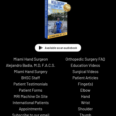
Available as an audiobook
Miami Hand Surgeon
Orthopedic Surgery FAQ
Alejandro Badia, M.D, F.A.C.S.
Education Videos
Miami Hand Surgery
Surgical Videos
BHSC Staff
Patient Articles
Patient Testimonials
Finger(s)
Patient Forms
Elbow
MRI Machine On Site
Hand
International Patients
Wrist
Appointments
Shoulder
Subscribe to our email
Thumb