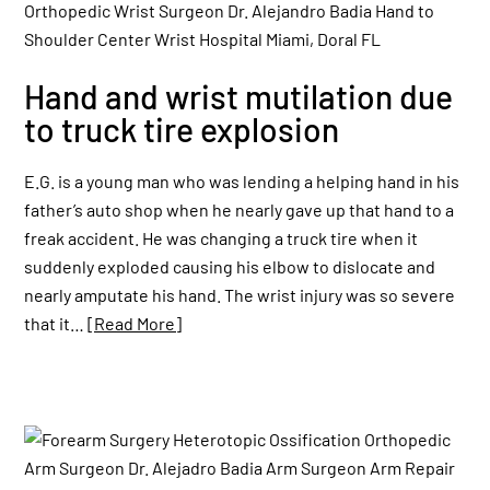
Hand and wrist mutilation due
to truck tire explosion
E.G. is a young man who was lending a helping hand in his
father’s auto shop when he nearly gave up that hand to a
freak accident. He was changing a truck tire when it
suddenly exploded causing his elbow to dislocate and
nearly amputate his hand. The wrist injury was so severe
that it…
[Read More]