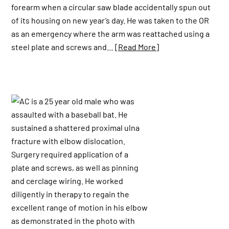
forearm when a circular saw blade accidentally spun out
of its housing on new year’s day. He was taken to the OR
as an emergency where the arm was reattached using a
steel plate and screws and…
[Read More]