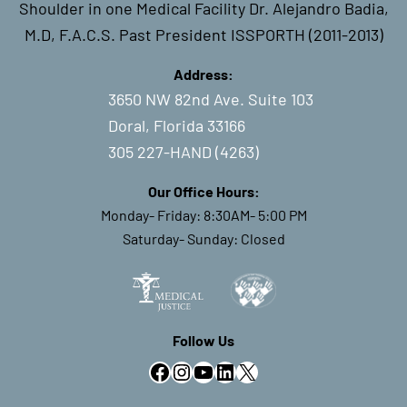
Shoulder in one Medical Facility Dr. Alejandro Badia,
M.D, F.A.C.S. Past President ISSPORTH (2011-2013)
Address:
3650 NW 82nd Ave. Suite 103
Doral, Florida 33166
305 227-HAND (4263)
Our Office Hours:
Monday- Friday: 8:30AM- 5:00 PM
Saturday- Sunday: Closed
Follow Us
Facebook
Instagram
YouTube
LinkedIn
X