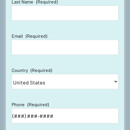
Last Name
(Required)
Email
(Required)
Country
(Required)
Phone
(Required)