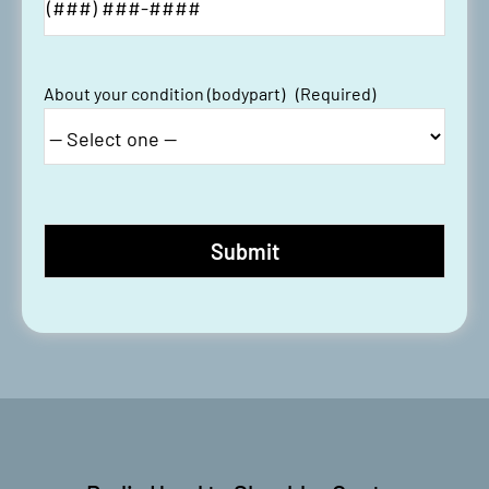
About your condition (bodypart)
(Required)