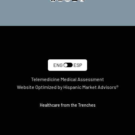
ENG
ESP
Telemedicine Medical Assessment
Website Optimized by Hispanic Market Advisors®
Healthcare from the Trenches