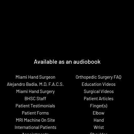
Available as an audiobook
Miami Hand Surgeon
Orthopedic Surgery FAQ
Alejandro Badia, M.D, F.A.C.S.
Education Videos
Miami Hand Surgery
Surgical Videos
BHSC Staff
Patient Articles
Patient Testimonials
Finger(s)
Patient Forms
Elbow
MRI Machine On Site
Hand
International Patients
Wrist