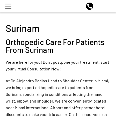
Surinam
Orthopedic Care For Patients
From Surinam
We are here for you! Don’t postpone your treatment, start
your virtual Consultation Now!
At Dr. Alejandro Badia’s Hand to Shoulder Center in Miami,
we bring expert orthopedic care to patients from
Surinam, specializing in conditions affecting the hand,
wrist, elbow, and shoulder. We are conveniently located
near Miami International Airport and offer partner hotel
discounts to make your trip easier. On this page, you can