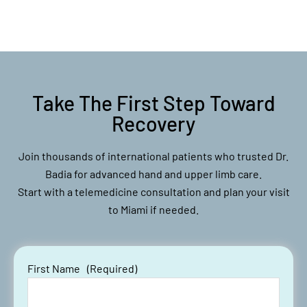
Take The First Step Toward
Recovery
Join thousands of international patients who trusted Dr.
Badia for advanced hand and upper limb care.
Start with a telemedicine consultation and plan your visit
to Miami if needed.
First Name
(Required)