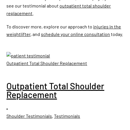
see our testimonial about
outpatient total shoulder
replacement
.
To discover more, explore our approach to
injuries in the
weightlifter
, and
schedule your online consultation
today.
Outpatient Total Shoulder Replacement
Outpatient Total Shoulder
Replacement
•
Shoulder Testimonials
,
Testimonials