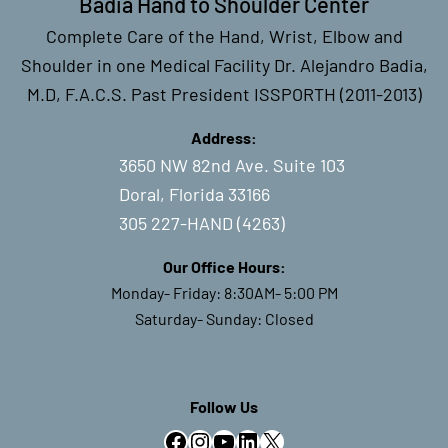
Badia Hand to Shoulder Center
Complete Care of the Hand, Wrist, Elbow and
Shoulder in one Medical Facility Dr. Alejandro Badia,
M.D, F.A.C.S. Past President ISSPORTH (2011-2013)
Address:
3650 NW 82nd Ave. Suite 103
Doral, Florida 33166
305 227-HAND (4263)
Our Office Hours:
Monday- Friday: 8:30AM- 5:00 PM
Saturday- Sunday: Closed
Follow Us
Facebook
Instagram
YouTube
LinkedIn
X