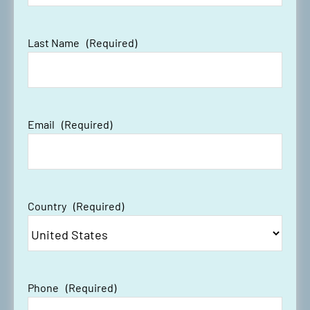
Last Name
(Required)
Email
(Required)
Country
(Required)
Phone
(Required)