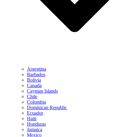
Argentina
Barbados
Bolivia
Canada
Cayman Islands
Chile
Colombia
Dominican Republic
Ecuador
Haiti
Honduras
Jamaica
Mexico