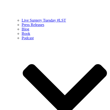
Live Surgery Tuesday #LST
Press Releases
Blog
Book
Podcast