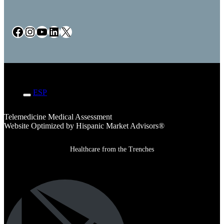
Facebook
Instagram
YouTube
LinkedIn
X
ENG
ESP
Telemedicine Medical Assessment
Website Optimized by Hispanic Market Advisors®
Healthcare from the Trenches