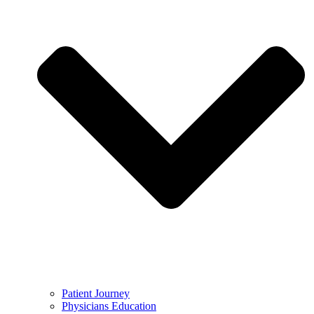
Patient Journey
Physicians Education