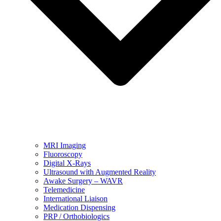
MRI Imaging
Fluoroscopy
Digital X-Rays
Ultrasound with Augmented Reality
Awake Surgery – WAVR
Telemedicine
International Liaison
Medication Dispensing
PRP / Orthobiologics