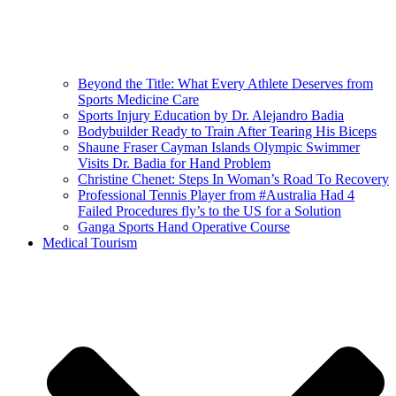
Beyond the Title: What Every Athlete Deserves from
Sports Medicine Care
Sports Injury Education by Dr. Alejandro Badia
Bodybuilder Ready to Train After Tearing His Biceps
Shaune Fraser Cayman Islands Olympic Swimmer
Visits Dr. Badia for Hand Problem
Christine Chenet: Steps In Woman’s Road To Recovery
Professional Tennis Player from #Australia Had 4
Failed Procedures fly’s to the US for a Solution
Ganga Sports Hand Operative Course
Medical Tourism