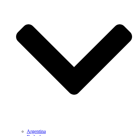
Argentina