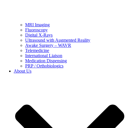
MRI Imaging
Fluoroscopy
Digital X-Rays
Ultrasound with Augmented Reality
Awake Surgery – WAVR
Telemedicine
International Liaison
Medication Dispensing
PRP / Orthobiologics
About Us