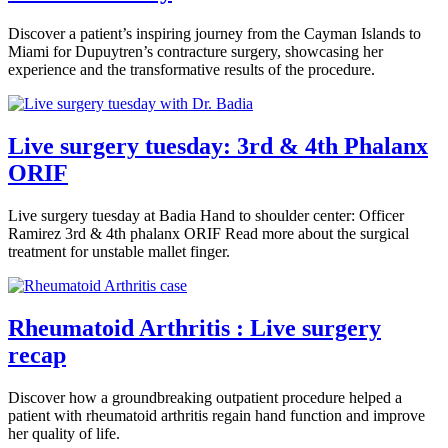
Discover a patient’s inspiring journey from the Cayman Islands to
Miami for Dupuytren’s contracture surgery, showcasing her
experience and the transformative results of the procedure.
Live surgery tuesday: 3rd & 4th Phalanx
ORIF
Live surgery tuesday at Badia Hand to shoulder center: Officer
Ramirez 3rd & 4th phalanx ORIF Read more about the surgical
treatment for unstable mallet finger.
Rheumatoid Arthritis : Live surgery
recap
Discover how a groundbreaking outpatient procedure helped a
patient with rheumatoid arthritis regain hand function and improve
her quality of life.