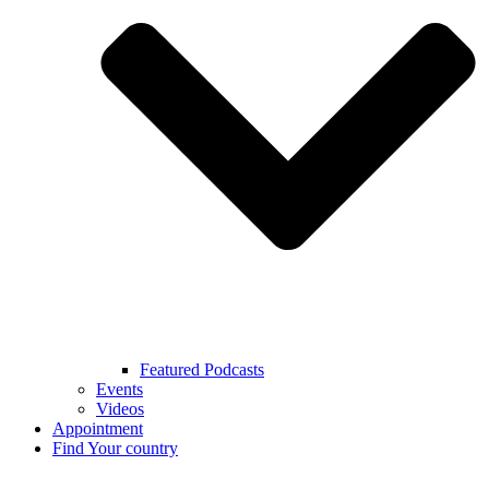
Featured Podcasts
Events
Videos
Appointment
Find Your country