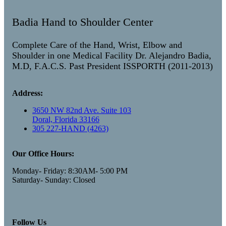
Badia Hand to Shoulder Center
Complete Care of the Hand, Wrist, Elbow and
Shoulder in one Medical Facility Dr. Alejandro Badia,
M.D, F.A.C.S. Past President ISSPORTH (2011-2013)
Address:
3650 NW 82nd Ave. Suite 103
Doral, Florida 33166
305 227-HAND (4263)
Our Office Hours:
Monday- Friday: 8:30AM- 5:00 PM
Saturday- Sunday: Closed
Follow Us