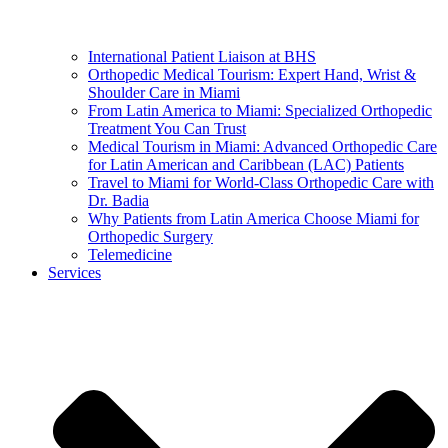
International Patient Liaison at BHS
Orthopedic Medical Tourism: Expert Hand, Wrist &
Shoulder Care in Miami
From Latin America to Miami: Specialized Orthopedic
Treatment You Can Trust
Medical Tourism in Miami: Advanced Orthopedic Care
for Latin American and Caribbean (LAC) Patients
Travel to Miami for World-Class Orthopedic Care with
Dr. Badia
Why Patients from Latin America Choose Miami for
Orthopedic Surgery
Telemedicine
Services