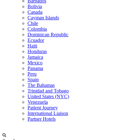
Barbados
Bolivia
Canada
Cayman Islands
Chile
Colombia
Dominican Republic
Ecuador
Haiti
Honduras
Jamaica
Mexico
Panama
Peru
Spain
The Bahamas
Trinidad and Tobago
United States (NYC)
Venezuela
Patient Journey
International Liaison
Partner Hotels