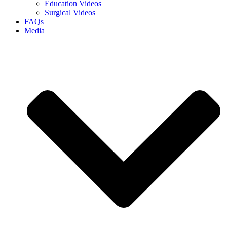
Education Videos
Surgical Videos
FAQs
Media