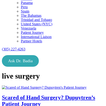
Panama
Peru
Spain
The Bahamas
Trinidad and Tobago
United States (NYC)
Venezuela
Patient Journey
International Liaison
Partner Hotels
(305) 227-4263
Ask Dr. Badia
live surgery
Scared of Hand Surgery? Dupuytren’s
Patient Journey