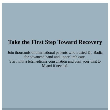
Take the First Step Toward Recovery
Join thousands of international patients who trusted Dr. Badia
for advanced hand and upper limb care.
Start with a telemedicine consultation and plan your visit to
Miami if needed.