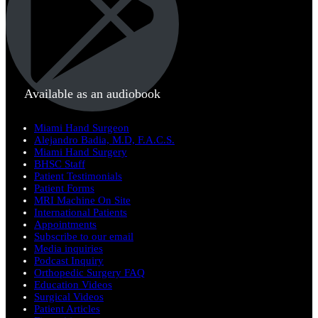
Available as an audiobook
Miami Hand Surgeon
Alejandro Badia, M.D, F.A.C.S.
Miami Hand Surgery
BHSC Staff
Patient Testimonials
Patient Forms
MRI Machine On Site
International Patients
Appointments
Subscribe to our email
Media inquiries
Podcast Inquiry
Orthopedic Surgery FAQ
Education Videos
Surgical Videos
Patient Articles