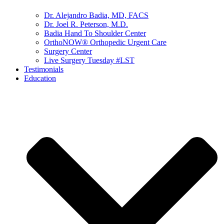
Dr. Alejandro Badia, MD, FACS
Dr. Joel R. Peterson, M.D.
Badia Hand To Shoulder Center
OrthoNOW® Orthopedic Urgent Care
Surgery Center
Live Surgery Tuesday #LST
Testimonials
Education