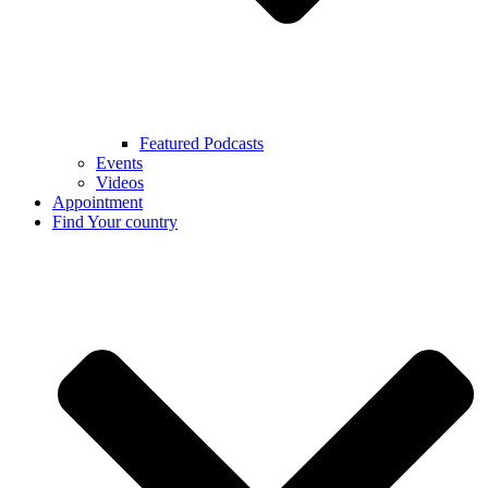
Featured Podcasts
Events
Videos
Appointment
Find Your country