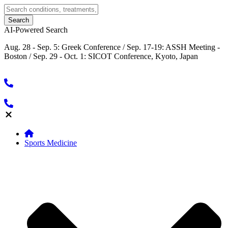
AI-Powered Search
Aug. 28 - Sep. 5: Greek Conference / Sep. 17-19: ASSH Meeting -
Boston / Sep. 29 - Oct. 1: SICOT Conference, Kyoto, Japan
Sports Medicine