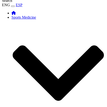
Search
ENG
ESP
Sports Medicine