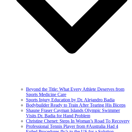
Beyond the Title: What Every Athlete Deserves from
Sports Medicine Care
Sports Injury Education by Dr. Alejandro Badia
Bodybuilder Ready to Train After Tearing His Biceps
Shaune Fraser Cayman Islands Olympic Swimmer
Visits Dr. Badia for Hand Problem
Christine Chenet: Steps In Woman’s Road To Recovery
Professional Tennis Player from #Australia Had 4
Failed Procedures fly’s to the US for a Solution