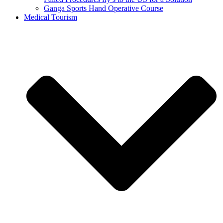
Ganga Sports Hand Operative Course
Medical Tourism