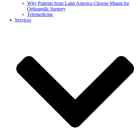
Why Patients from Latin America Choose Miami for
Orthopedic Surgery
Telemedicine
Services