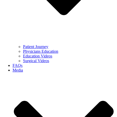
Patient Journey
Physicians Education
Education Videos
Surgical Videos
FAQs
Media