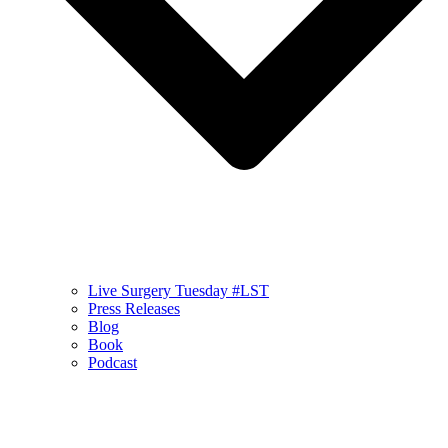
Live Surgery Tuesday #LST
Press Releases
Blog
Book
Podcast