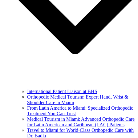
International Patient Liaison at BHS
Orthopedic Medical Tourism: Expert Hand, Wrist &
Shoulder Care in Miami
From Latin America to Miami: Specialized Orthopedic
Treatment You Can Trust
Medical Tourism in Miami: Advanced Orthopedic Care
for Latin American and Caribbean (LAC) Patients
Travel to Miami for World-Class Orthopedic Care with
Dr. Badia