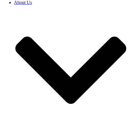
About Us