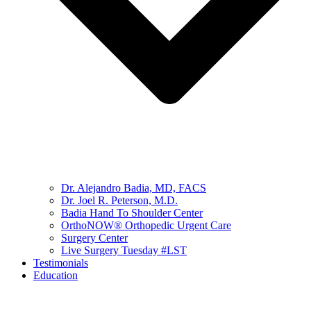
Dr. Alejandro Badia, MD, FACS
Dr. Joel R. Peterson, M.D.
Badia Hand To Shoulder Center
OrthoNOW® Orthopedic Urgent Care
Surgery Center
Live Surgery Tuesday #LST
Testimonials
Education