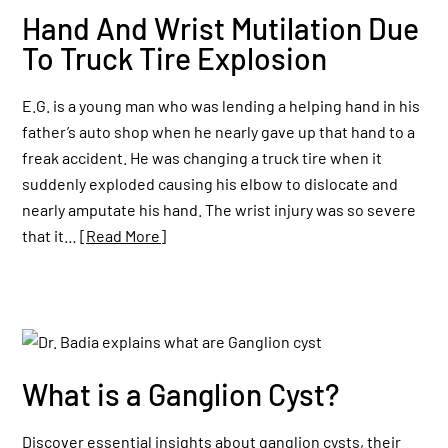
Hand And Wrist Mutilation Due
To Truck Tire Explosion
E.G. is a young man who was lending a helping hand in his
father’s auto shop when he nearly gave up that hand to a
freak accident. He was changing a truck tire when it
suddenly exploded causing his elbow to dislocate and
nearly amputate his hand. The wrist injury was so severe
that it…
[Read More]
What is a Ganglion Cyst?
Discover essential insights about ganglion cysts, their