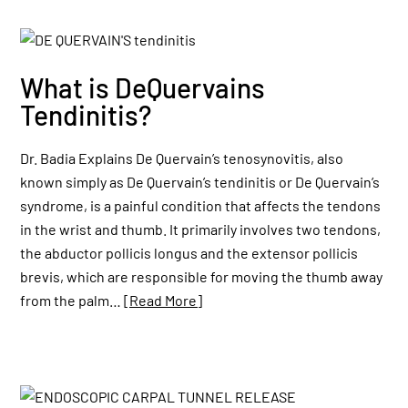
What is DeQuervains
Tendinitis?
Dr. Badia Explains De Quervain’s tenosynovitis, also
known simply as De Quervain’s tendinitis or De Quervain’s
syndrome, is a painful condition that affects the tendons
in the wrist and thumb. It primarily involves two tendons,
the abductor pollicis longus and the extensor pollicis
brevis, which are responsible for moving the thumb away
from the palm…
[Read More]