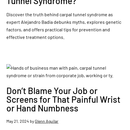
Tunnel Syndrome?
Discover the truth behind carpal tunnel syndrome as
expert Alejandro Badia debunks myths, explores genetic
factors, and offers practical tips for prevention and
effective treatment options.
Don’t Blame Your Job or
Screens for That Painful Wrist
or Hand Numbness
May 21, 2024
by
Glenn Aguilar