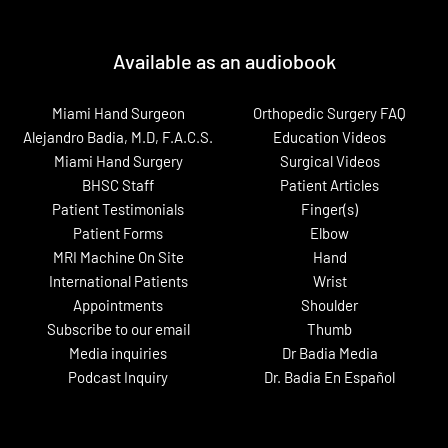
Available as an audiobook
Miami Hand Surgeon
Orthopedic Surgery FAQ
Alejandro Badia, M.D, F.A.C.S.
Education Videos
Miami Hand Surgery
Surgical Videos
BHSC Staff
Patient Articles
Patient Testimonials
Finger(s)
Patient Forms
Elbow
MRI Machine On Site
Hand
International Patients
Wrist
Appointments
Shoulder
Subscribe to our email
Thumb
Media inquiries
Dr Badia Media
Podcast Inquiry
Dr. Badia En Español