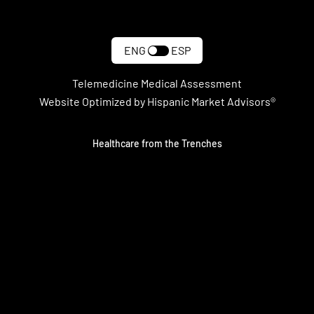
ENG
ESP
Telemedicine Medical Assessment
Website Optimized by Hispanic Market Advisors®
Healthcare from the Trenches