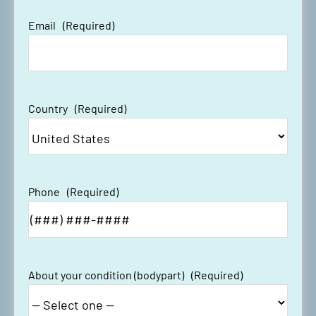
Email
(Required)
Country
(Required)
Phone
(Required)
About your condition (bodypart)
(Required)