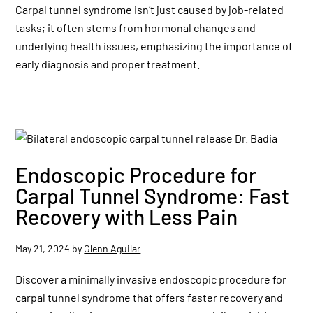
Carpal tunnel syndrome isn’t just caused by job-related
tasks; it often stems from hormonal changes and
underlying health issues, emphasizing the importance of
early diagnosis and proper treatment.
Endoscopic Procedure for
Carpal Tunnel Syndrome: Fast
Recovery with Less Pain
May 21, 2024
by
Glenn Aguilar
Discover a minimally invasive endoscopic procedure for
carpal tunnel syndrome that offers faster recovery and