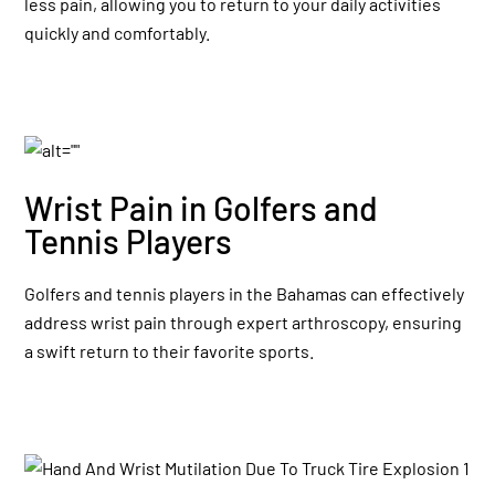
less pain, allowing you to return to your daily activities
quickly and comfortably.
Wrist Pain in Golfers and
Tennis Players
Golfers and tennis players in the Bahamas can effectively
address wrist pain through expert arthroscopy, ensuring
a swift return to their favorite sports.