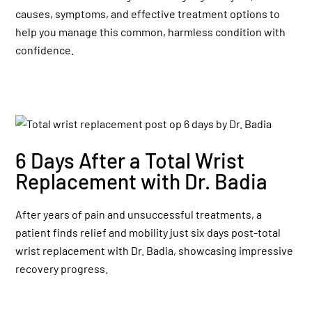
causes, symptoms, and effective treatment options to
help you manage this common, harmless condition with
confidence.
6 Days After a Total Wrist
Replacement with Dr. Badia
After years of pain and unsuccessful treatments, a
patient finds relief and mobility just six days post-total
wrist replacement with Dr. Badia, showcasing impressive
recovery progress.