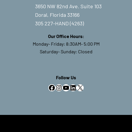
3650 NW 82nd Ave. Suite 103
Doral, Florida 33166
305 227-HAND (4263)
Our Office Hours:
Monday- Friday: 8:30AM- 5:00 PM
Saturday- Sunday: Closed
Follow Us
Facebook
Instagram
YouTube
LinkedIn
X