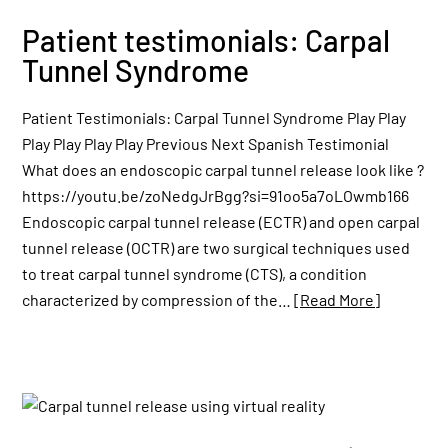
Patient testimonials: Carpal
Tunnel Syndrome
Patient Testimonials: Carpal Tunnel Syndrome Play Play
Play Play Play Play Previous Next Spanish Testimonial
What does an endoscopic carpal tunnel release look like ?
https://youtu.be/zoNedgJrBgg?si=91oo5a7oLOwmb166
Endoscopic carpal tunnel release (ECTR) and open carpal
tunnel release (OCTR) are two surgical techniques used
to treat carpal tunnel syndrome (CTS), a condition
characterized by compression of the…
[Read More]