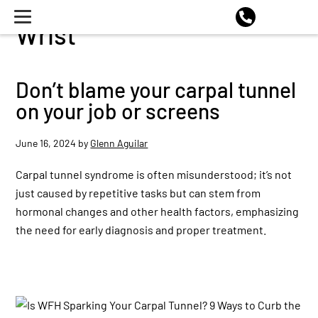
Wrist
Don’t blame your carpal tunnel
on your job or screens
June 16, 2024
by
Glenn Aguilar
Carpal tunnel syndrome is often misunderstood; it’s not
just caused by repetitive tasks but can stem from
hormonal changes and other health factors, emphasizing
the need for early diagnosis and proper treatment.