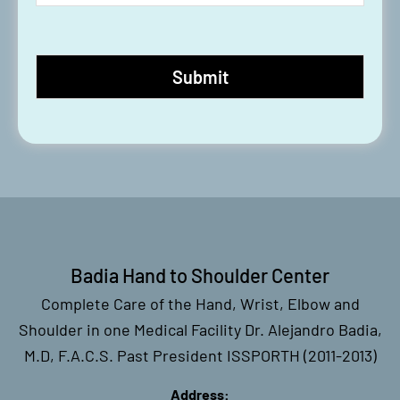
Badia Hand to Shoulder Center
Complete Care of the Hand, Wrist, Elbow and
Shoulder in one Medical Facility Dr. Alejandro Badia,
M.D, F.A.C.S. Past President ISSPORTH (2011-2013)
Address: