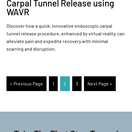
Carpal Tunnel Release using
WAVR
Discover how a quick, innovative endoscopic carpal
tunnel release procedure, enhanced by virtual reality, can
alleviate pain and expedite recovery with minimal
scarring and disruption.
« Previous Page
1
2
3
Next Page »