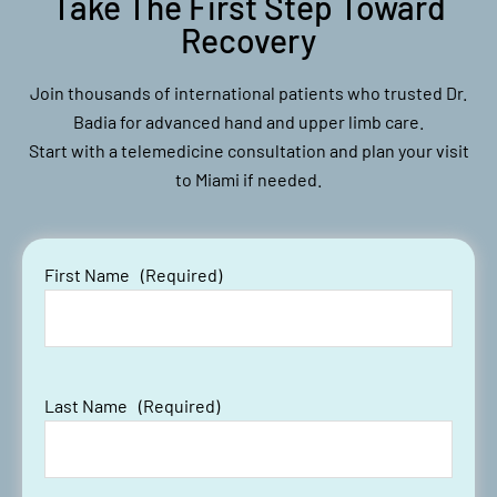
Take The First Step Toward
Recovery
Join thousands of international patients who trusted Dr.
Badia for advanced hand and upper limb care.
Start with a telemedicine consultation and plan your visit
to Miami if needed.
First Name
(Required)
Last Name
(Required)