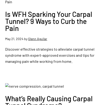
Is WFH Sparking Your Carpal
Tunnel? 9 Ways to Curb the
Pain
May 21, 2024
by
Glenn Aguilar
Discover effective strategies to alleviate carpal tunnel
syndrome with expert-approved exercises and tips for
managing pain while working from home.
What’s Really Causing Carpal