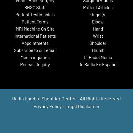
Miami Hand Surgery
Surgical Videos
BHSC Staff
Patient Articles
Patient Testimonials
Finger(s)
Patient Forms
Elbow
MRI Machine On Site
Hand
International Patients
Wrist
Appointments
Shoulder
Subscribe to our email
Thumb
Media inquiries
Dr Badia Media
Podcast Inquiry
Dr. Badia En Español
Badia Hand to Shoulder Center – All Rights Reserved
Privacy Policy
–
Legal Disclaimer