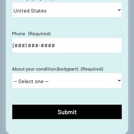
Phone
(Required)
About your condition (bodypart)
(Required)