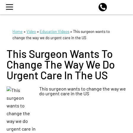
Home
»
Video
»
Education Videos
»
This surgeon wants to
change the way we do urgent care in the US
This Surgeon Wants To
Change The Way We Do
Urgent Care In The US
This surgeon wants to change the way we
do urgent care in the US