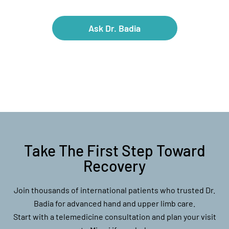
Ask Dr. Badia
Take The First Step Toward
Recovery
Join thousands of international patients who trusted Dr.
Badia for advanced hand and upper limb care.
Start with a telemedicine consultation and plan your visit