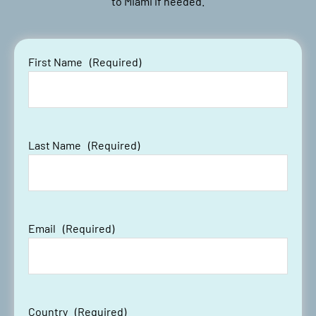
to Miami if needed.
First Name
(Required)
Last Name
(Required)
Email
(Required)
Country
(Required)