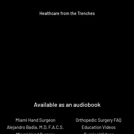
Healthcare from the Trenches
Available as an audiobook
Miami Hand Surgeon
Orthopedic Surgery FAQ
Alejandro Badia, M.D, F.A.C.S.
Education Videos