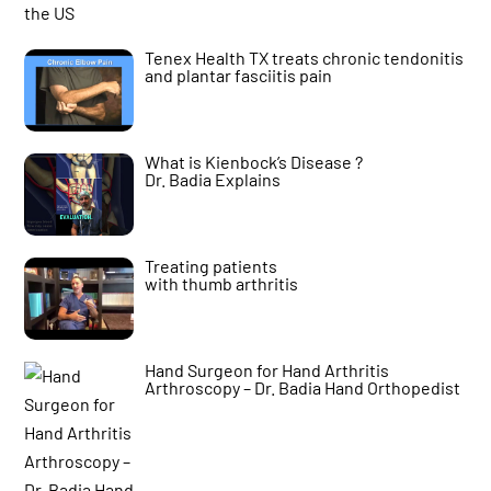
Tenex Health TX treats chronic tendonitis
and plantar fasciitis pain
What is Kienbock’s Disease ?
Dr. Badia Explains
Treating patients
with thumb arthritis
Hand Surgeon for Hand Arthritis
Arthroscopy – Dr. Badia Hand Orthopedist