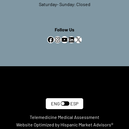
Saturday- Sunday: Closed
Follow Us
Facebook
Instagram
YouTube
LinkedIn
X
ENG
ESP
Telemedicine Medical Assessment
Website Optimized by Hispanic Market Advisors®