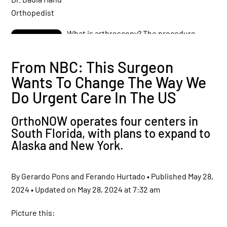
What is arthroscopy? The procedure
preferred by athletes!
From NBC: This Surgeon
Wants To Change The Way We
Dr. Badia talks about Arthroscopy for
Diagnosing and Treating Rheumatoid
Do Urgent Care In The US
Arthritis
OrthoNOW operates four centers in
Shoulder SLAP Lesion
South Florida, with plans to expand to
Anatomy – Animation
Alaska and New York.
By Gerardo Pons and Ferando Hurtado • Published May 28,
Injuries By Sitting in a Desk, Computer
Diseases? Differences Between
2024 • Updated on May 28, 2024 at 7:32 am
Aggravation and Causality
Picture this:
Don’t ignore a finger fracture! Dr.Badia