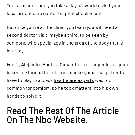
Explains why you should see a specialist
Your arm hurts and you take a day off work to visit your
local urgent care center to get it checked out.
But once you’re at the clinic, you learn you will need a
What to do if you accidentally slice your
finger ?! Dr. Badia explains #injury
second doctor visit, maybe a third, to be seen by
#finger
someone who specializes in the area of the body that is
injured.
Why does my wrist hurt and
what should I do?
For Dr. Alejandro Badia, a Cuban-born orthopedic surgeon
based in Florida, the cat-and-mouse game that patients
have to play to access
healthcare experts
was too
common for comfort, so he took matters into his own
See more videos
hands to solve it.
Read The Rest Of The Article
On The Nbc Website
.