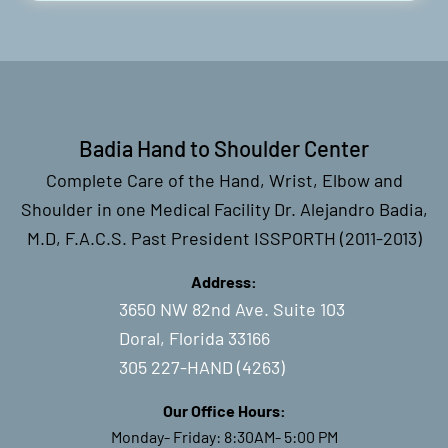
Badia Hand to Shoulder Center
Complete Care of the Hand, Wrist, Elbow and
Shoulder in one Medical Facility Dr. Alejandro Badia,
M.D, F.A.C.S. Past President ISSPORTH (2011-2013)
Address:
3650 NW 82nd Ave. Suite 103
Doral, Florida 33166
305 227-HAND (4263)
Our Office Hours:
Monday- Friday: 8:30AM- 5:00 PM