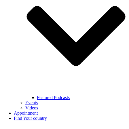
Featured Podcasts
Events
Videos
Appointment
Find Your country