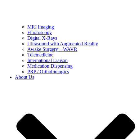
MRI Imaging
Fluoroscopy
Digital X-Rays
Ultrasound with Augmented Reality
Awake Surgery – WAVR
Telemedicine
International Liaison
Medication Dispensing
PRP / Orthobiologics
About Us