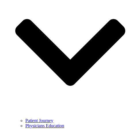
Patient Journey
Physicians Education