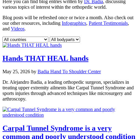
Here you can find blog entries written by
Dr. Badia
, discussing
various topics of interest within the orthopedic world.
Blog posts will be refreshed once or twice a month. Also check out
our other resources, including
Infographics
,
Patient Testimonials
,
and
Videos
.
Hands THAT HEAL hands
May 25, 2026
by
Badia Hand To Shoulder Center
Dr. Alejandro Badia, a leading orthopedic surgeon, specializes in
treating upper extremity ailments like Carpal Tunnel Syndrome and
sports injuries through advanced techniques like microsurgery and
arthroscopy.
Carpal Tunnel Syndrome is a very
common and poorly understood condition