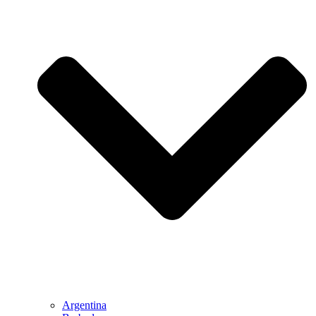
Argentina