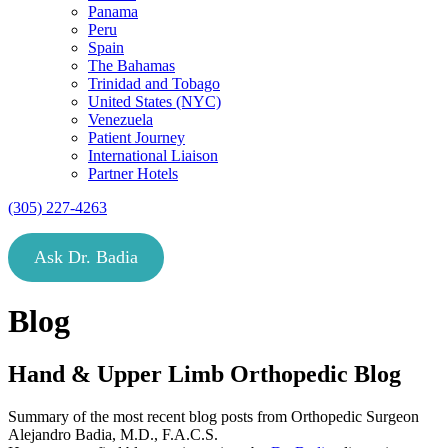
Panama
Peru
Spain
The Bahamas
Trinidad and Tobago
United States (NYC)
Venezuela
Patient Journey
International Liaison
Partner Hotels
(305) 227-4263
Ask Dr. Badia
Blog
Hand & Upper Limb Orthopedic Blog
Summary of the most recent blog posts from Orthopedic Surgeon
Alejandro Badia, M.D., F.A.C.S.