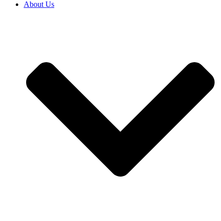
About Us