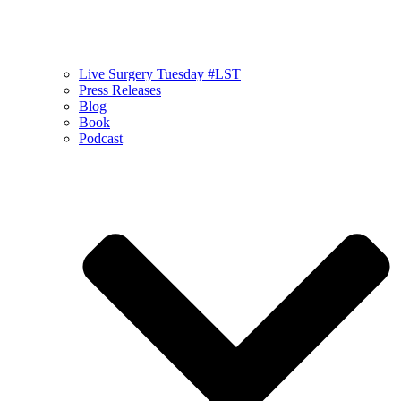
Live Surgery Tuesday #LST
Press Releases
Blog
Book
Podcast