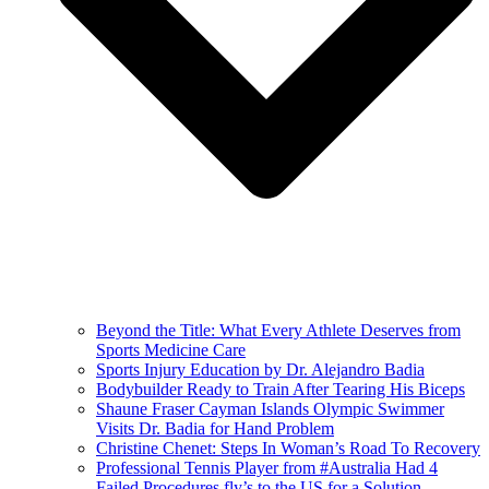
Beyond the Title: What Every Athlete Deserves from
Sports Medicine Care
Sports Injury Education by Dr. Alejandro Badia
Bodybuilder Ready to Train After Tearing His Biceps
Shaune Fraser Cayman Islands Olympic Swimmer
Visits Dr. Badia for Hand Problem
Christine Chenet: Steps In Woman’s Road To Recovery
Professional Tennis Player from #Australia Had 4
Failed Procedures fly’s to the US for a Solution