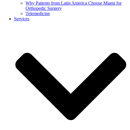
Why Patients from Latin America Choose Miami for
Orthopedic Surgery
Telemedicine
Services