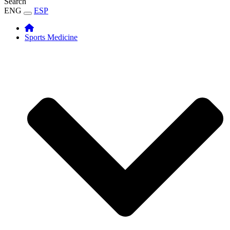
Search
ENG
ESP
Sports Medicine