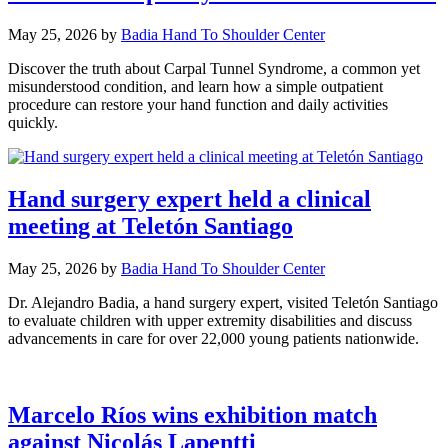
May 25, 2026
by
Badia Hand To Shoulder Center
Discover the truth about Carpal Tunnel Syndrome, a common yet
misunderstood condition, and learn how a simple outpatient
procedure can restore your hand function and daily activities
quickly.
Hand surgery expert held a clinical
meeting at Teletón Santiago
May 25, 2026
by
Badia Hand To Shoulder Center
Dr. Alejandro Badia, a hand surgery expert, visited Teletón Santiago
to evaluate children with upper extremity disabilities and discuss
advancements in care for over 22,000 young patients nationwide.
Marcelo Ríos wins exhibition match
against Nicolás Lapentti