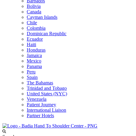
Barbados
Bolivia
Canada
Cayman Islands
Chile
Colombia
Dominican Republic
Ecuador
Haiti
Honduras
Jamaica
Mexico
Panama
Peru
Spain
The Bahamas
Trinidad and Tobago
United States (NYC)
Venezuela
Patient Journey
International Liaison
Partner Hotels