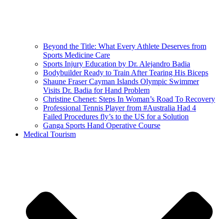
Beyond the Title: What Every Athlete Deserves from
Sports Medicine Care
Sports Injury Education by Dr. Alejandro Badia
Bodybuilder Ready to Train After Tearing His Biceps
Shaune Fraser Cayman Islands Olympic Swimmer
Visits Dr. Badia for Hand Problem
Christine Chenet: Steps In Woman’s Road To Recovery
Professional Tennis Player from #Australia Had 4
Failed Procedures fly’s to the US for a Solution
Ganga Sports Hand Operative Course
Medical Tourism