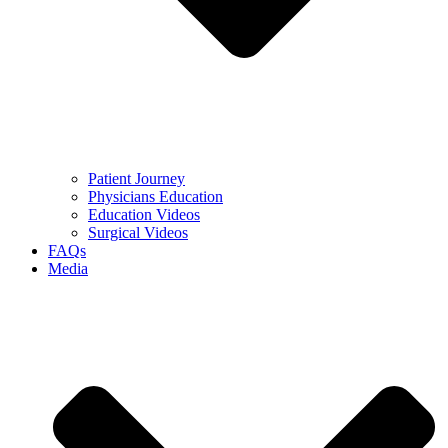
Patient Journey
Physicians Education
Education Videos
Surgical Videos
FAQs
Media