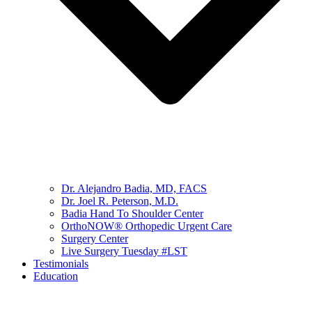
Dr. Alejandro Badia, MD, FACS
Dr. Joel R. Peterson, M.D.
Badia Hand To Shoulder Center
OrthoNOW® Orthopedic Urgent Care
Surgery Center
Live Surgery Tuesday #LST
Testimonials
Education