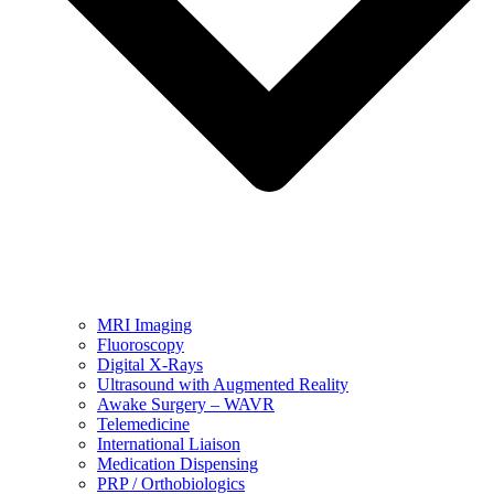
MRI Imaging
Fluoroscopy
Digital X-Rays
Ultrasound with Augmented Reality
Awake Surgery – WAVR
Telemedicine
International Liaison
Medication Dispensing
PRP / Orthobiologics