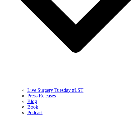
Live Surgery Tuesday #LST
Press Releases
Blog
Book
Podcast