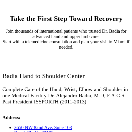
Take the First Step Toward Recovery
Join thousands of international patients who trusted Dr. Badia for
advanced hand and upper limb care.
Start with a telemedicine consultation and plan your visit to Miami if
needed.
Badia Hand to Shoulder Center
Complete Care of the Hand, Wrist, Elbow and Shoulder in
one Medical Facility Dr. Alejandro Badia, M.D, F.A.C.S.
Past President ISSPORTH (2011-2013)
Address:
3650 NW 82nd Ave. Suite 103