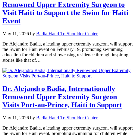
Renowned Upper Extremity Surgeon to
Visit Haiti to Support the Swim for Haiti
Event
May 11, 2026
by
Badia Hand To Shoulder Center
Dr. Alejandro Badia, a leading upper extremity surgeon, will support
the Swim for Haiti event on February 19, promoting swimming
education for children and showcasing resilience through inspiring
stories like that of…
Dr. Alejandro Badia, Internationally
Renowned Upper Extremity Surgeon
Visits Port-au-Prince, Haiti to Support
May 11, 2026
by
Badia Hand To Shoulder Center
Dr. Alejandro Badia, a leading upper extremity surgeon, will support
the Swim for Haiti event, promoting swimming for children while