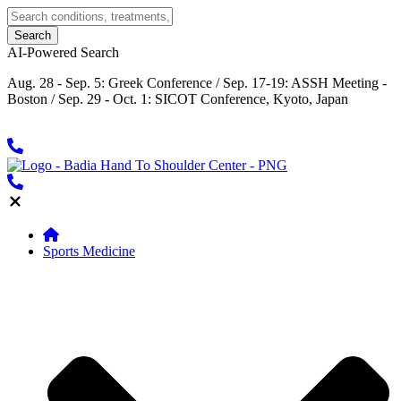
AI-Powered Search
Aug. 28 - Sep. 5: Greek Conference / Sep. 17-19: ASSH Meeting -
Boston / Sep. 29 - Oct. 1: SICOT Conference, Kyoto, Japan
Sports Medicine