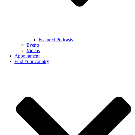
Featured Podcasts
Events
Videos
Appointment
Find Your country