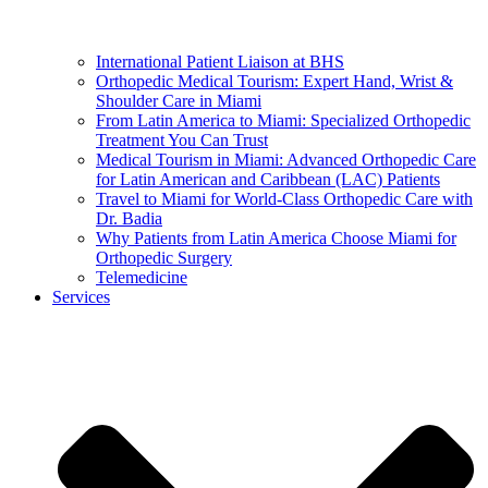
International Patient Liaison at BHS
Orthopedic Medical Tourism: Expert Hand, Wrist &
Shoulder Care in Miami
From Latin America to Miami: Specialized Orthopedic
Treatment You Can Trust
Medical Tourism in Miami: Advanced Orthopedic Care
for Latin American and Caribbean (LAC) Patients
Travel to Miami for World-Class Orthopedic Care with
Dr. Badia
Why Patients from Latin America Choose Miami for
Orthopedic Surgery
Telemedicine
Services