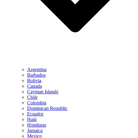
Argentina
Barbados
Bolivia
Canada
Cayman Islands
Chile
Colombia
Dominican Republic
Ecuador
Haiti
Honduras
Jamaica
Mexico