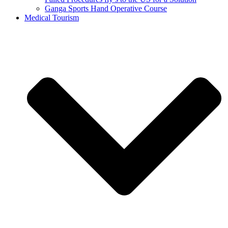
Ganga Sports Hand Operative Course
Medical Tourism