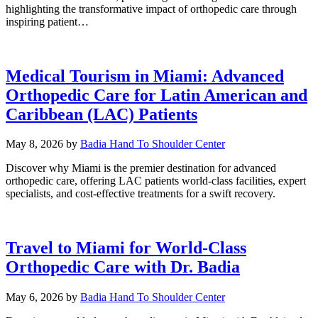
highlighting the transformative impact of orthopedic care through
inspiring patient…
Medical Tourism in Miami: Advanced
Orthopedic Care for Latin American and
Caribbean (LAC) Patients
May 8, 2026
by
Badia Hand To Shoulder Center
Discover why Miami is the premier destination for advanced
orthopedic care, offering LAC patients world-class facilities, expert
specialists, and cost-effective treatments for a swift recovery.
Travel to Miami for World-Class
Orthopedic Care with Dr. Badia
May 6, 2026
by
Badia Hand To Shoulder Center