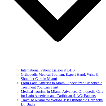
International Patient Liaison at BHS
Orthopedic Medical Tourism: Expert Hand, Wrist &
Shoulder Care in Miami
From Latin America to Miami: Specialized Orthopedic
Treatment You Can Trust
Medical Tourism in Miami: Advanced Orthopedic Care
for Latin American and Caribbean (LAC) Patients
Travel to Miami for World-Class Orthopedic Care with
Dr. Badia