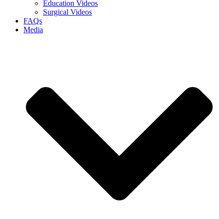
Education Videos
Surgical Videos
FAQs
Media