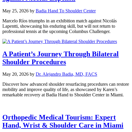
May 25, 2026
by
Badia Hand To Shoulder Center
Marcelo Ríos triumphs in an exhibition match against Nicolás
Lapentti, showcasing his enduring skill, but will not return to
professional tennis at the upcoming Columbus Challenger.
A Patient’s Journey Through Bilateral
Shoulder Procedures
May 20, 2026
by
Dr. Alejandro Badia, MD, FACS
Discover how advanced shoulder resurfacing procedures can restore
mobility and improve quality of life, as showcased by Karen’s
remarkable recovery at Badia Hand to Shoulder Center in Miami.
Orthopedic Medical Tourism: Expert
Hand, Wrist & Shoulder Care in Miami