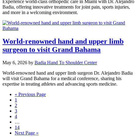
Experience world-class orthopedic care in Miami with Dr. Alejandro
Badia, offering innovative treatments for joint pain, sports injuries,
and more in a welcoming environment.
World-renowned hand and upper limb
surgeon to visit Grand Bahama
May 6, 2026
by
Badia Hand To Shoulder Center
World-renowned hand and upper limb surgeon Dr. Alejandro Badia
will visit Grand Bahama for a medical conference, sharing his
expertise in treating athletes and advancing sports medicine.
« Previous Page
1
2
3
4
…
14
Next Page »