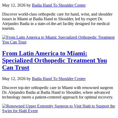
May 12, 2026
by
Badia Hand To Shoulder Center
Discover world-class orthopedic care for hand, wrist, and shoulder
issues in Miami at Badia Hand to Shoulder, led by expert Dr.
Alejandro Badia in a state-of-the-art facility designed for medical
tourists.
From Latin America to Miami:
Specialized Orthopedic Treatment You
Can Trust
May 12, 2026
by
Badia Hand To Shoulder Center
Discover top-tier orthopedic care in Miami with renowned surgeon
Dr. Alejandro Badia at Badia Hand to Shoulder, where advanced
technology meets a patient-centered approach for optimal recovery.