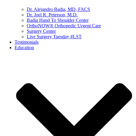
Dr. Alejandro Badia, MD, FACS
Dr. Joel R. Peterson, M.D.
Badia Hand To Shoulder Center
OrthoNOW® Orthopedic Urgent Care
Surgery Center
Live Surgery Tuesday #LST
Testimonials
Education