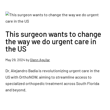
This surgeon wants to change
the way we do urgent care in
the US
May 29, 2024
by
Glenn Aguilar
Dr. Alejandro Badia is revolutionizing urgent care in the
US with OrthoNOW, aiming to streamline access to
specialized orthopedic treatment across South Florida
and beyond.