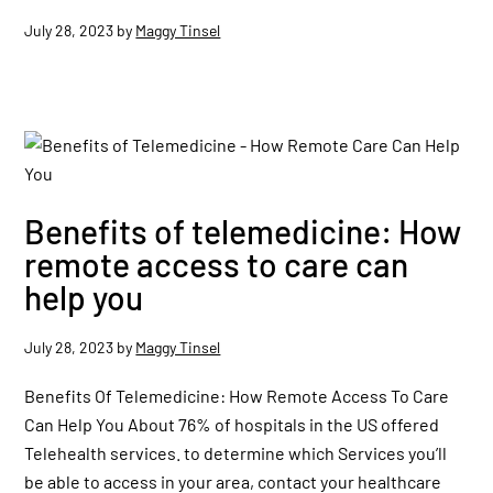
July 28, 2023
by
Maggy Tinsel
Benefits of telemedicine: How
remote access to care can
help you
July 28, 2023
by
Maggy Tinsel
Benefits Of Telemedicine: How Remote Access To Care
Can Help You About 76% of hospitals in the US offered
Telehealth services. to determine which Services you’ll
be able to access in your area, contact your healthcare