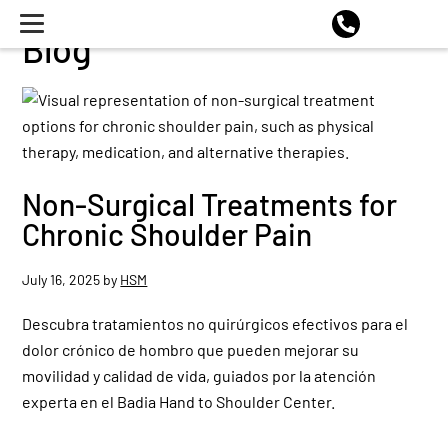
Blog
Non-Surgical Treatments for
Chronic Shoulder Pain
July 16, 2025
by
HSM
Descubra tratamientos no quirúrgicos efectivos para el
dolor crónico de hombro que pueden mejorar su
movilidad y calidad de vida, guiados por la atención
experta en el Badia Hand to Shoulder Center.