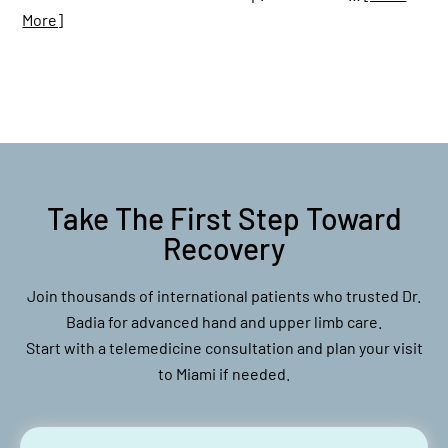
More]
Take The First Step Toward
Recovery
Join thousands of international patients who trusted Dr.
Badia for advanced hand and upper limb care.
Start with a telemedicine consultation and plan your visit
to Miami if needed.