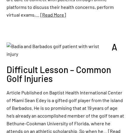
platforms to discuss their health concerns, perform
virtual exams,…
[Read More]
A
Difficult Lesson – Common
Golf Injuries
Article Published on Baptist Health International Center
of Miami Sean Edey is a gifted golf player from the island
of Barbados. He is so promising that at 19 years of age
he’s already an accomplished member of the golf team at
Bethune-Cookman University of Florida, where he
attends on an athletic scholarship. So when he…
[Read