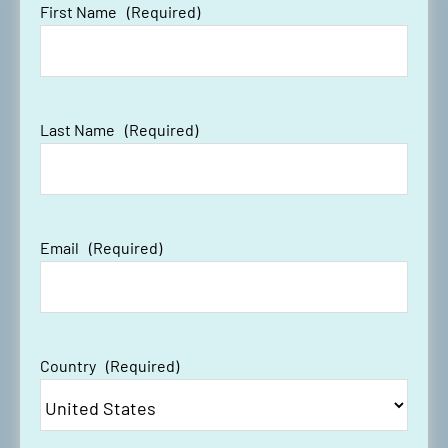
First Name
(Required)
Last Name
(Required)
Email
(Required)
Country
(Required)