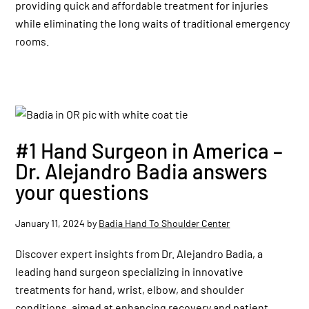
providing quick and affordable treatment for injuries
while eliminating the long waits of traditional emergency
rooms.
#1 Hand Surgeon in America –
Dr. Alejandro Badia answers
your questions
January 11, 2024
by
Badia Hand To Shoulder Center
Discover expert insights from Dr. Alejandro Badia, a
leading hand surgeon specializing in innovative
treatments for hand, wrist, elbow, and shoulder
conditions, aimed at enhancing recovery and patient