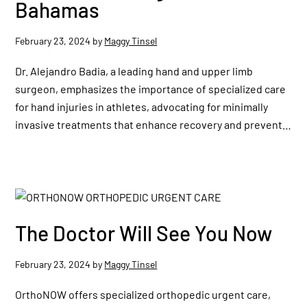
Bahamas
February 23, 2024
by
Maggy Tinsel
Dr. Alejandro Badia, a leading hand and upper limb
surgeon, emphasizes the importance of specialized care
for hand injuries in athletes, advocating for minimally
invasive treatments that enhance recovery and prevent…
The Doctor Will See You Now
February 23, 2024
by
Maggy Tinsel
OrthoNOW offers specialized orthopedic urgent care,