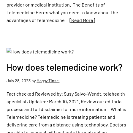
provider or medical institution. The Benefits of
Telemedicine Here’s what you need to know about the
advantages of telemedicine…
[Read More]
How does telemedicine work?
July 28, 2023
by
Maggy Tinsel
Fact checked Reviewed by: Susy Salvo-Wendt, telehealth
specialist, Updated: March 10, 2021. Review our editorial
process and full disclaimer for more information. I.What is
Telemedicine? Telemedicine is treating patients and
delivering care from a distance using technology. Doctors
are able to connect with patients through online