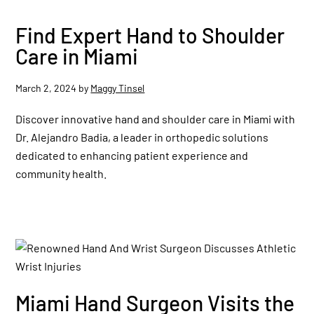
Find Expert Hand to Shoulder
Care in Miami
March 2, 2024
by
Maggy Tinsel
Discover innovative hand and shoulder care in Miami with
Dr. Alejandro Badia, a leader in orthopedic solutions
dedicated to enhancing patient experience and
community health.
Miami Hand Surgeon Visits the