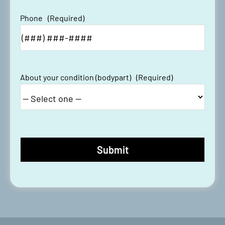
Phone
(Required)
About your condition (bodypart)
(Required)