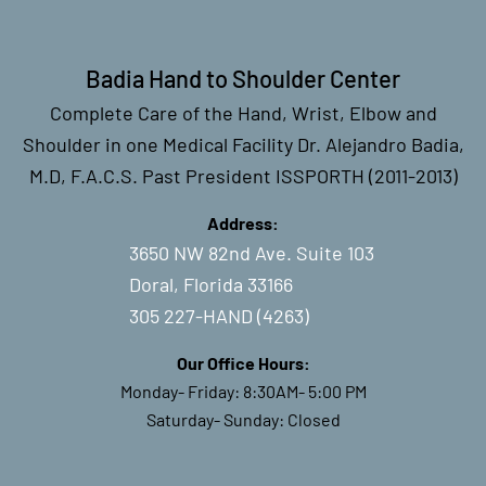
Badia Hand to Shoulder Center
Complete Care of the Hand, Wrist, Elbow and
Shoulder in one Medical Facility Dr. Alejandro Badia,
M.D, F.A.C.S. Past President ISSPORTH (2011-2013)
Address:
3650 NW 82nd Ave. Suite 103
Doral, Florida 33166
305 227-HAND (4263)
Our Office Hours:
Monday- Friday: 8:30AM- 5:00 PM
Saturday- Sunday: Closed