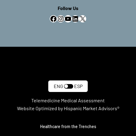
Follow Us
Facebook
Instagram
YouTube
LinkedIn
X
ENG
ESP
Telemedicine Medical Assessment
Website Optimized by Hispanic Market Advisors®
Healthcare from the Trenches