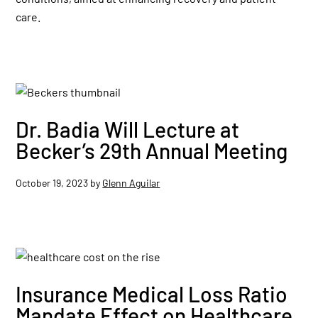
care.
Dr. Badia Will Lecture at
Becker’s 29th Annual Meeting
October 19, 2023
by
Glenn Aguilar
Insurance Medical Loss Ratio
Mandate Effect on Healthcare