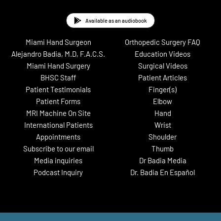
Available as an audiobook
Miami Hand Surgeon
Orthopedic Surgery FAQ
Alejandro Badia, M.D, F.A.C.S.
Education Videos
Miami Hand Surgery
Surgical Videos
BHSC Staff
Patient Articles
Patient Testimonials
Finger(s)
Patient Forms
Elbow
MRI Machine On Site
Hand
International Patients
Wrist
Appointments
Shoulder
Subscribe to our email
Thumb
Media inquiries
Dr Badia Media
Podcast Inquiry
Dr. Badia En Español