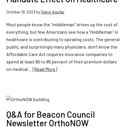
October 19, 2023
by
Glenn Aguilar
Most people know the “middleman” drives up the cost of
everything, but few Americans see how a “middleman” in
healthcare is contributing to spiraling costs. The general
public, and surprisingly many physicians, don’t know the
Affordable Care Act requires insurance companies to
spend at least 80 to 85 percent of their premium dollars
on medical…
[Read More]
Q&A for Beacon Council
Newsletter OrthoNOW